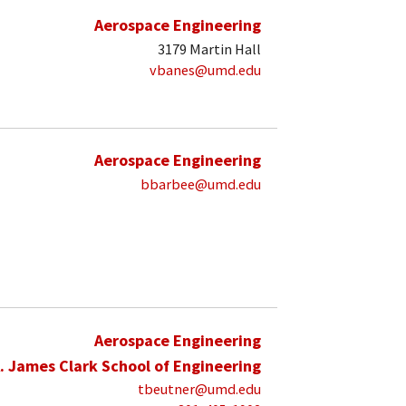
Aerospace Engineering
3179 Martin Hall
vbanes@umd.edu
Aerospace Engineering
bbarbee@umd.edu
Aerospace Engineering
. James Clark School of Engineering
tbeutner@umd.edu