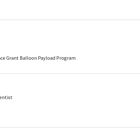
ace Grant Balloon Payload Program
entist