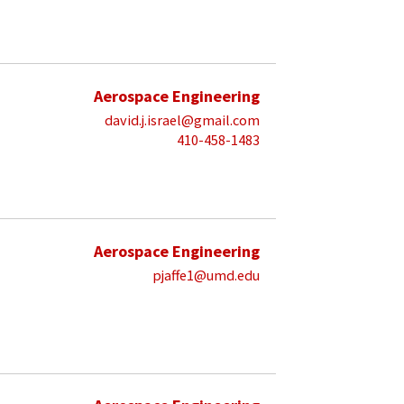
Aerospace Engineering
david.j.israel@gmail.com
410-458-1483
Aerospace Engineering
pjaffe1@umd.edu