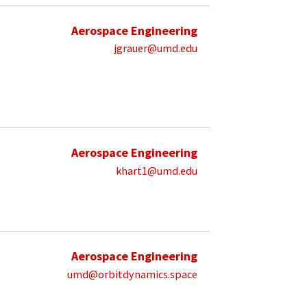
Aerospace Engineering
jgrauer@umd.edu
Aerospace Engineering
khart1@umd.edu
Aerospace Engineering
umd@orbitdynamics.space