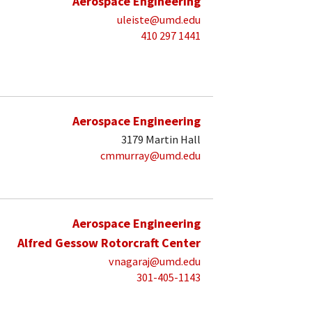
Aerospace Engineering
uleiste@umd.edu
410 297 1441
Aerospace Engineering
3179 Martin Hall
cmmurray@umd.edu
Aerospace Engineering
Alfred Gessow Rotorcraft Center
vnagaraj@umd.edu
301-405-1143