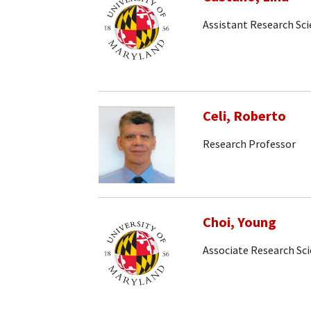
Assistant Research Sci
Celi, Roberto
Research Professor
Choi, Young
Associate Research Sci