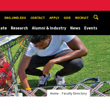
ENG.UMD.EDU
CONTACT
APPLY
GIVE
RECRUIT
uate
Research
Alumni & Industry
News
Events
Home
Faculty Directory