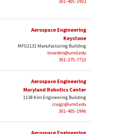
301-405-1902
Aerospace Engineering
Keystone
MFG1131 Manufacturing Building
bowden@umd.edu
301-275-7723
Aerospace Engineering
Maryland Robotics Center
1138 Kim Engineering Building
craigc@umd.edu
301-405-1996
Aerospace Engineering