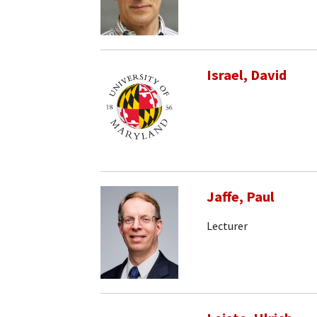
Israel, David
Jaffe, Paul
Lecturer