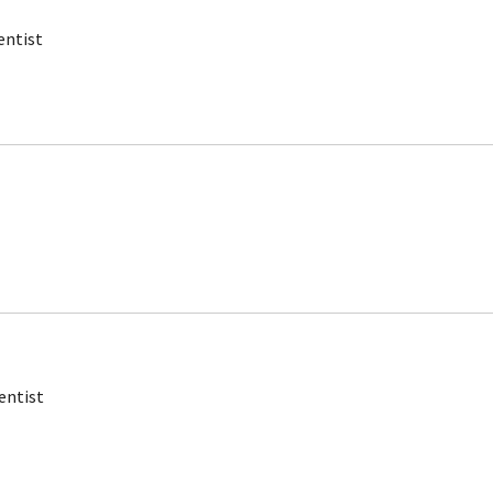
entist
entist