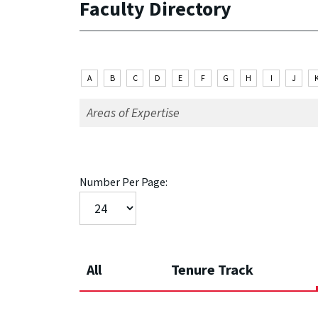
Faculty Directory
A
B
C
D
E
F
G
H
I
J
Number Per Page:
All
Tenure Track