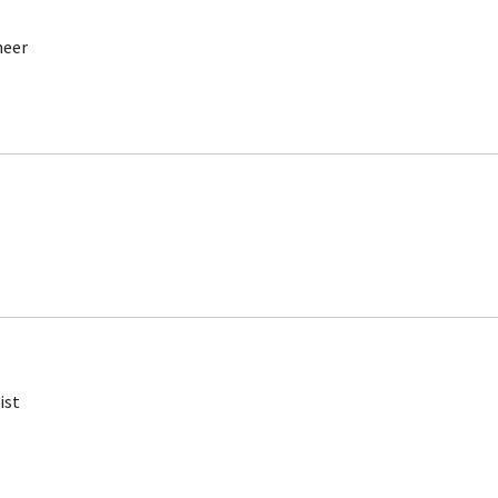
neer
ist