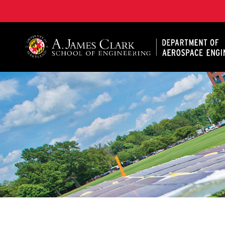
A. James Clark School of Engineering, University of 