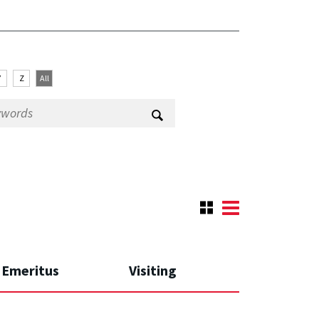
Y
Z
All
Emeritus
Visiting