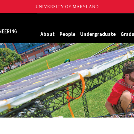
UNIVERSITY OF MARYLAND
Maryland
About
People
Undergraduate
Grad