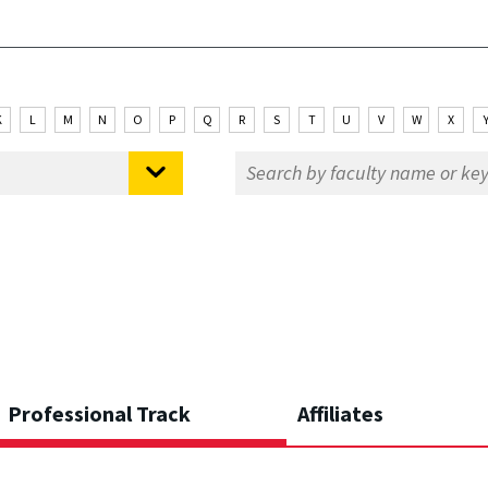
K
L
M
N
O
P
Q
R
S
T
U
V
W
X
Professional Track
Affiliates