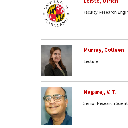
Leiste, Ulrich
Faculty Research Engi
Murray, Colleen
Lecturer
Nagaraj, V. T.
Senior Research Scient