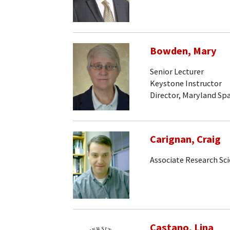
Bowden, Mary
Senior Lecturer
Keystone Instructor
Director, Maryland Sp
Carignan, Craig
Associate Research Sci
Castano, Lina