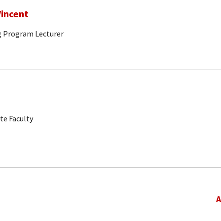
incent
g Program Lecturer
te Faculty
A