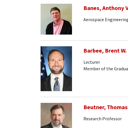
Banes, Anthony V
Aerospace Engineerin
Barbee, Brent W.
Lecturer
Member of the Gradua
Beutner, Thomas
Research Professor