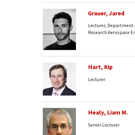
Grauer, Jared
Lecturer, Department 
Research Aerospace En
Hart, Kip
Lecturer
Healy, Liam M.
Senior Lecturer