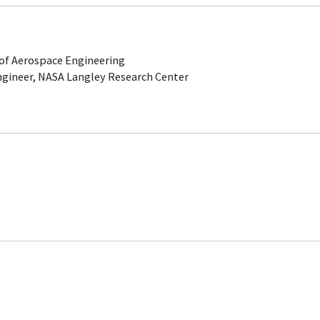
of Aerospace Engineering
gineer, NASA Langley Research Center