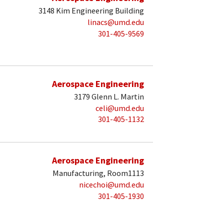
3148 Kim Engineering Building
linacs@umd.edu
301-405-9569
Aerospace Engineering
3179 Glenn L. Martin
celi@umd.edu
301-405-1132
Aerospace Engineering
Manufacturing, Room1113
nicechoi@umd.edu
301-405-1930