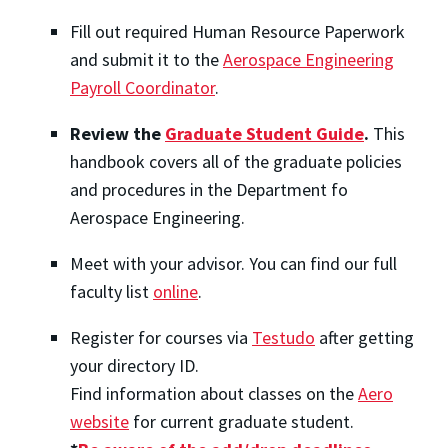
Fill out required Human Resource Paperwork
and submit it to the
Aerospace Engineering
Payroll Coordinator
.
Review the
Graduate Student Guide
.
This
handbook covers all of the graduate policies
and procedures in the Department fo
Aerospace Engineering.
Meet with your advisor. You can find our full
faculty list
online
.
Register for courses via
Testudo
after getting
your directory ID.
Find information about classes on the
Aero
website
for current graduate student.