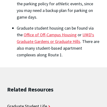
the parking policy for athletic events, since
you may need a backup plan for parking on
game days.
Graduate student housing can be found via
the
Office of Off-Campus Housing
or
UMD's
Graduate Gardens or Graduate Hills
. There are
also many student-based apartment
complexes along Route 1.
Related Resources
Graduate Student Life