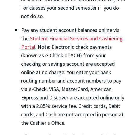
for classes your second semester if you do
not do so.
Pay any student account balances online via
the
Student Financial Services and Cashiering
Portal
. Note: Electronic check payments
(known as e-Check or ACH) from your
checking or savings account are accepted
online at no charge. You enter your bank
routing number and account numbers to pay
via e-Check. VISA, MasterCard, American
Express and Discover are accepted online only
with a 2.85% service fee. Credit cards, Debit
cards, and Cash are not accepted in person at
the Cashier's Office.