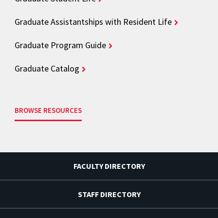
Graduate Assistantships with Resident Life
Graduate Program Guide
Graduate Catalog
BROWSE RESOURCES
FACULTY DIRECTORY
STAFF DIRECTORY