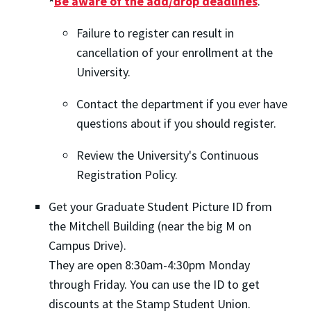
*
Be aware of the add/drop deadlines
.
Failure to register can result in
cancellation of your enrollment at the
University.
Contact the department if you ever have
questions about if you should register.
Review the University's Continuous
Registration Policy.
Get your Graduate Student Picture ID from
the Mitchell Building (near the big M on
Campus Drive).
They are open 8:30am-4:30pm Monday
through Friday. You can use the ID to get
discounts at the Stamp Student Union.