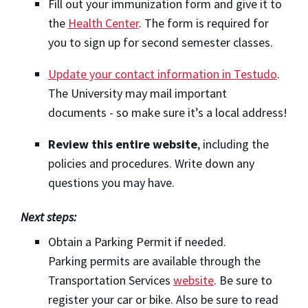
Fill out your immunization form and give it to
the
Health Center
. The form is required for
you to sign up for second semester classes.
Update your contact information in Testudo
.
The University may mail important
documents - so make sure it’s a local address!
Review this entire website
, including the
policies and procedures. Write down any
questions you may have.
Next steps:
Obtain a Parking Permit if needed.
Parking permits are available through the
Transportation Services
website
. Be sure to
register your car or bike. Also be sure to read