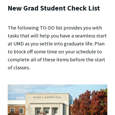
New Grad Student Check List
The following TO-DO list provides you with
tasks that will help you have a seamless start
at UMD as you settle into graduate life. Plan
to block off some time on your schedule to
complete all of these items before the start
of classes.