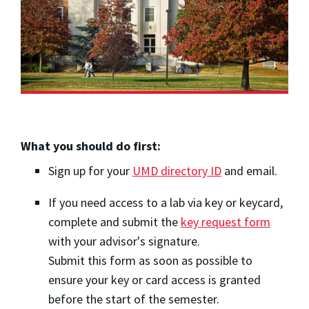
What you should do first:
Sign up for your
UMD directory ID
and email.
If you need access to a lab via key or keycard,
complete and submit the
key request form
with your advisor's signature.
Submit this form as soon as possible to
ensure your key or card access is granted
before the start of the semester.