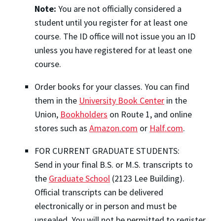
Note:
You are not officially considered a
student until you register for at least one
course. The ID office will not issue you an ID
unless you have registered for at least one
course.
Order books for your classes. You can find
them in the
University Book Center
in the
Union,
Bookholders
on Route 1, and online
stores such as
Amazon.com
or
Half.com
.
FOR CURRENT GRADUATE STUDENTS:
Send in your final B.S. or M.S. transcripts to
the
Graduate School
(2123 Lee Building).
Official transcripts can be delivered
electronically or in person and must be
unsealed. You will not be permitted to register