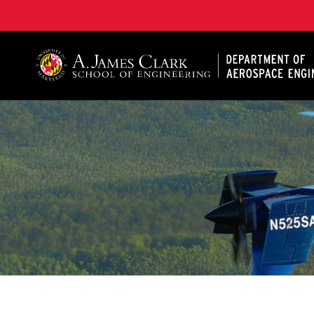
A. James Clark School of Engineering, University of 