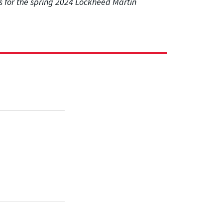
 for the spring 2024 Lockheed Martin