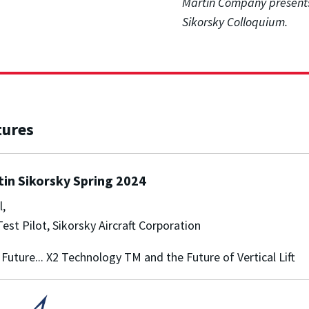
Martin Company presents
Sikorsky Colloquium.
tures
in Sikorsky Spring 2024
l,
Test Pilot, Sikorsky Aircraft Corporation
 Future... X2 Technology TM and the Future of Vertical Lift