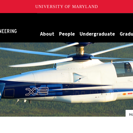
UNIVERSITY OF MARYLAND
Maryland
About
People
Undergraduate
Grad
H