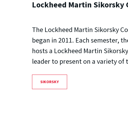
Lockheed Martin Sikorsky 
The Lockheed Martin Sikorsky Co
began in 2011. Each semester, t
hosts a Lockheed Martin Sikorsk
leader to present on a variety of 
SIKORSKY