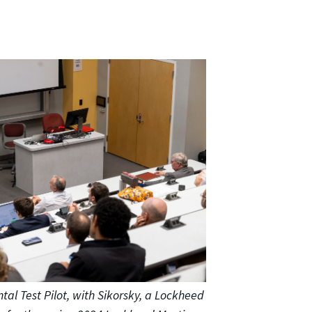
ntal Test Pilot, with Sikorsky, a Lockheed