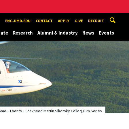
ENG.UMD.EDU
CONTACT
APPLY
GIVE
RECRUIT
uate
Research
Alumni & Industry
News
Events
ome
Events
Lockheed Martin Sikorsky Colloquium Series