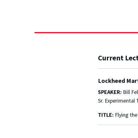
Current Lec
Lockheed Mart
SPEAKER:
Bill Fel
Sr. Experimental 
TITLE:
Flying the