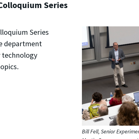
Colloquium Series
lloquium Series
he department
y technology
topics.
Bill Fell, Senior Experime