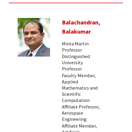
Balachandran,
Balakumar
Minta Martin
Professor
Distinguished
University
Professor
Faculty Member,
Applied
Mathematics and
Scientific
Computation
Affiliate Professor,
Aerospace
Engineering
Affiliate Member,
Artificial