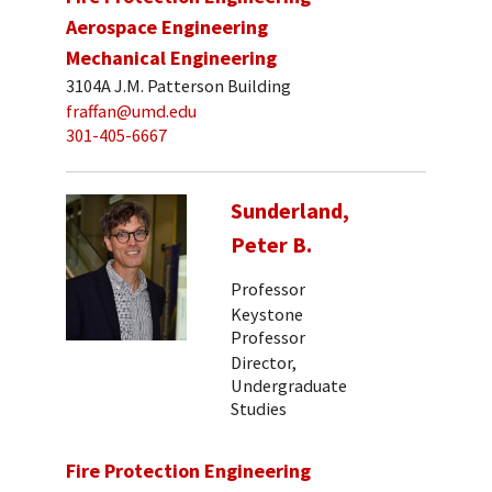
Aerospace Engineering
Mechanical Engineering
3104A J.M. Patterson Building
fraffan@umd.edu
301-405-6667
Sunderland,
Peter B.
Professor
Keystone
Professor
Director,
Undergraduate
Studies
Fire Protection Engineering