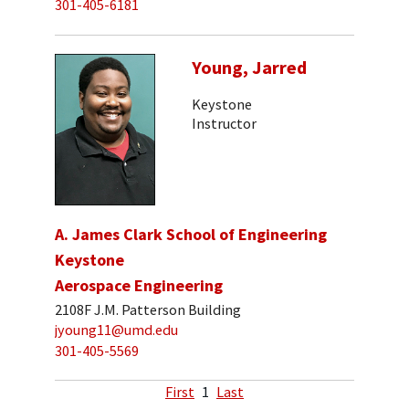
301-405-6181
Young, Jarred
Keystone
Instructor
A. James Clark School of Engineering
Keystone
Aerospace Engineering
2108F J.M. Patterson Building
jyoung11@umd.edu
301-405-5569
First
1
Last