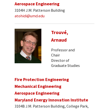
Aerospace Engineering
3104H J.M. Patterson Building
atohidi@umd.edu
Trouvé,
Arnaud
Professor and
Chair
Director of
Graduate Studies
Fire Protection Engineering
Mechanical Engineering
Aerospace Engineering
Maryland Energy Innovation Institute
3104B J.M. Patterson Building, College Park,