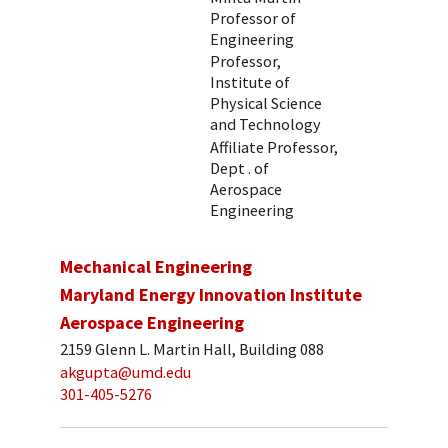
Professor of
Engineering
Professor,
Institute of
Physical Science
and Technology
Affiliate Professor,
Dept . of
Aerospace
Engineering
Mechanical Engineering
Maryland Energy Innovation Institute
Aerospace Engineering
2159 Glenn L. Martin Hall, Building 088
akgupta@umd.edu
301-405-5276