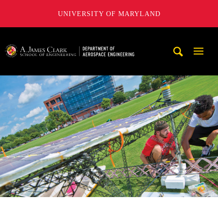
UNIVERSITY OF MARYLAND
A. James Clark School of Engineering, University of Maryl
Mobi
Navig
Trigg