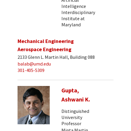
Intelligence
Interdisciplinary
Institute at
Maryland
Mechanical Engineering
Aerospace Engineering
2133 Glenn L. Martin Hall, Building 088
balab@umd.edu
301-405-5309
Gupta,
Ashwani K.
Distinguished
University
Professor
Minta Martin