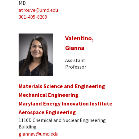
MD
atrouve@umd.edu
301-405-8209
Valentino,
Gianna
Assistant
Professor
Materials Science and Engineering
Mechanical Engineering
Maryland Energy Innovation Institute
Aerospace Engineering
1110D Chemical and Nuclear Engineering
Building
giannav@umd.edu