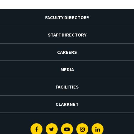
FACULTY DIRECTORY
STAFF DIRECTORY
CAREERS
MEDIA
FACILITIES
CLARKNET
Facebook
Twitter
Youtube
Instagram
Linkedin