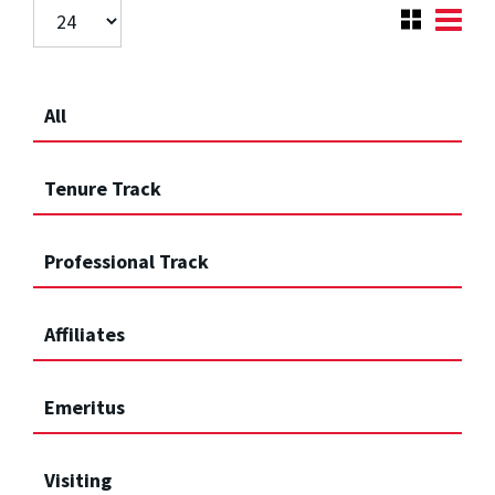
All
Tenure Track
Professional Track
Affiliates
Emeritus
Visiting