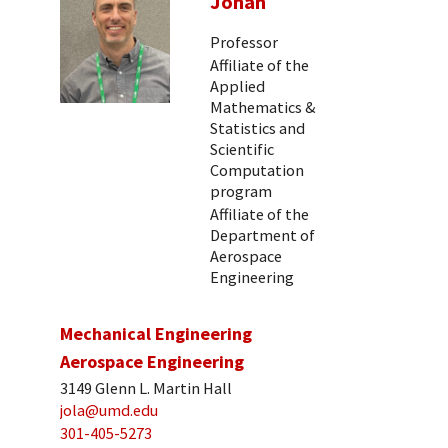
Johan
Professor
Affiliate of the
Applied
Mathematics &
Statistics and
Scientific
Computation
program
Affiliate of the
Department of
Aerospace
Engineering
Mechanical Engineering
Aerospace Engineering
3149 Glenn L. Martin Hall
jola@umd.edu
301-405-5273