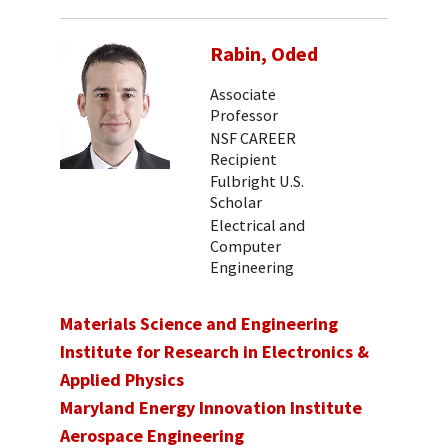
Rabin, Oded
Associate
Professor
NSF CAREER
Recipient
Fulbright U.S.
Scholar
Electrical and
Computer
Engineering
Materials Science and Engineering
Institute for Research in Electronics &
Applied Physics
Maryland Energy Innovation Institute
Aerospace Engineering