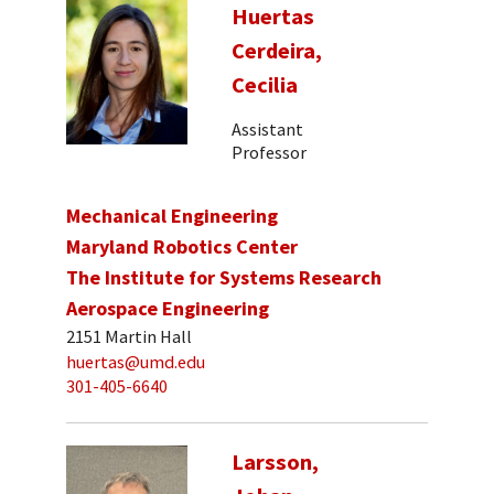
Huertas
Cerdeira,
Cecilia
Assistant
Professor
Mechanical Engineering
Maryland Robotics Center
The Institute for Systems Research
Aerospace Engineering
2151 Martin Hall
huertas@umd.edu
301-405-6640
Larsson,