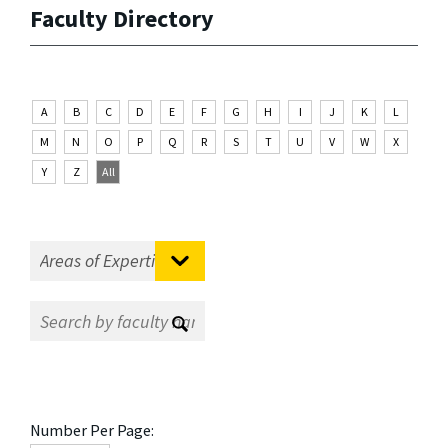
Faculty Directory
A
B
C
D
E
F
G
H
I
J
K
L
M
N
O
P
Q
R
S
T
U
V
W
X
Y
Z
All
Number Per Page: