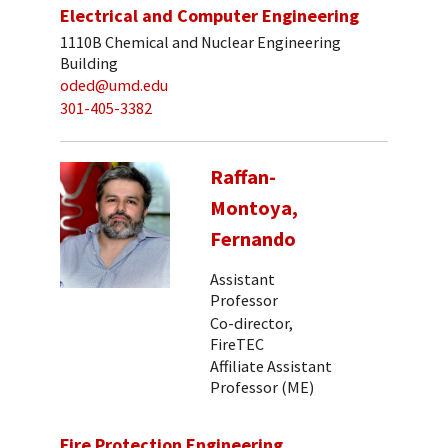
Electrical and Computer Engineering
1110B Chemical and Nuclear Engineering
Building
oded@umd.edu
301-405-3382
Raffan-
Montoya,
Fernando
Assistant
Professor
Co-director,
FireTEC
Affiliate Assistant
Professor (ME)
Fire Protection Engineering