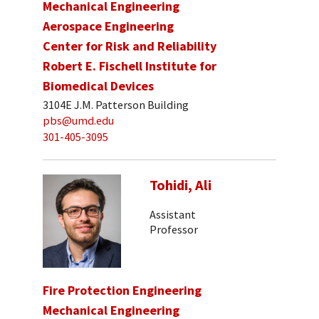
Mechanical Engineering
Aerospace Engineering
Center for Risk and Reliability
Robert E. Fischell Institute for
Biomedical Devices
3104E J.M. Patterson Building
pbs@umd.edu
301-405-3095
Tohidi, Ali
Assistant
Professor
Fire Protection Engineering
Mechanical Engineering