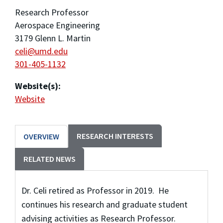
Research Professor
Aerospace Engineering
3179 Glenn L. Martin
celi@umd.edu
301-405-1132
Website(s):
Website
RESEARCH INTERESTS
OVERVIEW
RELATED NEWS
Dr. Celi retired as Professor in 2019. He
continues his research and graduate student
advising activities as Research Professor.