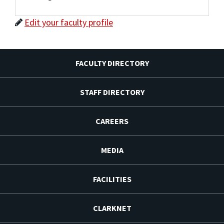
Edit your faculty profile
FACULTY DIRECTORY
STAFF DIRECTORY
CAREERS
MEDIA
FACILITIES
CLARKNET