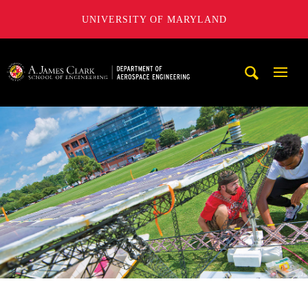
UNIVERSITY OF MARYLAND
A. James Clark School of Engineering, University of Maryl
Mobi
Navig
Trigg