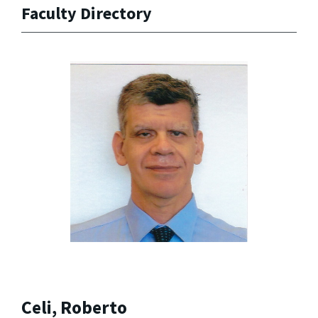
Faculty Directory
Celi, Roberto