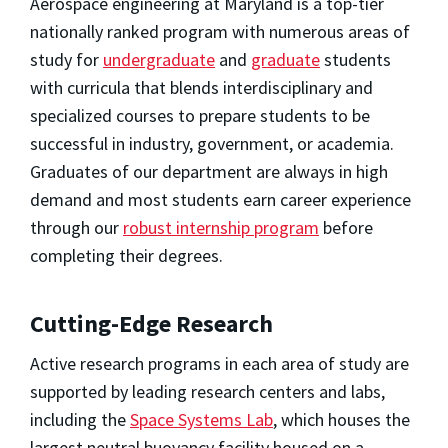
Aerospace engineering at Maryland is a top-tier
nationally ranked program with numerous areas of
study for
undergraduate
and
graduate
students
with curricula that blends interdisciplinary and
specialized courses to prepare students to be
successful in industry, government, or academia.
Graduates of our department are always in high
demand and most students earn career experience
through our
robust internship program
before
completing their degrees.
Cutting-Edge Research
Active research programs in each area of study are
supported by leading research centers and labs,
including the
Space Systems Lab
, which houses the
largest neutral buoyancy facility housed on a