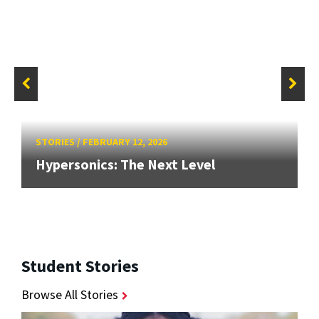
STORIES
/
FEBRUARY 12, 2026
Hypersonics: The Next Level
Student Stories
Browse All Stories