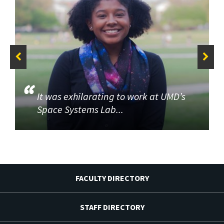
It was exhilarating to work at UMD’s
Space Systems Lab...
FACULTY DIRECTORY
STAFF DIRECTORY