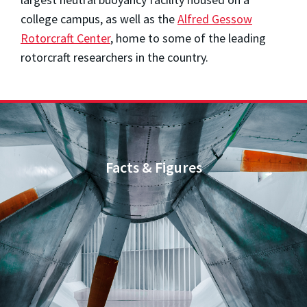
college campus, as well as the
Alfred Gessow
Rotorcraft Center
, home to some of the leading
rotorcraft researchers in the country.
Facts & Figures