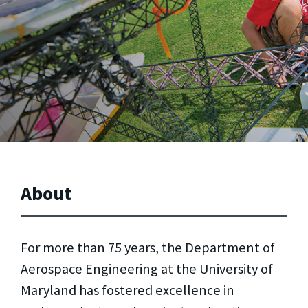
About
For more than 75 years, the Department of
Aerospace Engineering at the University of
Maryland has fostered excellence in