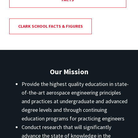
CLARK SCHOOL FACTS & FIGURES
Our Mission
Provide the highest quality education in state-
of-the-art aerospace engineering principles
and practices at undergraduate and advanced
degree levels and through continuing
education programs for practicing engineers
Conduct research that will significantly
advance the state of knowledge in the