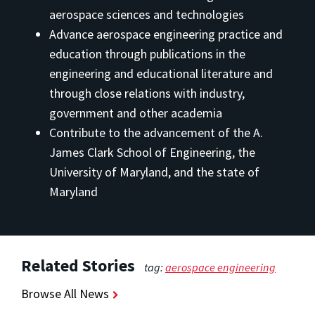
aerospace sciences and technologies
Advance aerospace engineering practice and
education through publications in the
engineering and educational literature and
through close relations with industry,
government and other academia
Contribute to the advancement of the A.
James Clark School of Engineering, the
University of Maryland, and the state of
Maryland
Related Stories
tag:
aerospace engineering
Browse All News