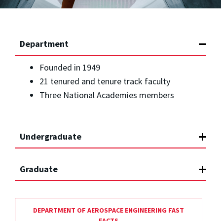
Department
Founded in 1949
21 tenured and tenure track faculty
Three National Academies members
Undergraduate
Graduate
DEPARTMENT OF AEROSPACE ENGINEERING FAST
FACTS