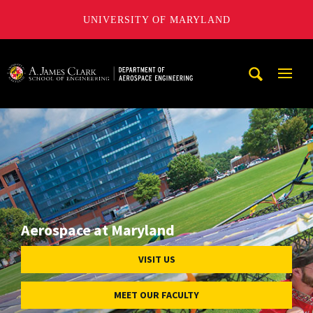
UNIVERSITY OF MARYLAND
A. James Clark School of Engineering, University of Maryl
Mobi
Navig
Trigg
Aerospace at Maryland
VISIT US
MEET OUR FACULTY