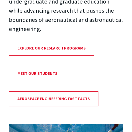
undergraduate and graduate education
while advancing research that pushes the
boundaries of aeronautical and astronautical
engineering.
EXPLORE OUR RESEARCH PROGRAMS
MEET OUR STUDENTS
AEROSPACE ENGINEEERING FAST FACTS