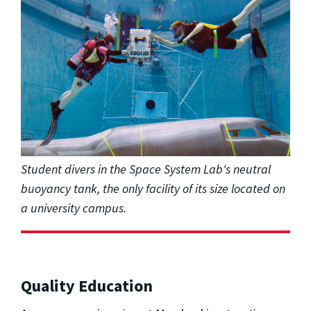
Student divers in the Space System Lab's neutral
buoyancy tank, the only facility of its size located on
a university campus.
Quality Education