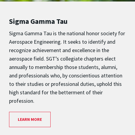
Sigma Gamma Tau
Sigma Gamma Tau is the national honor society for
Aerospace Engineering. It seeks to identify and
recognize achievement and excellence in the
aerospace field. SGT’s collegiate chapters elect
annually to membership those students, alumni,
and professionals who, by conscientious attention
to their studies or professional duties, uphold this
high standard for the betterment of their
profession.
LEARN MORE