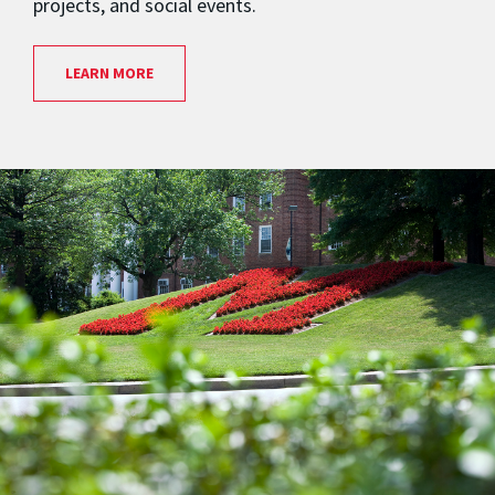
projects, and social events.
LEARN MORE