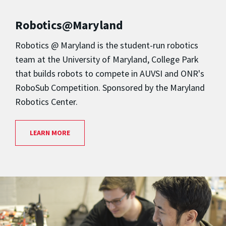
Robotics@Maryland
Robotics @ Maryland is the student-run robotics
team at the University of Maryland, College Park
that builds robots to compete in AUVSI and ONR's
RoboSub Competition. Sponsored by the Maryland
Robotics Center.
LEARN MORE