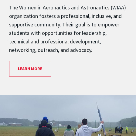
The Women in Aeronautics and Astronautics (WIAA)
organization fosters a professional, inclusive, and
supportive community. Their goal is to empower
students with opportunities for leadership,
technical and professional development,
networking, outreach, and advocacy.
LEARN MORE