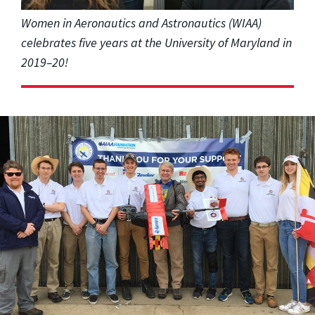
Women in Aeronautics and Astronautics (WIAA)
celebrates five years at the University of Maryland in
2019–20!