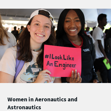
Women in Aeronautics and
Astronautics