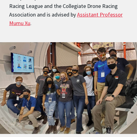
Racing League and the Collegiate Drone Racing
Association and is advised by
Assistant Professor
Mumu Xu
.