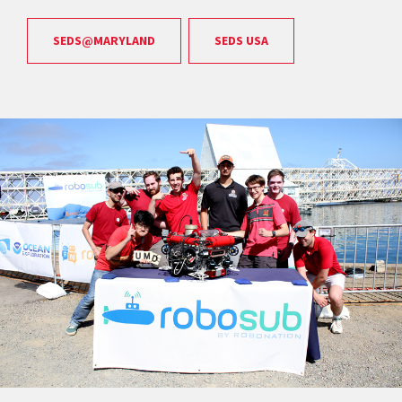
SEDS@MARYLAND
SEDS USA