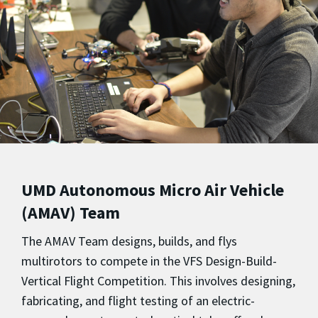
UMD Autonomous Micro Air Vehicle
(AMAV) Team
The AMAV Team designs, builds, and flys
multirotors to compete in the VFS Design-Build-
Vertical Flight Competition. This involves designing,
fabricating, and flight testing of an electric-