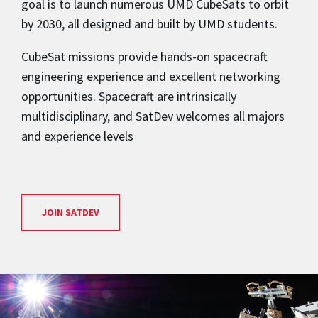
goal is to launch numerous UMD CubeSats to orbit
by 2030, all designed and built by UMD students.
CubeSat missions provide hands-on spacecraft
engineering experience and excellent networking
opportunities. Spacecraft are intrinsically
multidisciplinary, and SatDev welcomes all majors
and experience levels
JOIN SATDEV