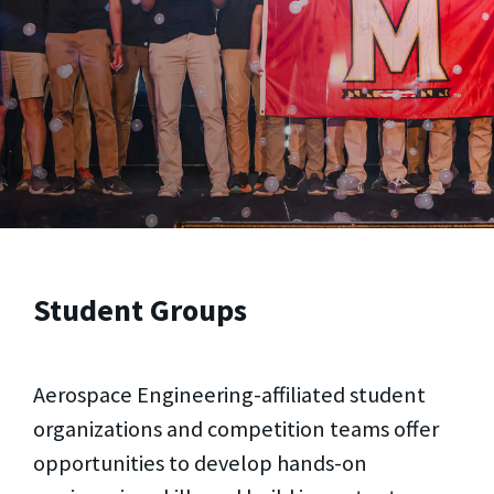
Student Groups
Aerospace Engineering-affiliated student
organizations and competition teams offer
opportunities to develop hands-on