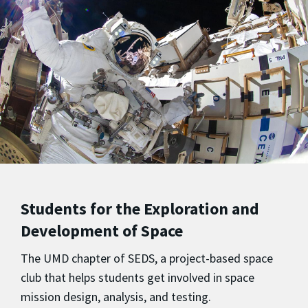
Students for the Exploration and
Development of Space
The UMD chapter of SEDS, a project-based space
club that helps students get involved in space
mission design, analysis, and testing.