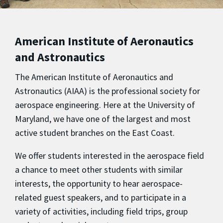
American Institute of Aeronautics
and Astronautics
The American Institute of Aeronautics and
Astronautics (AIAA) is the professional society for
aerospace engineering. Here at the University of
Maryland, we have one of the largest and most
active student branches on the East Coast.
We offer students interested in the aerospace field
a chance to meet other students with similar
interests, the opportunity to hear aerospace-
related guest speakers, and to participate in a
variety of activities, including field trips, group