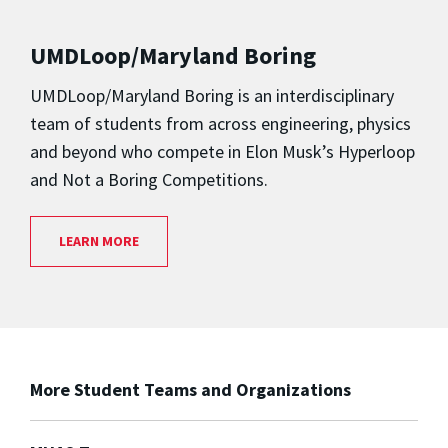
UMDLoop/Maryland Boring
UMDLoop/Maryland Boring is an interdisciplinary
team of students from across engineering, physics
and beyond who compete in Elon Musk’s Hyperloop
and Not a Boring Competitions.
LEARN MORE
More Student Teams and Organizations