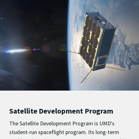
Satellite Development Program
The Satellite Development Program is UMD's
student-run spaceflight program. Its long-term