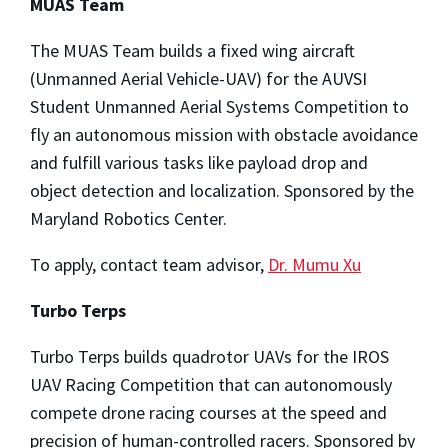
MUAS Team
The MUAS Team builds a fixed wing aircraft
(Unmanned Aerial Vehicle-UAV) for the AUVSI
Student Unmanned Aerial Systems Competition to
fly an autonomous mission with obstacle avoidance
and fulfill various tasks like payload drop and
object detection and localization. Sponsored by the
Maryland Robotics Center.
To apply, contact team advisor,
Dr. Mumu Xu
Turbo Terps
Turbo Terps builds quadrotor UAVs for the IROS
UAV Racing Competition that can autonomously
compete drone racing courses at the speed and
precision of human-controlled racers. Sponsored by