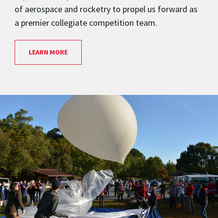
of aerospace and rocketry to propel us forward as
a premier collegiate competition team.
LEARN MORE