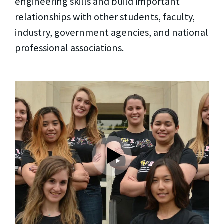
engineering skills and build important
relationships with other students, faculty,
industry, government agencies, and national
professional associations.