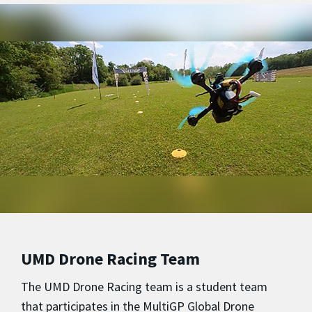
UMD Drone Racing Team
The UMD Drone Racing team is a student team
that participates in the MultiGP Global Drone