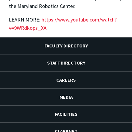
the Maryland Robotics Center.
LEARN MORE:
https://www.youtube.com/watch?
v=9WRdkops_XA
FACULTY DIRECTORY
STAFF DIRECTORY
CAREERS
MEDIA
FACILITIES
CLARKNET