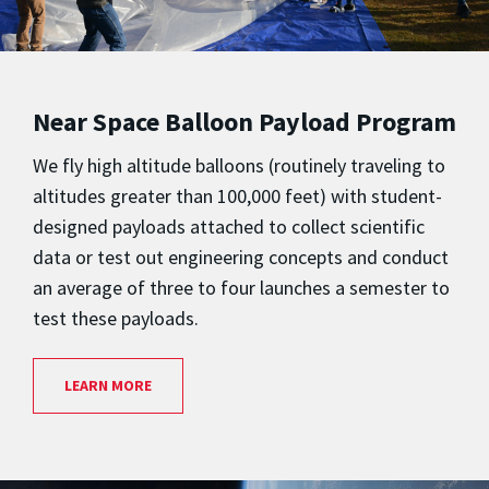
Near Space Balloon Payload Program
We fly high altitude balloons (routinely traveling to
altitudes greater than 100,000 feet) with student-
designed payloads attached to collect scientific
data or test out engineering concepts and conduct
an average of three to four launches a semester to
test these payloads.
LEARN MORE