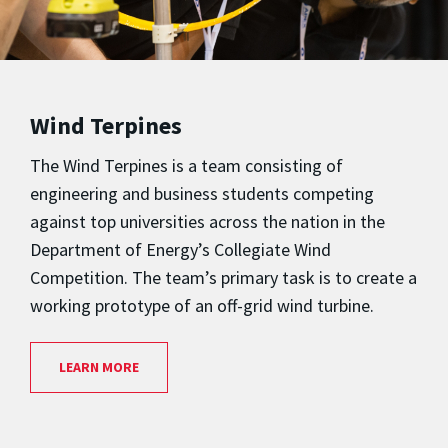
Wind Terpines
The Wind Terpines is a team consisting of
engineering and business students competing
against top universities across the nation in the
Department of Energy’s Collegiate Wind
Competition. The team’s primary task is to create a
working prototype of an off-grid wind turbine.
LEARN MORE