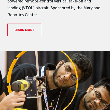
powered remote-control vertical take-off and
landing (VTOL) aircraft. Sponsored by the Maryland
Robotics Center.
LEARN MORE