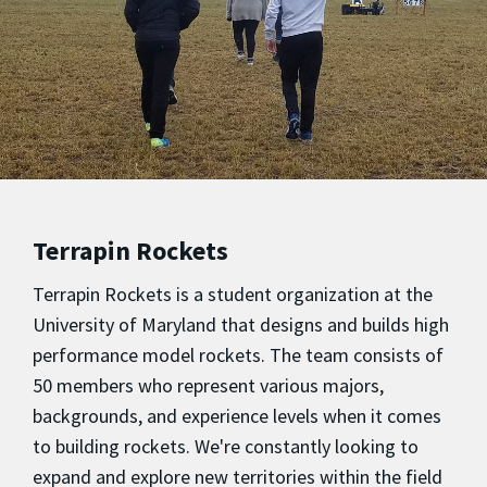
Terrapin Rockets
Terrapin Rockets is a student organization at the
University of Maryland that designs and builds high
performance model rockets. The team consists of
50 members who represent various majors,
backgrounds, and experience levels when it comes
to building rockets. We're constantly looking to
expand and explore new territories within the field