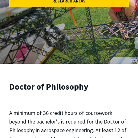
RESEARCH AREAS
Doctor of Philosophy
A minimum of 36 credit hours of coursework
beyond the bachelor's is required for the Doctor of
Philosophy in aerospace engineering. At least 12 of