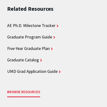
Related Resources
AE Ph.D. Milestone Tracker
Graduate Program Guide
Five-Year Graduate Plan
Graduate Catalog
UMD Grad Application Guide
BROWSE RESOURCES