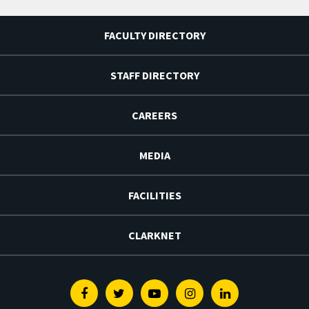
FACULTY DIRECTORY
STAFF DIRECTORY
CAREERS
MEDIA
FACILITIES
CLARKNET
Facebook
Twitter
Youtube
Instagram
Linkedin