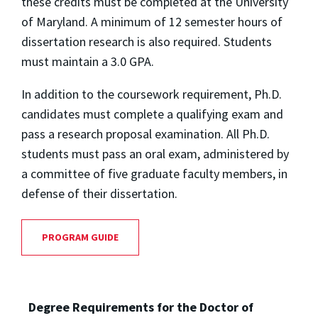
these credits must be completed at the University
of Maryland. A minimum of 12 semester hours of
dissertation research is also required. Students
must maintain a 3.0 GPA.
In addition to the coursework requirement, Ph.D.
candidates must complete a qualifying exam and
pass a research proposal examination. All Ph.D.
students must pass an oral exam, administered by
a committee of five graduate faculty members, in
defense of their dissertation.
PROGRAM GUIDE
Degree Requirements for the Doctor of