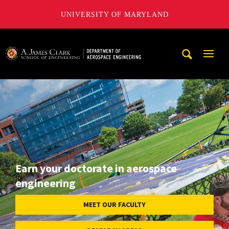
UNIVERSITY OF MARYLAND
A. James Clark School of Engineering, University of Maryl
Mobi
Navig
Trigg
Earn your doctorate in aerospace
engineering
MEET OUR FACULTY