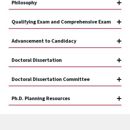
Philosophy
Qualifying Exam and Comprehensive Exam
Advancement to Candidacy
Doctoral Dissertation
Doctoral Dissertation Committee
Ph.D. Planning Resources