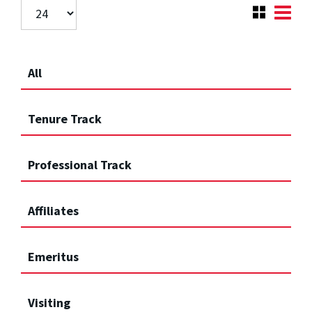
All
Tenure Track
Professional Track
Affiliates
Emeritus
Visiting