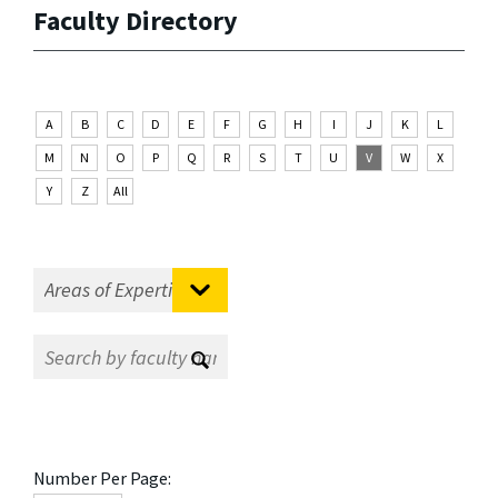
Faculty Directory
A
B
C
D
E
F
G
H
I
J
K
L
M
N
O
P
Q
R
S
T
U
V
W
X
Y
Z
All
Number Per Page: