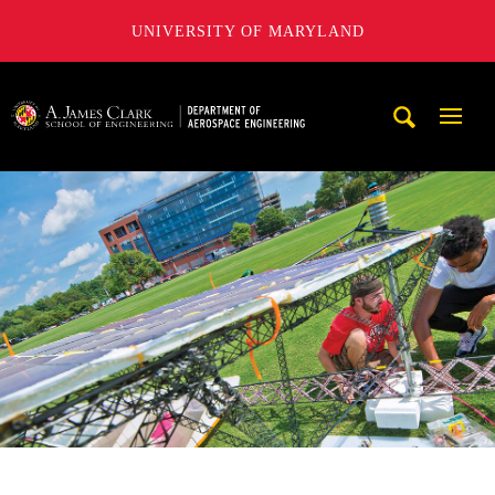
UNIVERSITY OF MARYLAND
A. James Clark School of Engineering, University of Maryl
Mobi
Navig
Trigg