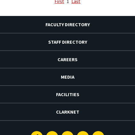
First
1
Last
FACULTY DIRECTORY
STAFF DIRECTORY
CAREERS
MEDIA
FACILITIES
CLARKNET