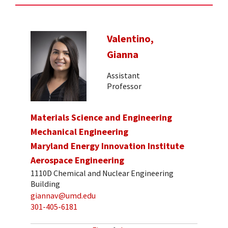
Valentino,
Gianna
Assistant
Professor
Materials Science and Engineering
Mechanical Engineering
Maryland Energy Innovation Institute
Aerospace Engineering
1110D Chemical and Nuclear Engineering
Building
giannav@umd.edu
301-405-6181