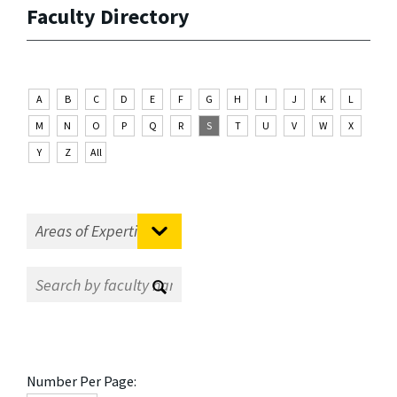
Faculty Directory
A
B
C
D
E
F
G
H
I
J
K
L
M
N
O
P
Q
R
S
T
U
V
W
X
Y
Z
All
Number Per Page: