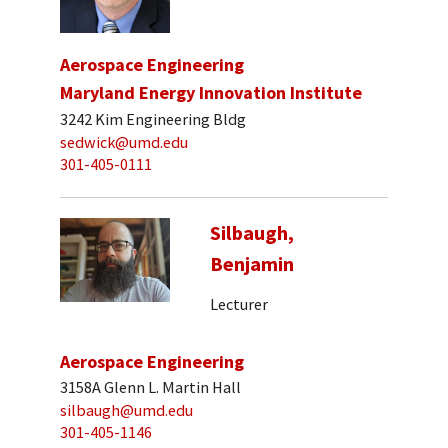
Aerospace Engineering
Maryland Energy Innovation Institute
3242 Kim Engineering Bldg
sedwick@umd.edu
301-405-0111
Silbaugh,
Benjamin
Lecturer
Aerospace Engineering
3158A Glenn L. Martin Hall
silbaugh@umd.edu
301-405-1146