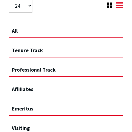
All
Tenure Track
Professional Track
Affiliates
Emeritus
Visiting