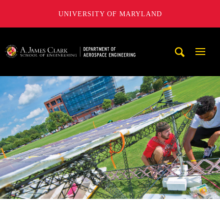
UNIVERSITY OF MARYLAND
A. James Clark School of Engineering, University of Maryl
Mobi
Navig
Trigg