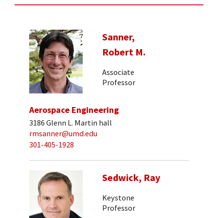
Sanner,
Robert M.
Associate
Professor
Aerospace Engineering
3186 Glenn L. Martin hall
rmsanner@umd.edu
301-405-1928
Sedwick, Ray
Keystone
Professor