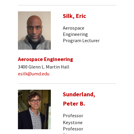
Silk, Eric
Aerospace
Engineering
Program Lecturer
Aerospace Engineering
3400 Glenn L. Martin Hall
esilk@umd.edu
Sunderland,
Peter B.
Professor
Keystone
Professor