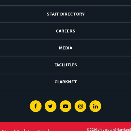
STAFF DIRECTORY
CAREERS
MEDIA
FACILITIES
CLARKNET
Facebook
Twitter
Youtube
Instagram
Linkedin
© 2026 University of Maryland