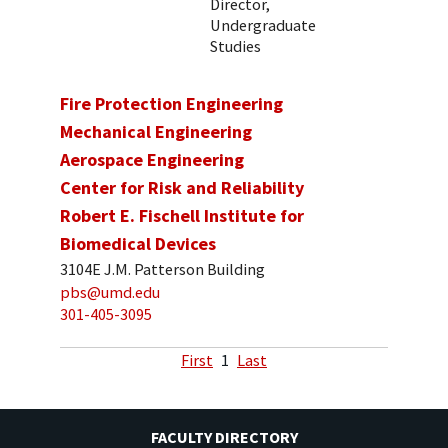
Director,
Undergraduate
Studies
Fire Protection Engineering
Mechanical Engineering
Aerospace Engineering
Center for Risk and Reliability
Robert E. Fischell Institute for
Biomedical Devices
3104E J.M. Patterson Building
pbs@umd.edu
301-405-3095
First
1
Last
FACULTY DIRECTORY