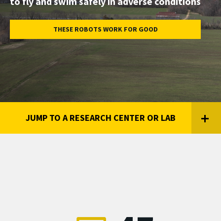
to fly and swim safely in adverse conditions
Engineering,
University
THESE ROBOTS WORK FOR GOOD
of
Maryland
JUMP TO A RESEARCH CENTER OR LAB