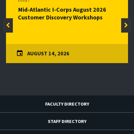
EVENT
Mid-Atlantic I-Corps August 2026
Customer Discovery Workshops
AUGUST 14, 2026
FACULTY DIRECTORY
STAFF DIRECTORY