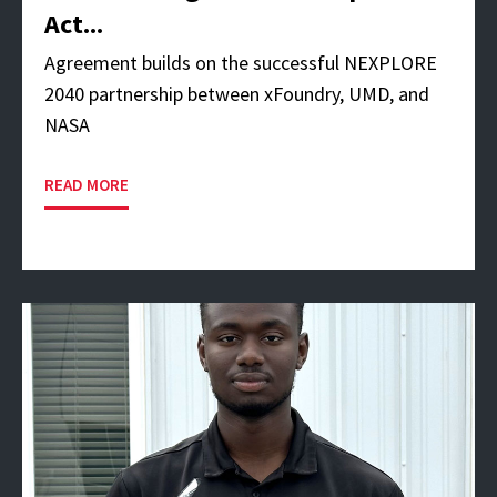
Act...
Agreement builds on the successful NEXPLORE
2040 partnership between xFoundry, UMD, and
NASA
READ MORE