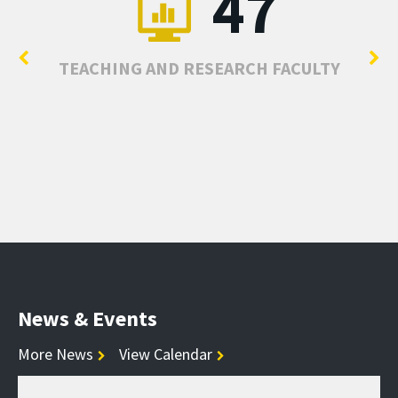
47
TEACHING AND RESEARCH FACULTY
News & Events
More News
View Calendar