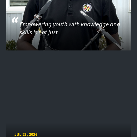
Empowering youth with knowledge and
skills is not just
JUL 23, 2026