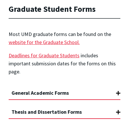
Graduate Student Forms
Most UMD graduate forms can be found on the
website for the Graduate School.
Deadlines for Graduate Students
includes
important submission dates for the forms on this
page.
General Academic Forms
Thesis and Dissertation Forms