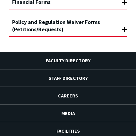
Financial Forms
Policy and Regulation Waiver Forms
(Petitions/Requests)
FACULTY DIRECTORY
STAFF DIRECTORY
CAREERS
MEDIA
FACILITIES