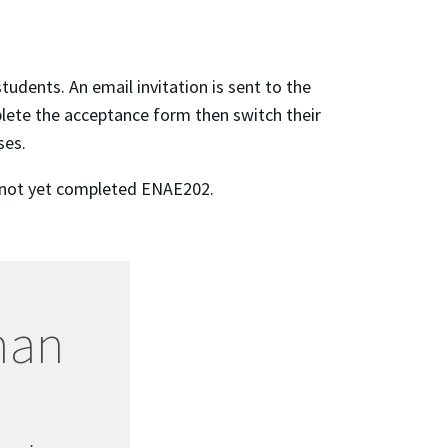
dents. An email invitation is sent to the
plete the acceptance form then switch their
ses.
ve not yet completed ENAE202.
man