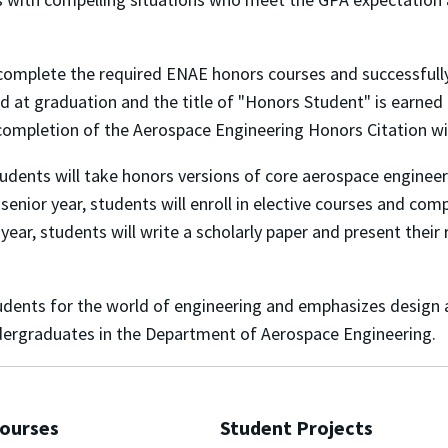
complete the required ENAE honors courses and successfully
 at graduation and the title of "Honors Student" is earned 
completion of the Aerospace Engineering Honors Citation wi
students will take honors versions of core aerospace enginee
senior year, students will enroll in elective courses and co
r year, students will write a scholarly paper and present thei
tudents for the world of engineering and emphasizes design 
undergraduates in the Department of Aerospace Engineering.
ourses
Student Projects