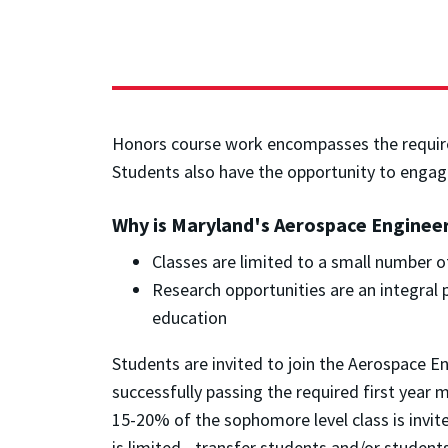
Honors course work encompasses the required
Students also have the opportunity to engag
Why is Maryland's Aerospace Enginee
Classes are limited to a small number of
Research opportunities are an integral
education
Students are invited to join the Aerospace 
successfully passing the required first year
15-20% of the sophomore level class is invi
is limited - transfer students and/or stude