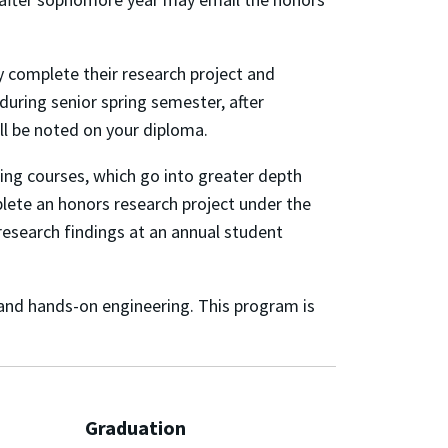
 complete their research project and
during senior spring semester, after
ll be noted on your diploma.
ring courses, which go into greater depth
mplete an honors research project under the
r research findings at an annual student
and hands-on engineering. This program is
Graduation