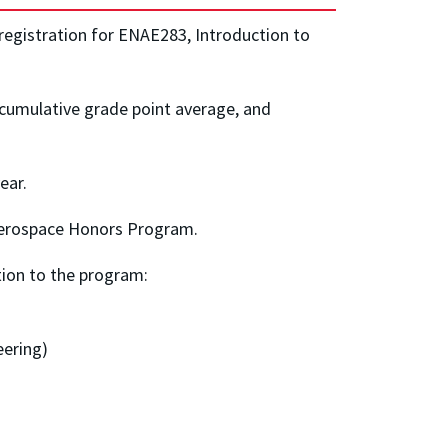
registration for ENAE283, Introduction to
cumulative grade point average, and
ear.
e Aerospace Honors Program.
tion to the program:
eering)