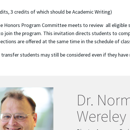
its, 3 credits of which should be Academic Writing)
e Honors Program Committee meets to review all eligible stu
o join the program. This invitation directs students to com
tions are offered at the same time in the schedule of clas
l transfer students may still be considered even if they ha
Dr. Nor
Wereley