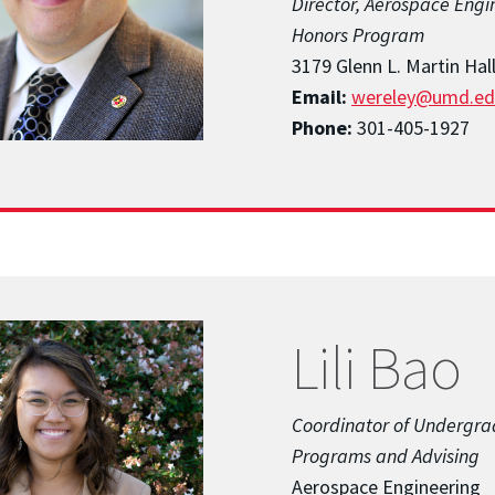
Director, Aerospace Engi
Honors Program
3179 Glenn L. Martin Hal
Email:
wereley@umd.ed
Phone:
301-405-1927
Lili Bao
Coordinator of Undergr
Programs and Advising
Aerospace Engineering