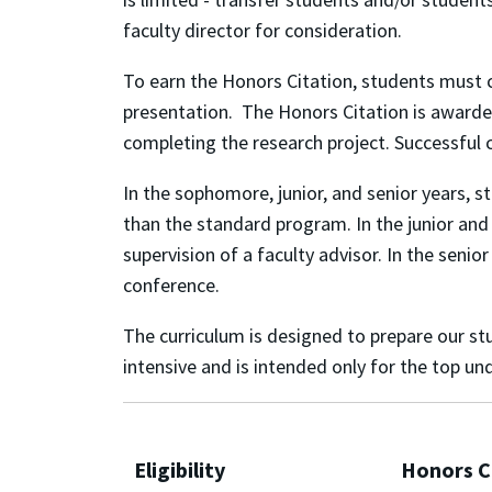
faculty director for consideration.
To earn the Honors Citation, students must 
presentation. The Honors Citation is awarded
completing the research project. Successful 
In the sophomore, junior, and senior years, 
than the standard program. In the junior and 
supervision of a faculty advisor. In the senio
conference.
The curriculum is designed to prepare our s
intensive and is intended only for the top 
Eligibility
Honors C