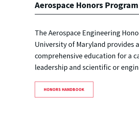
Aerospace Honors Program
The Aerospace Engineering Hono
University of Maryland provides 
comprehensive education for a ca
leadership and scientific or engi
HONORS HANDBOOK