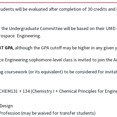
dents will be evaluated after completion of 30 credits and 
y the Undergraduate Committee will be based on their UMD 
erospace Engineering.
.87 GPA
, although the GPA cutoff may be higher in any given y
ace Engineering sophomore-level class is invited to join th
 coursework (or its equivalent) to be considered for invita
HEM131 + 134 (Chemistry I + Chemical Principles for Engin
 Design
rofession (may be waived for transfer students)