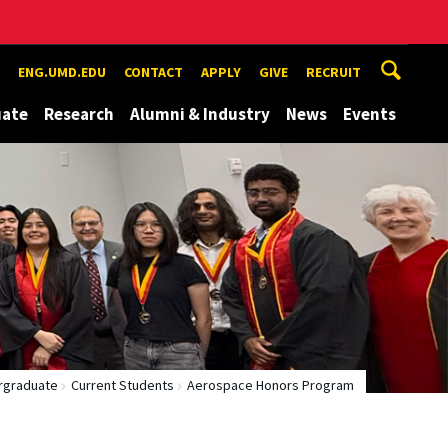
ENG.UMD.EDU
CONTACT
APPLY
GIVE
RECRUIT
uate
Research
Alumni & Industry
News
Events
rgraduate
Current Students
Aerospace Honors Program