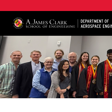
A. James Clark School of Engineering, University of 