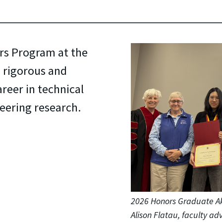
rs Program at the
a rigorous and
reer in technical
neering research.
2026 Honors Graduate A
Alison Flatau, faculty a