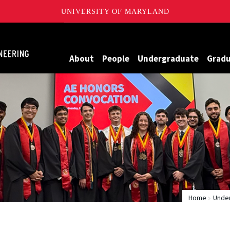
UNIVERSITY OF MARYLAND
Maryland
About
People
Undergraduate
Grad
Home
Unde