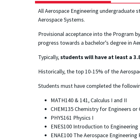
All Aerospace Engineering undergraduate stu
Aerospace Systems.
Provisional acceptance into the Program b
progress towards a bachelor’s degree in A
Typically,
students will have at least a 3
Historically, the top 10-15% of the Aerosp
Students must have completed the following
MATH140 & 141, Calculus I and II
CHEM135 Chemistry for Engineers or C
PHYS161 Physics I
ENES100 Introduction to Engineering
ENAE100 The Aerospace Engineering P