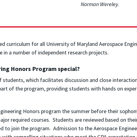
Norman Wereley.
 curriculum for all University of Maryland Aerospace Engine
e in a number of independent research projects.
ring Honors Program special?
 students, which facilitates discussion and close interaction
 part of the program, providing students with hands on expe
Engineering Honors program the summer before their sophomo
 major required courses. Students are reviewed based on the
ted to join the program. Admission to the Aerospace Engin
nts with compelling situations who meet the GPA expectatio