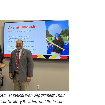
kemi Takeuchi with Department Chair
dvisor Dr. Mary Bowden, and Professor