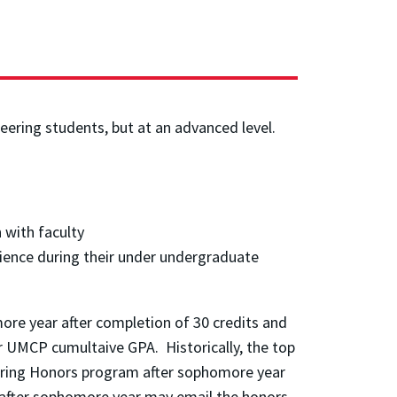
ering students, but at an advanced level.
 with faculty
rience during their under undergraduate
re year after completion of 30 credits and
ir UMCP cumultaive GPA. Historically, the top
eering Honors program after sophomore year
n after sophomore year may email the honors