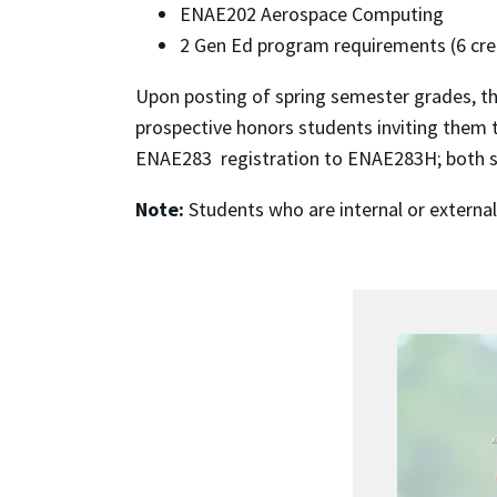
ENAE202 Aerospace Computing
2 Gen Ed program requirements (6 cred
Upon posting of spring semester grades, th
prospective honors students inviting them t
ENAE283 registration to ENAE283H; both sec
Note:
Students who are internal or externa