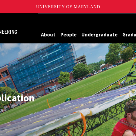
UNIVERSITY OF MARYLAND
Maryland
About
People
Undergraduate
Grad
plication