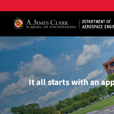
A. James Clark School of Engineering, University of 
It all starts with an ap