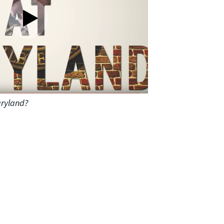
ryland?