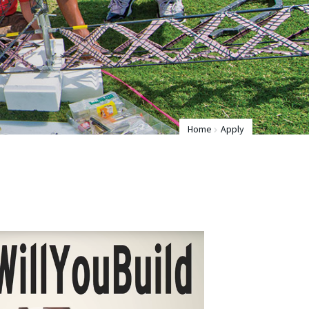
Home
Apply