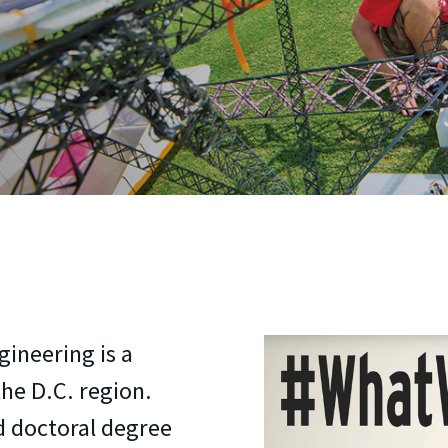
ineering is a
he D.C. region.
d doctoral degree