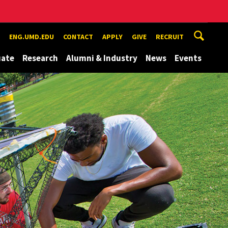
ENG.UMD.EDU
CONTACT
APPLY
GIVE
RECRUIT
uate
Research
Alumni & Industry
News
Events