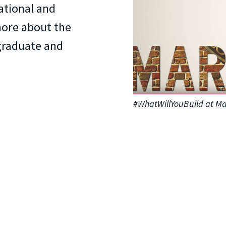
ational and
more about the
graduate and
#WhatWillYouBuild at Ma