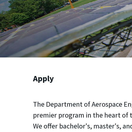
Apply
The Department of Aerospace Eng
premier program in the heart of t
We offer bachelor's, master's, an