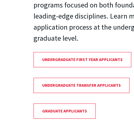
programs focused on both found
leading-edge disciplines. Learn 
application process at the under
graduate level.
UNDERGRADUATE FIRST YEAR APPLICANTS
UNDERGRADUATE TRANSFER APPLICANTS
GRADUATE APPLICANTS