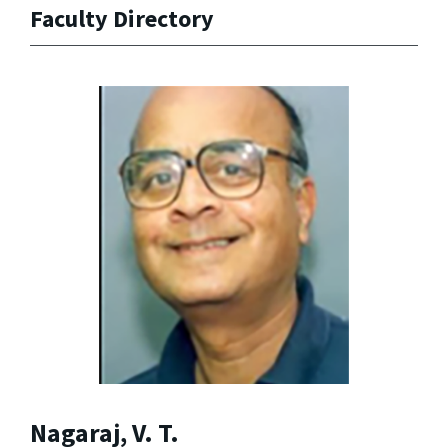
Faculty Directory
Nagaraj, V. T.