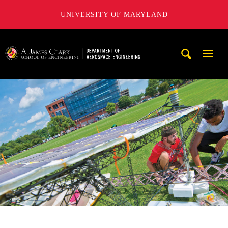
UNIVERSITY OF MARYLAND
A. James Clark School of Engineering, University of Maryl
Mobi
Navig
Trigg