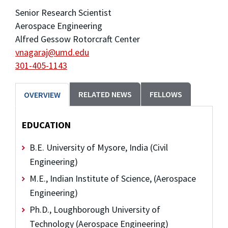
Senior Research Scientist
Aerospace Engineering
Alfred Gessow Rotorcraft Center
vnagaraj@umd.edu
301-405-1143
RELATED NEWS
FELLOWS
OVERVIEW
EDUCATION
B.E. University of Mysore, India (Civil
Engineering)
M.E., Indian Institute of Science, (Aerospace
Engineering)
Ph.D., Loughborough University of
Technology (Aerospace Engineering)