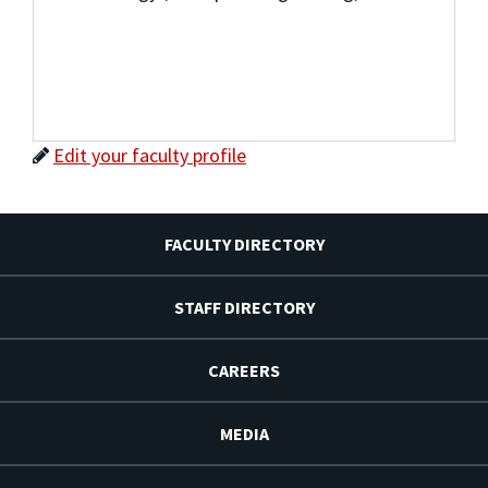
Edit your faculty profile
FACULTY DIRECTORY
STAFF DIRECTORY
CAREERS
MEDIA