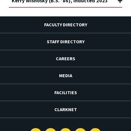
Kerry Wisnosky (B.S. ’86), Inducted 2023
FACULTY DIRECTORY
STAFF DIRECTORY
CAREERS
MEDIA
FACILITIES
CLARKNET