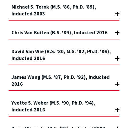
Michael S. Torok (M.S. '86, Ph.D. '89),
Inducted 2003
Chris Van Buiten (B.S. '89), Inducted 2016
David Van Wie (B.S. '80, M.S. '82, Ph.D. '86),
Inducted 2016
James Wang (M.S. '87, Ph.D. '92), Inducted
2016
Yvette S. Weber (M.S. '90, Ph.D. '94),
Inducted 2016