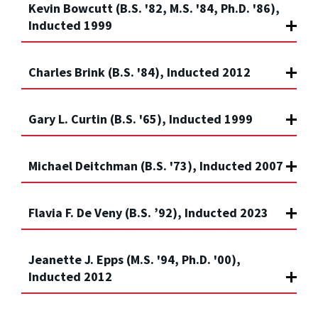
Kevin Bowcutt (B.S. '82, M.S. '84, Ph.D. '86),
Inducted 1999
Charles Brink (B.S. '84), Inducted 2012
Gary L. Curtin (B.S. '65), Inducted 1999
Michael Deitchman (B.S. '73), Inducted 2007
Flavia F. De Veny (B.S. ’92), Inducted 2023
Jeanette J. Epps (M.S. '94, Ph.D. '00),
Inducted 2012