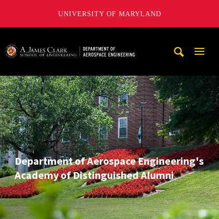
UNIVERSITY OF MARYLAND
A. James Clark School of Engineering, University of Maryl
Mobi
Navig
Trigg
Department of Aerospace Engineering's
Academy of Distinguished Alumni