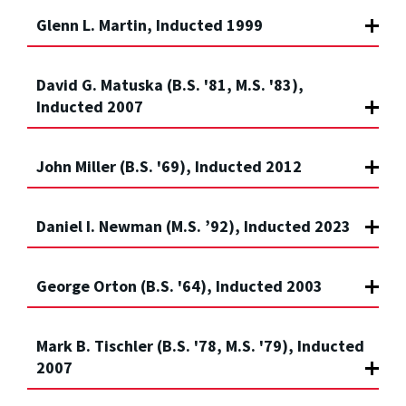
Glenn L. Martin, Inducted 1999
David G. Matuska (B.S. '81, M.S. '83),
Inducted 2007
John Miller (B.S. '69), Inducted 2012
Daniel I. Newman (M.S. ’92), Inducted 2023
George Orton (B.S. '64), Inducted 2003
Mark B. Tischler (B.S. '78, M.S. '79), Inducted
2007