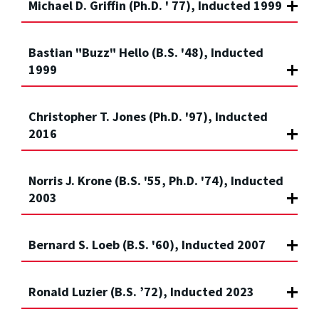
Michael D. Griffin (Ph.D. ' 77), Inducted 1999
Bastian "Buzz" Hello (B.S. '48), Inducted
1999
Christopher T. Jones (Ph.D. '97), Inducted
2016
Norris J. Krone (B.S. '55, Ph.D. '74), Inducted
2003
Bernard S. Loeb (B.S. '60), Inducted 2007
Ronald Luzier (B.S. ’72), Inducted 2023