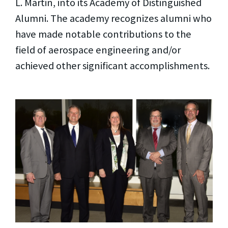
L. Martin, into its Academy of Distinguished
Alumni. The academy recognizes alumni who
have made notable contributions to the
field of aerospace engineering and/or
achieved other significant accomplishments.