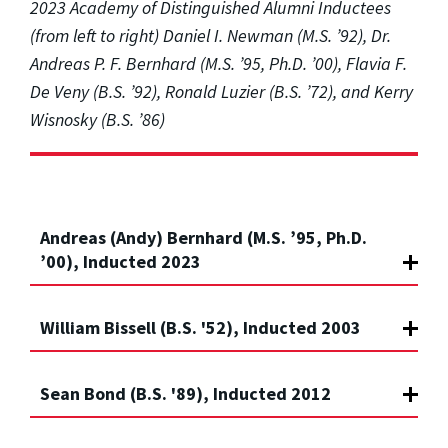
2023 Academy of Distinguished Alumni Inductees
(from left to right) Daniel I. Newman (M.S. ’92), Dr.
Andreas P. F. Bernhard (M.S. ’95, Ph.D. ’00), Flavia F.
De Veny (B.S. ’92), Ronald Luzier (B.S. ’72), and Kerry
Wisnosky (B.S. ’86)
Andreas (Andy) Bernhard (M.S. ’95, Ph.D.
’00), Inducted 2023
William Bissell (B.S. '52), Inducted 2003
Sean Bond (B.S. '89), Inducted 2012