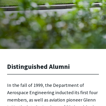
Distinguished Alumni
In the fall of 1999, the Department of
Aerospace Engineering inducted its first four
members, as well as aviation pioneer Glenn