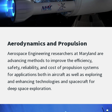
Aerodynamics and Propulsion
Aerospace Engineering researchers at Maryland are
advancing methods to improve the efficiency,
safety, reliability, and cost of propulsion systems
for applications both in aircraft as well as exploring
and enhancing technologies and spacecraft for
deep space exploration.