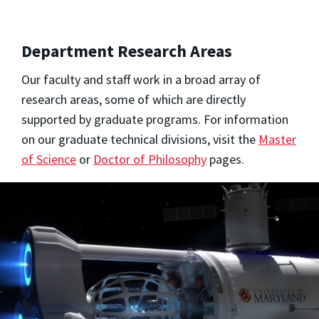
Department Research Areas
Our faculty and staff work in a broad array of
research areas, some of which are directly
supported by graduate programs. For information
on our graduate technical divisions, visit the
Master
of Science
or
Doctor of Philosophy
pages.