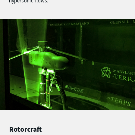
hypersonic flows.
Rotorcraft