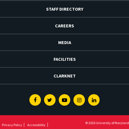
STAFF DIRECTORY
CAREERS
MEDIA
FACILITIES
CLARKNET
Facebook
Twitter
Youtube
Instagram
Linkedin
© 2026 University of Maryland
Privacy Policy
Accessibility