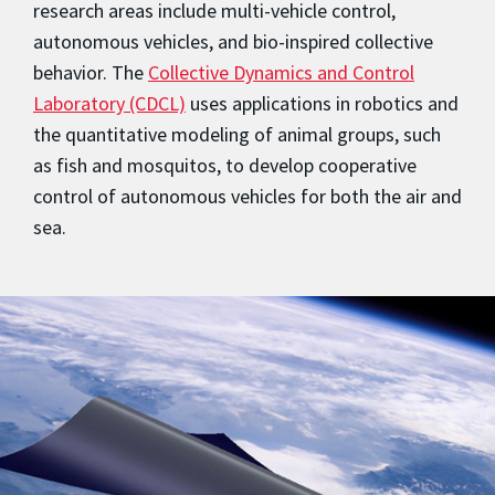
research areas include multi-vehicle control,
autonomous vehicles, and bio-inspired collective
behavior. The
Collective Dynamics and Control
Laboratory (CDCL)
uses applications in robotics and
the quantitative modeling of animal groups, such
as fish and mosquitos, to develop cooperative
control of autonomous vehicles for both the air and
sea.