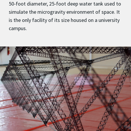
50-foot diameter, 25-foot deep water tank used to
simulate the microgravity environment of space. It
is the only facility of its size housed on a university
campus.