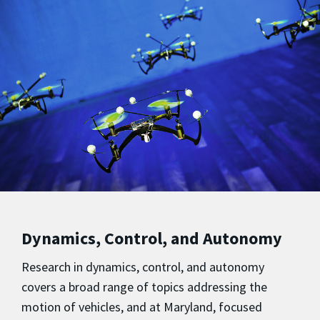
Dynamics, Control, and Autonomy
Research in dynamics, control, and autonomy
covers a broad range of topics addressing the
motion of vehicles, and at Maryland, focused