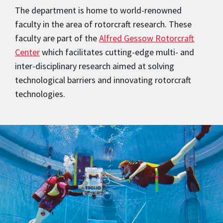
The department is home to world-renowned
faculty in the area of rotorcraft research. These
faculty are part of the
Alfred Gessow Rotorcraft
Center
which facilitates cutting-edge multi- and
inter-disciplinary research aimed at solving
technological barriers and innovating rotorcraft
technologies.