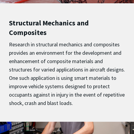
Structural Mechanics and
Composites
Research in structural mechanics and composites
provides an environment for the development and
enhancement of composite materials and
structures for varied applications in aircraft designs.
One such application is using smart materials to
improve vehicle systems designed to protect
occupants against in injury in the event of repetitive
shock, crash and blast loads.