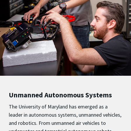
Unmanned Autonomous Systems
The University of Maryland has emerged as a
leader in autonomous systems, unmanned vehicles,
and robotics. From unmanned air vehicles to