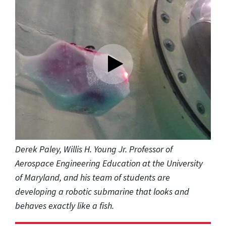
Derek Paley, Willis H. Young Jr. Professor of
Aerospace Engineering Education at the University
of Maryland, and his team of students are
developing a robotic submarine that looks and
behaves exactly like a fish.