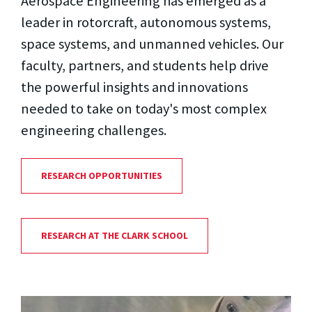
Aerospace Engineering has emerged as a
leader in rotorcraft, autonomous systems,
space systems, and unmanned vehicles. Our
faculty, partners, and students help drive
the powerful insights and innovations
needed to take on today's most complex
engineering challenges.
RESEARCH OPPORTUNITIES
RESEARCH AT THE CLARK SCHOOL