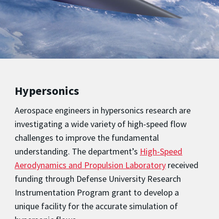
Hypersonics
Aerospace engineers in hypersonics research are
investigating a wide variety of high-speed flow
challenges to improve the fundamental
understanding. The department’s
High-Speed
Aerodynamics and Propulsion Laboratory
received
funding through Defense University Research
Instrumentation Program grant to develop a
unique facility for the accurate simulation of