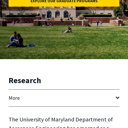
EXPLORE OUR GRADUATE PROGRAMS
Research
More
The University of Maryland Department of