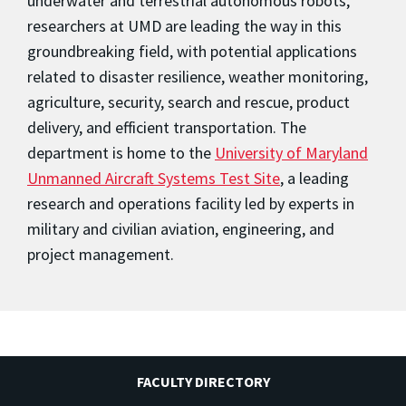
underwater and terrestrial autonomous robots,
researchers at UMD are leading the way in this
groundbreaking field, with potential applications
related to disaster resilience, weather monitoring,
agriculture, security, search and rescue, product
delivery, and efficient transportation. The
department is home to the
University of Maryland
Unmanned Aircraft Systems Test Site
, a leading
research and operations facility led by experts in
military and civilian aviation, engineering, and
project management.
FACULTY DIRECTORY