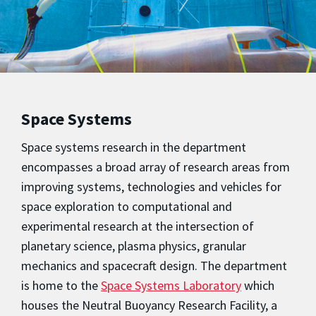
Space Systems
Space systems research in the department
encompasses a broad array of research areas from
improving systems, technologies and vehicles for
space exploration to computational and
experimental research at the intersection of
planetary science, plasma physics, granular
mechanics and spacecraft design. The department
is home to the
Space Systems Laboratory
which
houses the Neutral Buoyancy Research Facility, a