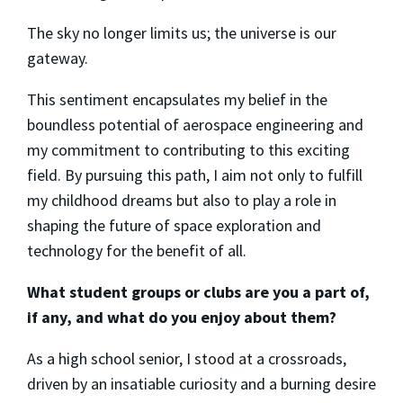
The sky no longer limits us; the universe is our
gateway.
This sentiment encapsulates my belief in the
boundless potential of aerospace engineering and
my commitment to contributing to this exciting
field. By pursuing this path, I aim not only to fulfill
my childhood dreams but also to play a role in
shaping the future of space exploration and
technology for the benefit of all.
What student groups or clubs are you a part of,
if any, and what do you enjoy about them?
As a high school senior, I stood at a crossroads,
driven by an insatiable curiosity and a burning desire