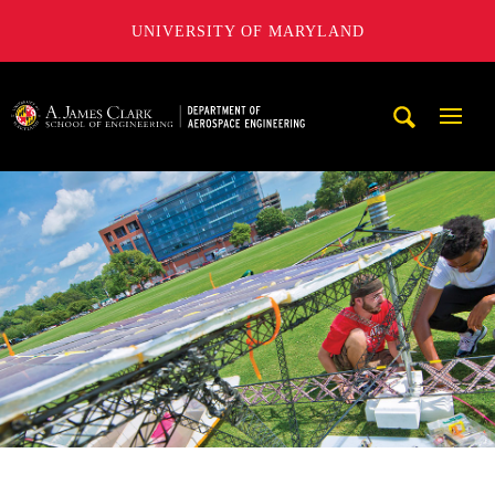
UNIVERSITY OF MARYLAND
A. James Clark School of Engineering, University of Maryl
Mobi
Navig
Trigg