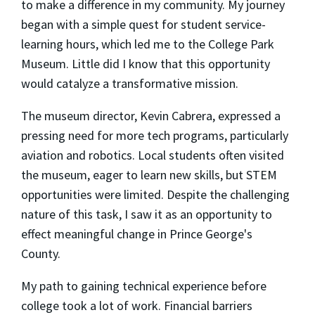
to make a difference in my community. My journey
began with a simple quest for student service-
learning hours, which led me to the College Park
Museum. Little did I know that this opportunity
would catalyze a transformative mission.
The museum director, Kevin Cabrera, expressed a
pressing need for more tech programs, particularly
aviation and robotics. Local students often visited
the museum, eager to learn new skills, but STEM
opportunities were limited. Despite the challenging
nature of this task, I saw it as an opportunity to
effect meaningful change in Prince George's
County.
My path to gaining technical experience before
college took a lot of work. Financial barriers