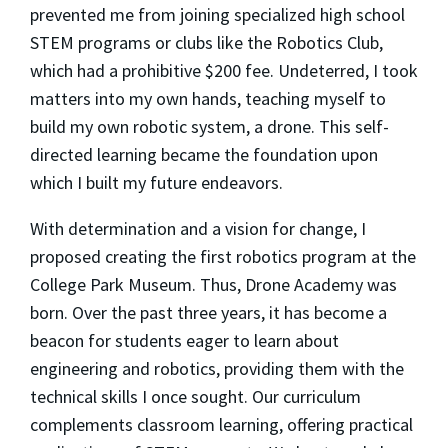
prevented me from joining specialized high school
STEM programs or clubs like the Robotics Club,
which had a prohibitive $200 fee. Undeterred, I took
matters into my own hands, teaching myself to
build my own robotic system, a drone. This self-
directed learning became the foundation upon
which I built my future endeavors.
With determination and a vision for change, I
proposed creating the first robotics program at the
College Park Museum. Thus, Drone Academy was
born. Over the past three years, it has become a
beacon for students eager to learn about
engineering and robotics, providing them with the
technical skills I once sought. Our curriculum
complements classroom learning, offering practical