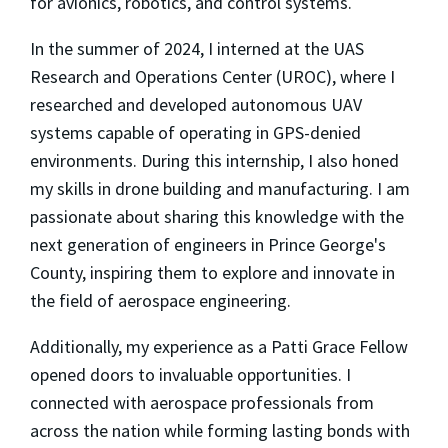
for avionics, robotics, and control systems.
In the summer of 2024, I interned at the UAS
Research and Operations Center (UROC), where I
researched and developed autonomous UAV
systems capable of operating in GPS-denied
environments. During this internship, I also honed
my skills in drone building and manufacturing. I am
passionate about sharing this knowledge with the
next generation of engineers in Prince George's
County, inspiring them to explore and innovate in
the field of aerospace engineering.
Additionally, my experience as a Patti Grace Fellow
opened doors to invaluable opportunities. I
connected with aerospace professionals from
across the nation while forming lasting bonds with