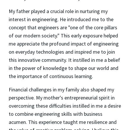
My father played a crucial role in nurturing my
interest in engineering. He introduced me to the
concept that engineers are "one of the core pillars
of our modern society." This early exposure helped
me appreciate the profound impact of engineering
on everyday technologies and inspired me to join
this innovative community. It instilled in me a belief
in the power of knowledge to shape our world and
the importance of continuous learning.
Financial challenges in my family also shaped my
perspective. My mother's entrepreneurial spirit in
overcoming these difficulties instilled in me a desire
to combine engineering skills with business
acumen. This experience taught me resilience and