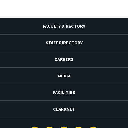
FACULTY DIRECTORY
STAFF DIRECTORY
CAREERS
MEDIA
FACILITIES
CLARKNET