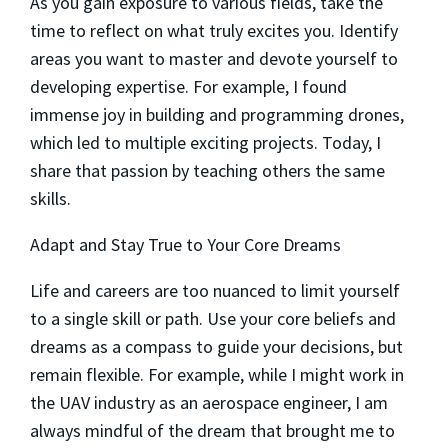
As you gain exposure to various fields, take the
time to reflect on what truly excites you. Identify
areas you want to master and devote yourself to
developing expertise. For example, I found
immense joy in building and programming drones,
which led to multiple exciting projects. Today, I
share that passion by teaching others the same
skills.
Adapt and Stay True to Your Core Dreams
Life and careers are too nuanced to limit yourself
to a single skill or path. Use your core beliefs and
dreams as a compass to guide your decisions, but
remain flexible. For example, while I might work in
the UAV industry as an aerospace engineer, I am
always mindful of the dream that brought me to