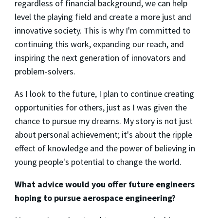
regardless of financial background, we can help
level the playing field and create a more just and
innovative society. This is why I'm committed to
continuing this work, expanding our reach, and
inspiring the next generation of innovators and
problem-solvers.
As I look to the future, I plan to continue creating
opportunities for others, just as I was given the
chance to pursue my dreams. My story is not just
about personal achievement; it's about the ripple
effect of knowledge and the power of believing in
young people's potential to change the world.
What advice would you offer future engineers
hoping to pursue aerospace engineering?