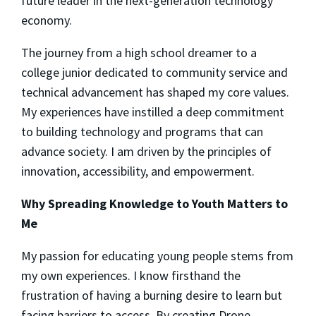
future leader in the next-generation technology
economy.
The journey from a high school dreamer to a
college junior dedicated to community service and
technical advancement has shaped my core values.
My experiences have instilled a deep commitment
to building technology and programs that can
advance society. I am driven by the principles of
innovation, accessibility, and empowerment.
Why Spreading Knowledge to Youth Matters to
Me
My passion for educating young people stems from
my own experiences. I know firsthand the
frustration of having a burning desire to learn but
facing barriers to access. By creating Drone