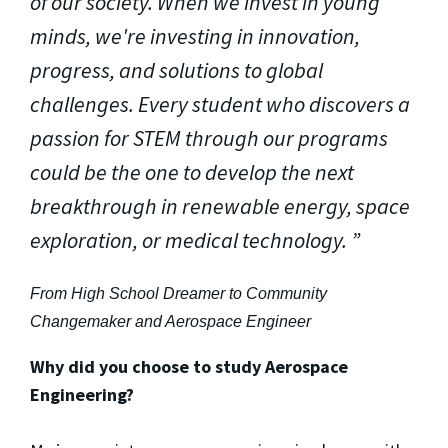
of our society. When we invest in young
minds, we're investing in innovation,
progress, and solutions to global
challenges. Every student who discovers a
passion for STEM through our programs
could be the one to develop the next
breakthrough in renewable energy, space
exploration, or medical technology.
From High School Dreamer to Community
Changemaker and Aerospace Engineer
Why did you choose to study Aerospace
Engineering?