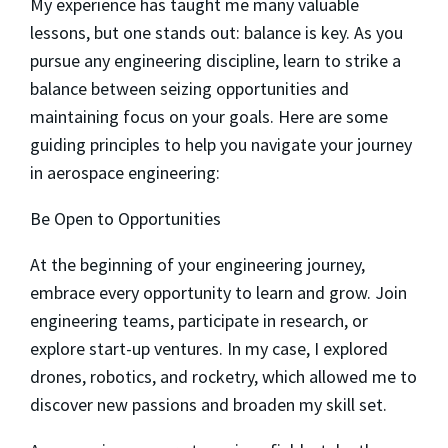
My experience has taught me many valuable
lessons, but one stands out: balance is key. As you
pursue any engineering discipline, learn to strike a
balance between seizing opportunities and
maintaining focus on your goals. Here are some
guiding principles to help you navigate your journey
in aerospace engineering:
Be Open to Opportunities
At the beginning of your engineering journey,
embrace every opportunity to learn and grow. Join
engineering teams, participate in research, or
explore start-up ventures. In my case, I explored
drones, robotics, and rocketry, which allowed me to
discover new passions and broaden my skill set.