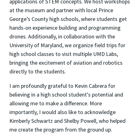
applications of STEM concepts. We host workshops
at the museum and partner with local Prince
George’s County high schools, where students get
hands-on experience building and programming
drones. Additionally, in collaboration with the
University of Maryland, we organize field trips for
high school classes to visit multiple UMD Labs,
bringing the excitement of aviation and robotics
directly to the students.
I am profoundly grateful to Kevin Cabrera for
believing in a high school student's potential and
allowing me to make a difference. More
importantly, I would also like to acknowledge
Kimberly Schwartz and Shelby Powell, who helped
me create the program from the ground up.