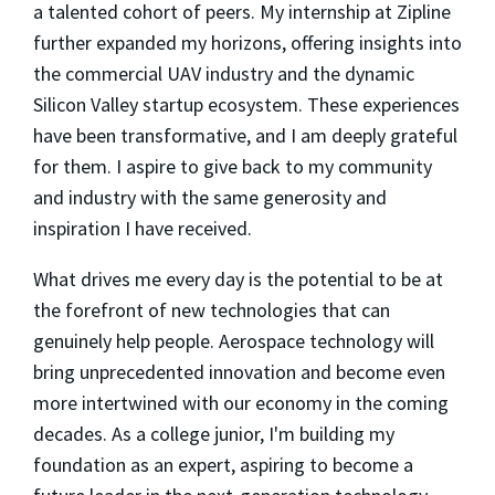
a talented cohort of peers. My internship at Zipline
further expanded my horizons, offering insights into
the commercial UAV industry and the dynamic
Silicon Valley startup ecosystem. These experiences
have been transformative, and I am deeply grateful
for them. I aspire to give back to my community
and industry with the same generosity and
inspiration I have received.
What drives me every day is the potential to be at
the forefront of new technologies that can
genuinely help people. Aerospace technology will
bring unprecedented innovation and become even
more intertwined with our economy in the coming
decades. As a college junior, I'm building my
foundation as an expert, aspiring to become a