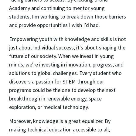
Academy and continuing to mentor young
students, I'm working to break down those barriers
and provide opportunities I wish I’d had.
Empowering youth with knowledge and skills is not
just about individual success; it's about shaping the
future of our society. When we invest in young
minds, we're investing in innovation, progress, and
solutions to global challenges. Every student who
discovers a passion for STEM through our
programs could be the one to develop the next
breakthrough in renewable energy, space
exploration, or medical technology.
Moreover, knowledge is a great equalizer. By
making technical education accessible to all,