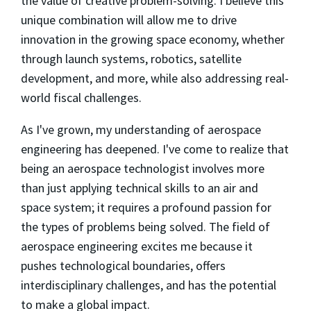
the value of creative problem-solving. I believe this
unique combination will allow me to drive
innovation in the growing space economy, whether
through launch systems, robotics, satellite
development, and more, while also addressing real-
world fiscal challenges.
As I've grown, my understanding of aerospace
engineering has deepened. I've come to realize that
being an aerospace technologist involves more
than just applying technical skills to an air and
space system; it requires a profound passion for
the types of problems being solved. The field of
aerospace engineering excites me because it
pushes technological boundaries, offers
interdisciplinary challenges, and has the potential
to make a global impact.