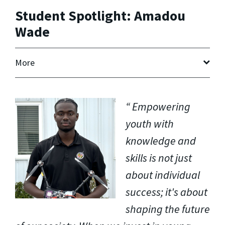
Student Spotlight: Amadou
Wade
More
Empowering
youth with
knowledge and
skills is not just
about individual
success; it's about
shaping the future