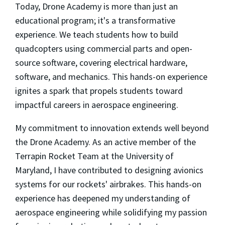
Today, Drone Academy is more than just an
educational program; it's a transformative
experience. We teach students how to build
quadcopters using commercial parts and open-
source software, covering electrical hardware,
software, and mechanics. This hands-on experience
ignites a spark that propels students toward
impactful careers in aerospace engineering.
My commitment to innovation extends well beyond
the Drone Academy. As an active member of the
Terrapin Rocket Team at the University of
Maryland, I have contributed to designing avionics
systems for our rockets' airbrakes. This hands-on
experience has deepened my understanding of
aerospace engineering while solidifying my passion