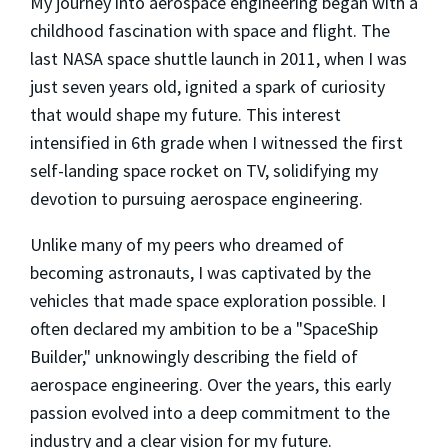
My journey into aerospace engineering began with a
childhood fascination with space and flight. The
last NASA space shuttle launch in 2011, when I was
just seven years old, ignited a spark of curiosity
that would shape my future. This interest
intensified in 6th grade when I witnessed the first
self-landing space rocket on TV, solidifying my
devotion to pursuing aerospace engineering.
Unlike many of my peers who dreamed of
becoming astronauts, I was captivated by the
vehicles that made space exploration possible. I
often declared my ambition to be a "SpaceShip
Builder," unknowingly describing the field of
aerospace engineering. Over the years, this early
passion evolved into a deep commitment to the
industry and a clear vision for my future.