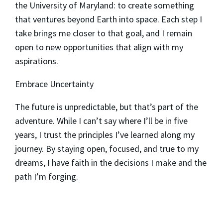
the University of Maryland: to create something
that ventures beyond Earth into space. Each step I
take brings me closer to that goal, and I remain
open to new opportunities that align with my
aspirations.
Embrace Uncertainty
The future is unpredictable, but that’s part of the
adventure. While I can’t say where I’ll be in five
years, I trust the principles I’ve learned along my
journey. By staying open, focused, and true to my
dreams, I have faith in the decisions I make and the
path I’m forging.