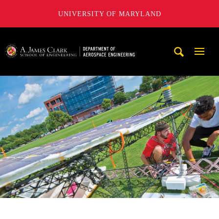
UNIVERSITY OF MARYLAND
A. James Clark School of Engineering, University of Maryl
Mobi
Navig
Trigg