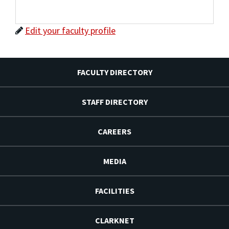
Edit your faculty profile
FACULTY DIRECTORY
STAFF DIRECTORY
CAREERS
MEDIA
FACILITIES
CLARKNET