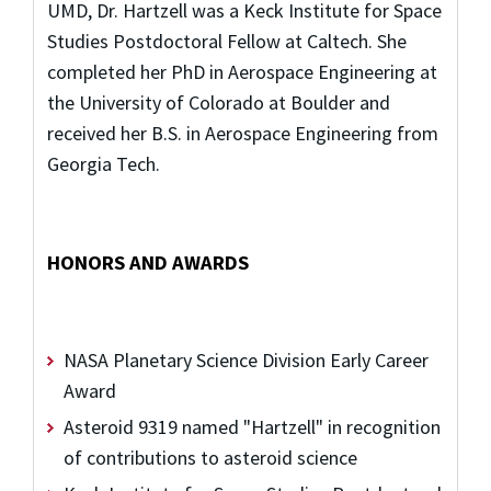
UMD, Dr. Hartzell was a Keck Institute for Space
Studies Postdoctoral Fellow at Caltech. She
completed her PhD in Aerospace Engineering at
the University of Colorado at Boulder and
received her B.S. in Aerospace Engineering from
Georgia Tech.
HONORS AND AWARDS
NASA Planetary Science Division Early Career
Award
Asteroid 9319 named "Hartzell" in recognition
of contributions to asteroid science