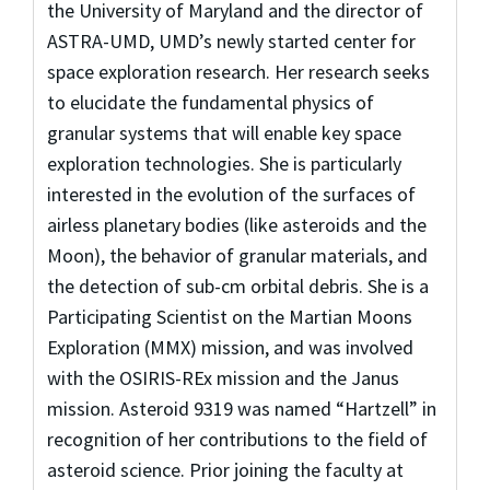
the University of Maryland and the director of
ASTRA-UMD, UMD’s newly started center for
space exploration research. Her research seeks
to elucidate the fundamental physics of
granular systems that will enable key space
exploration technologies. She is particularly
interested in the evolution of the surfaces of
airless planetary bodies (like asteroids and the
Moon), the behavior of granular materials, and
the detection of sub-cm orbital debris. She is a
Participating Scientist on the Martian Moons
Exploration (MMX) mission, and was involved
with the OSIRIS-REx mission and the Janus
mission. Asteroid 9319 was named “Hartzell” in
recognition of her contributions to the field of
asteroid science. Prior joining the faculty at