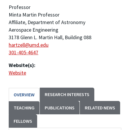
Professor
Minta Martin Professor
Affiliate, Department of Astronomy
Aerospace Engineering
3178 Glenn L. Martin Hall, Building 088
hartzell@umd.edu
301-405-4647
Website(s):
Website
RESEARCH INTERESTS
OVERVIEW
TEACHING
PUBLICATIONS
RELATED NEWS
FELLOWS