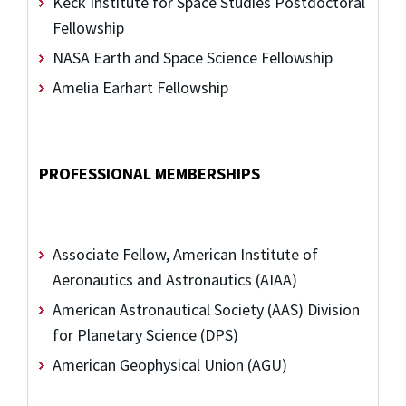
Keck Institute for Space Studies Postdoctoral
Fellowship
NASA Earth and Space Science Fellowship
Amelia Earhart Fellowship
PROFESSIONAL MEMBERSHIPS
Associate Fellow, American Institute of
Aeronautics and Astronautics (AIAA)
American Astronautical Society (AAS) Division
for Planetary Science (DPS)
American Geophysical Union (AGU)