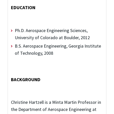
EDUCATION
Ph.D. Aerospace Engineering Sciences,
University of Colorado at Boulder, 2012
B.S. Aerospace Engineering, Georgia Institute
of Technology, 2008
BACKGROUND
Christine Hartzell is a Minta Martin Professor in
the Department of Aerospace Engineering at