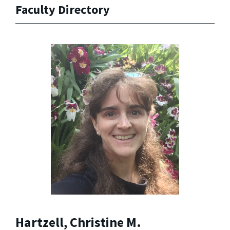
Faculty Directory
Hartzell, Christine M.