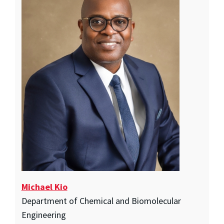
Michael Kio
Department of Chemical and Biomolecular
Engineering