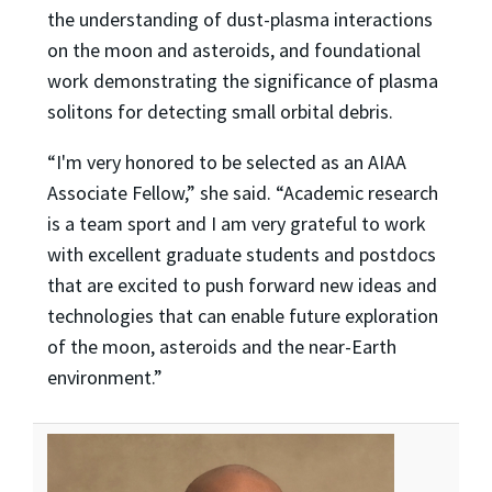
the understanding of dust-plasma interactions
on the moon and asteroids, and foundational
work demonstrating the significance of plasma
solitons for detecting small orbital debris.
“I'm very honored to be selected as an AIAA
Associate Fellow,” she said. “Academic research
is a team sport and I am very grateful to work
with excellent graduate students and postdocs
that are excited to push forward new ideas and
technologies that can enable future exploration
of the moon, asteroids and the near-Earth
environment.”