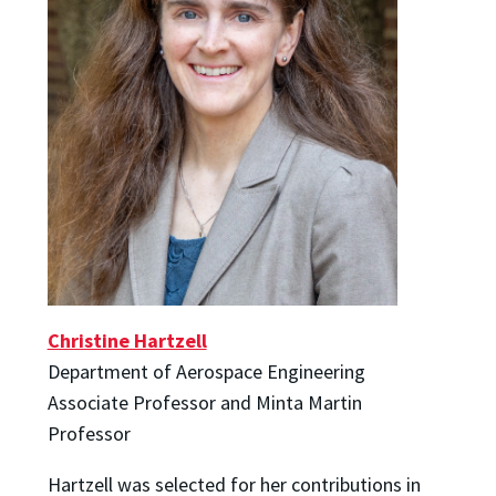
Christine Hartzell
Department of Aerospace Engineering
Associate Professor and Minta Martin
Professor
Hartzell was selected for her contributions in