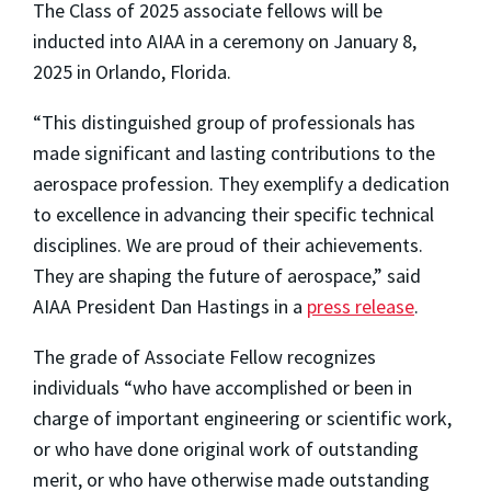
The Class of 2025 associate fellows will be
inducted into AIAA in a ceremony on January 8,
2025 in Orlando, Florida.
“This distinguished group of professionals has
made significant and lasting contributions to the
aerospace profession. They exemplify a dedication
to excellence in advancing their specific technical
disciplines. We are proud of their achievements.
They are shaping the future of aerospace,” said
AIAA President Dan Hastings in a
press release
.
The grade of Associate Fellow recognizes
individuals “who have accomplished or been in
charge of important engineering or scientific work,
or who have done original work of outstanding
merit, or who have otherwise made outstanding