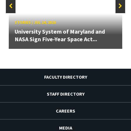
STORIES
/
JUL 24, 2026
University System of Maryland and
NASA Sign Five-Year Space Act...
FACULTY DIRECTORY
STAFF DIRECTORY
CAREERS
MEDIA