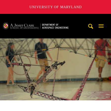
UNIVERSITY OF MARYLAND
A. James Clark School of Engineering, University of Maryl
Mobi
Navig
Trigg