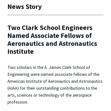
News Story
Two Clark School Engineers
Named Associate Fellows of
Aeronautics and Astronautics
Institute
Two scholars in the A. James Clark School of
Engineering were named associate fellows of the
American Institute of Aeronautics and Astronautics
(AIAA) for their outstanding contributions to the
arts, sciences or technology of the aerospace
profession.