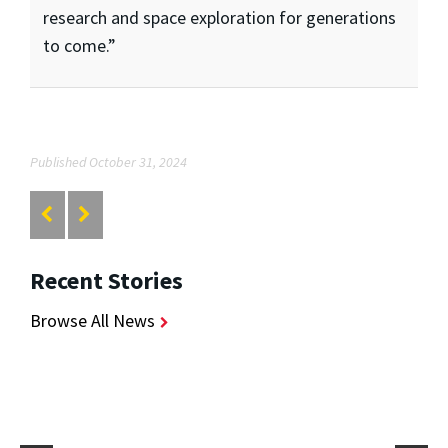
research and space exploration for generations
to come.”
Published October 31, 2024
Recent Stories
Browse All News