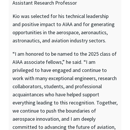
Assistant Research Professor
Kio was selected for his technical leadership
and positive impact to AIAA and for generating
opportunities in the aerospace, aeronautics,
astronautics, and aviation industry sectors.
“I am honored to be named to the 2025 class of
AIAA associate fellows,” he said. “I am
privileged to have engaged and continue to
work with many exceptional engineers, research
collaborators, students, and professional
acquaintances who have helped support
everything leading to this recognition. Together,
we continue to push the boundaries of
aerospace innovation, and I am deeply
committed to advancing the future of aviation,