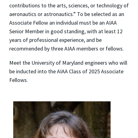
contributions to the arts, sciences, or technology of
aeronautics or astronautics.” To be selected as an
Associate Fellow an individual must be an AIAA
Senior Member in good standing, with at least 12
years of professional experience, and be
recommended by three AIAA members or fellows.
Meet the University of Maryland engineers who will
be inducted into the AIAA Class of 2025 Associate
Fellows.