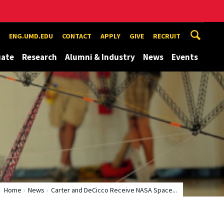
ENG.UMD.EDU
CONTACT
APPLY
GIVE
RECRUIT
uate
Research
Alumni & Industry
News
Events
Home
News
Carter and DeCicco Receive NASA Space...