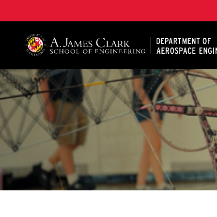
A. James Clark School of Engineering, University of 