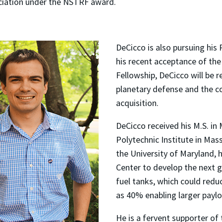
ciation under the NSTRF award.
DeCicco is also pursuing his
his recent acceptance of t
Fellowship, DeCicco will be 
planetary defense and the co
acquisition.
DeCicco received his M.S. i
Polytechnic Institute in Ma
the University of Maryland,
Center to develop the next 
fuel tanks, which could redu
as 40% enabling larger paylo
He is a fervent supporter of