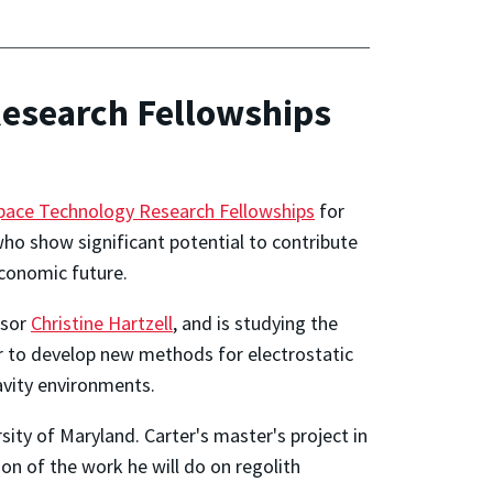
Research Fellowships
ace Technology Research Fellowships
for
ho show significant potential to contribute
economic future.
ssor
Christine Hartzell
, and is studying the
er to develop new methods for electrostatic
ravity environments.
sity of Maryland. Carter's master's project in
on of the work he will do on regolith