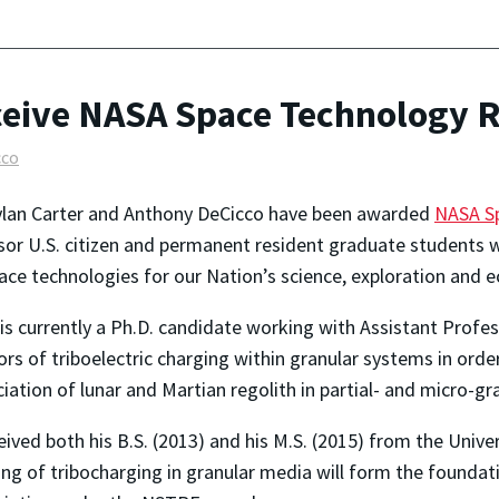
ceive NASA Space Technology 
cco
ylan Carter and Anthony DeCicco have been awarded
NASA Sp
or U.S. citizen and permanent resident graduate students w
ace technologies for our Nation’s science, exploration and 
 is currently a Ph.D. candidate working with Assistant Profe
ors of triboelectric charging within granular systems in ord
ciation of lunar and Martian regolith in partial- and micro-g
eived both his B.S. (2013) and his M.S. (2015) from the Univer
ng of tribocharging in granular media will form the foundati