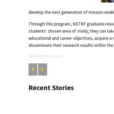
develop the next generation of mission enab
Through this program, NSTRF graduate researc
students’ chosen area of study; they can tak
educational and career objectives, acquire a 
disseminate their research results within t
Published May 28, 2015
Recent Stories