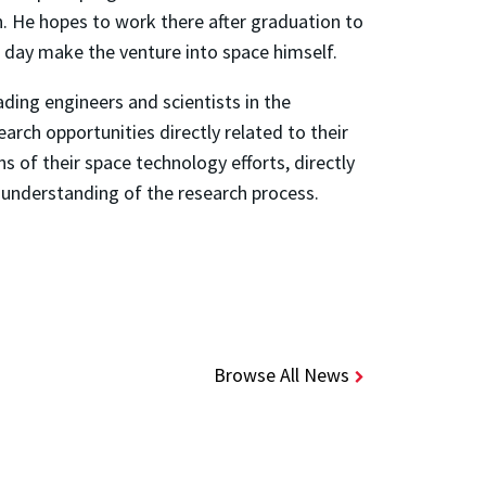
. He hopes to work there after graduation to
 day make the venture into space himself.
ding engineers and scientists in the
rch opportunities directly related to their
s of their space technology efforts, directly
 understanding of the research process.
Browse All News