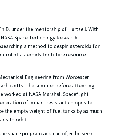
 Ph.D. under the mentorship of Hartzell. With
he NASA Space Technology Research
researching a method to despin asteroids for
ntrol of asteroids for future resource
n Mechanical Engineering from Worcester
ssachusetts. The summer before attending
 he worked at NASA Marshall Spaceflight
generation of impact resistant composite
ce the empty weight of fuel tanks by as much
ads to orbit.
 the space program and can often be seen