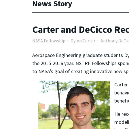
News Story
Carter and DeCicco Re
NASA Fellowship
Dylan Carter
Anthony DeCi
Aerospace Engineering graduate students D
the 2015-2016 year. NSTRF Fellowships spons
to NASA’s goal of creating innovative new sp
Carter
behavi
benefi
He rec
modeli