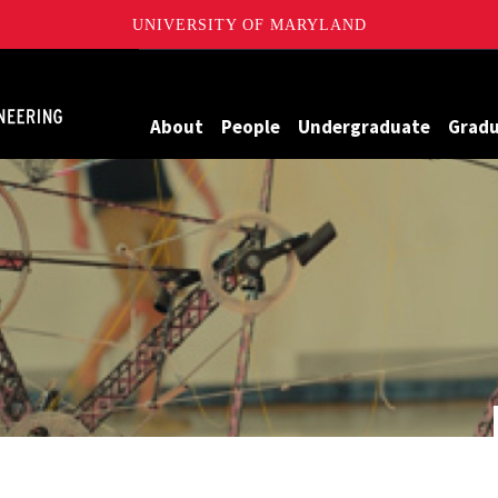
UNIVERSITY OF MARYLAND
Maryland
About
People
Undergraduate
Grad