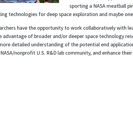
sporting a NASA meatball pin
ling technologies for deep space exploration and maybe one
hers have the opportunity to work collaboratively with lea
e advantage of broader and/or deeper space technology resea
more detailed understanding of the potential end application
he NASA/nonprofit U.S. R&D lab community, and enhance their