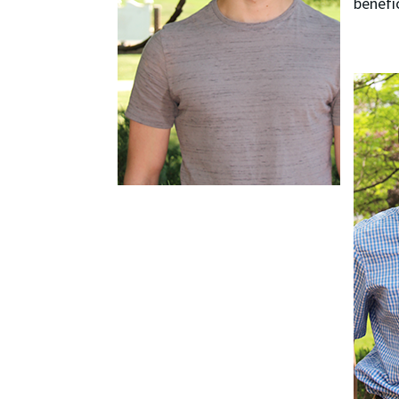
benefi