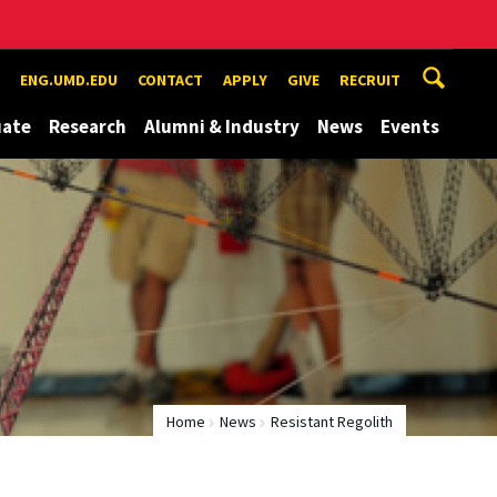
ENG.UMD.EDU
CONTACT
APPLY
GIVE
RECRUIT
uate
Research
Alumni & Industry
News
Events
Home
News
Resistant Regolith