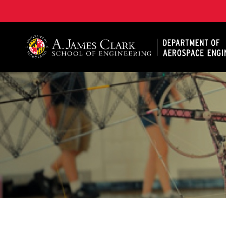
A. James Clark School of Engineering, University of 