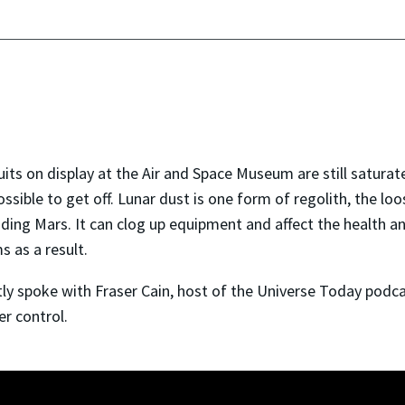
its on display at the Air and Space Museum are still saturat
possible to get off. Lunar dust is one form of regolith, the l
uding Mars. It can clog up equipment and affect the health a
 as a result.
y spoke with Fraser Cain, host of the Universe Today podca
er control.