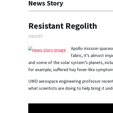
News Story
Resistant Regolith
regolith
Apollo mission spacesu
fabric, it’s almost im
and some of the solar system’s planets, incl
for example, suffered hay fever-like symptoms
UMD aerospace engineering professor recentl
what scientists are doing to help bring it und