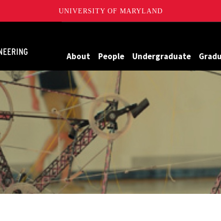
UNIVERSITY OF MARYLAND
Maryland
About
People
Undergraduate
Grad