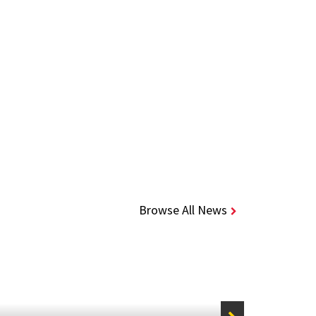
Browse All News