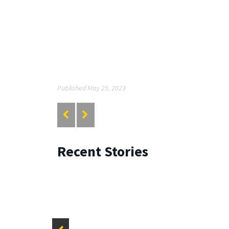
Published May 25, 2023
Recent Stories