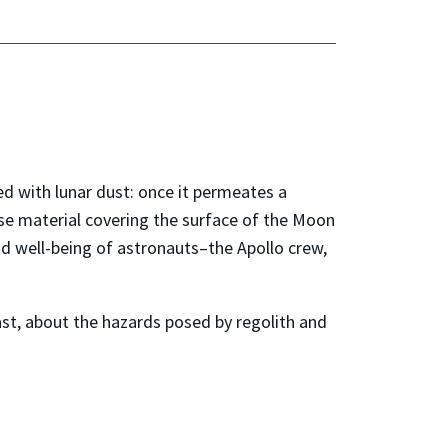
ed with lunar dust: once it permeates a
oose material covering the surface of the Moon
nd well-being of astronauts
–
the Apollo crew,
st, about the hazards posed by regolith and