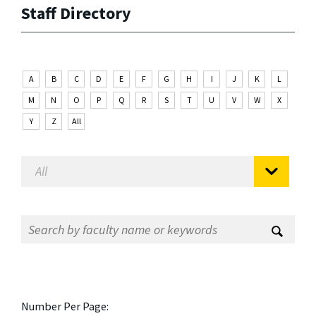
Staff Directory
A
B
C
D
E
F
G
H
I
J
K
L
M
N
O
P
Q
R
S
T
U
V
W
X
Y
Z
All
Number Per Page: