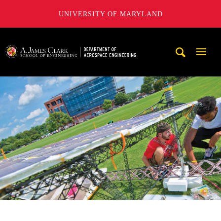
UNIVERSITY OF MARYLAND
A. James Clark School of Engineering, University of Maryl
Mobi
Navig
Trigg