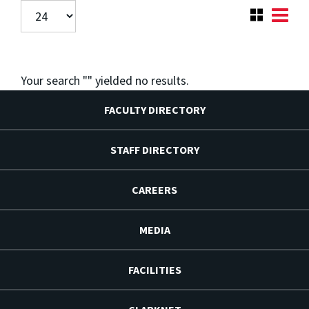
Your search "
" yielded no results.
FACULTY DIRECTORY
STAFF DIRECTORY
CAREERS
MEDIA
FACILITIES