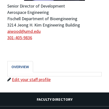
Senior Director of Development
Aerospace Engineering
Fischell Department of Bioengineering
3214 Jeong H. Kim Engineering Building
aiwood@umd.edu
301-405-9836
OVERVIEW
Edit your staff profile
FACULTY DIRECTORY