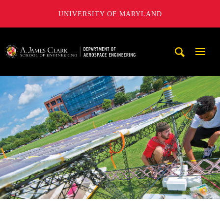
UNIVERSITY OF MARYLAND
A. James Clark School of Engineering, University of Maryl
Mobi
Navig
Trigg