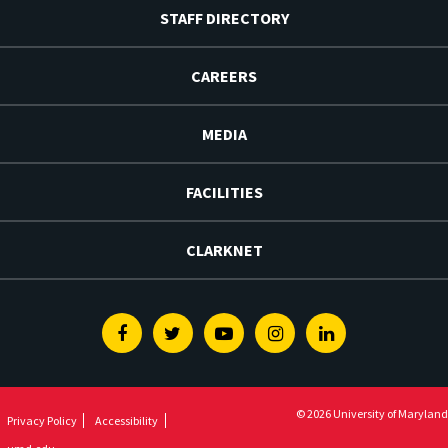
STAFF DIRECTORY
CAREERS
MEDIA
FACILITIES
CLARKNET
Facebook
Twitter
Youtube
Instagram
Linkedin
© 2026 University of Maryland
Privacy Policy
Accessibility