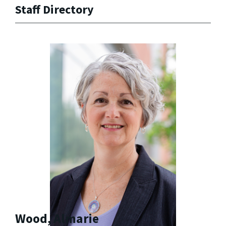
Staff Directory
Wood, Almarie