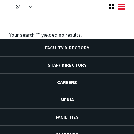
Your search "
" yielded no results.
FACULTY DIRECTORY
STAFF DIRECTORY
CAREERS
MEDIA
FACILITIES