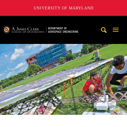
UNIVERSITY OF MARYLAND
A. James Clark School of Engineering, University of Maryl
Mobi
Navig
Trigg