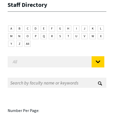
Staff Directory
A
B
C
D
E
F
G
H
I
J
K
L
M
N
O
P
Q
R
S
T
U
V
W
X
Y
Z
All
Number Per Page: