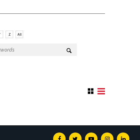
Y
Z
All
Facebook
Twitter
Youtube
Instagram
Linked