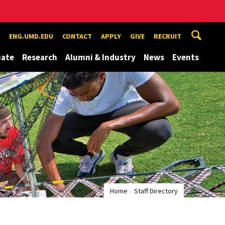
ENG.UMD.EDU
CONTACT
APPLY
GIVE
RECRUIT
uate
Research
Alumni & Industry
News
Events
Home
Staff Directory