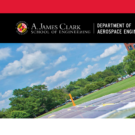
A. James Clark School of Engineering, University of 