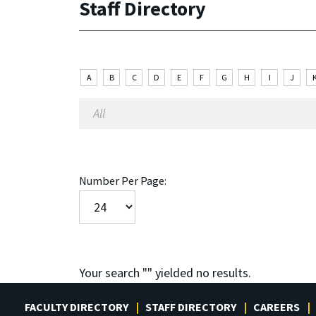
Staff Directory
A
B
C
D
E
F
G
H
I
J
Number Per Page:
Your search "
" yielded no results.
FACULTY DIRECTORY
STAFF DIRECTORY
CAREERS