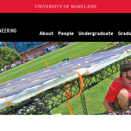
UNIVERSITY OF MARYLAND
Maryland
About
People
Undergraduate
Grad