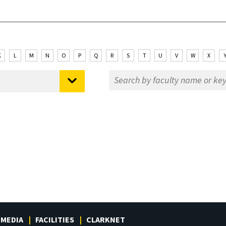
K
L
M
N
O
P
Q
R
S
T
U
V
W
X
MEDIA
FACILITIES
CLARKNET