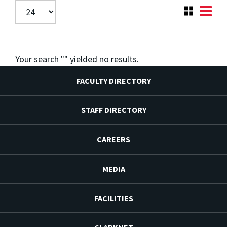
Your search "
" yielded no results.
FACULTY DIRECTORY
STAFF DIRECTORY
CAREERS
MEDIA
FACILITIES