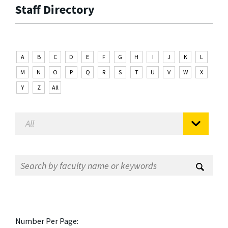
Staff Directory
A
B
C
D
E
F
G
H
I
J
K
L
M
N
O
P
Q
R
S
T
U
V
W
X
Y
Z
All
Number Per Page: