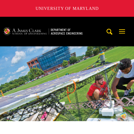
UNIVERSITY OF MARYLAND
A. James Clark School of Engineering, University of Maryl
Mobi
Navig
Trigg