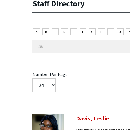
Staff Directory
A
B
C
D
E
F
G
H
I
J
Number Per Page:
Davis, Leslie