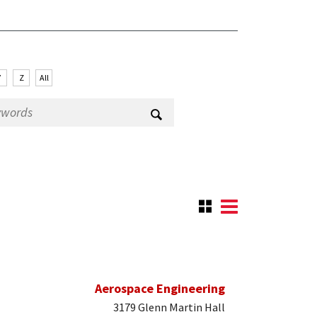
Y
Z
All
Aerospace Engineering
3179 Glenn Martin Hall