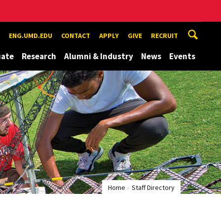
ENG.UMD.EDU
CONTACT
APPLY
GIVE
RECRUIT
uate
Research
Alumni & Industry
News
Events
Home
Staff Directory