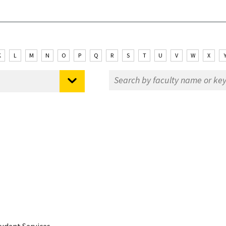
K
L
M
N
O
P
Q
R
S
T
U
V
W
X