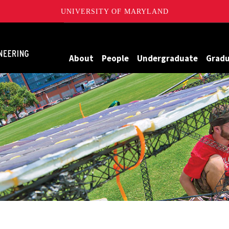
UNIVERSITY OF MARYLAND
Maryland
About
People
Undergraduate
Grad