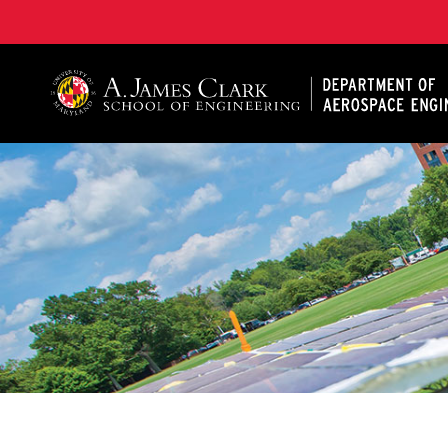
A. James Clark School of Engineering, University of 