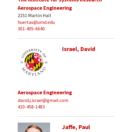
Aerospace Engineering
2151 Martin Hall
huertas@umd.edu
301-405-6640
Israel, David
Aerospace Engineering
david.j.israel@gmail.com
410-458-1483
Jaffe, Paul