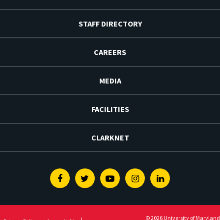
STAFF DIRECTORY
CAREERS
MEDIA
FACILITIES
CLARKNET
Facebook
Twitter
Youtube
Instagram
Linkedin
© 2026 University of Maryland