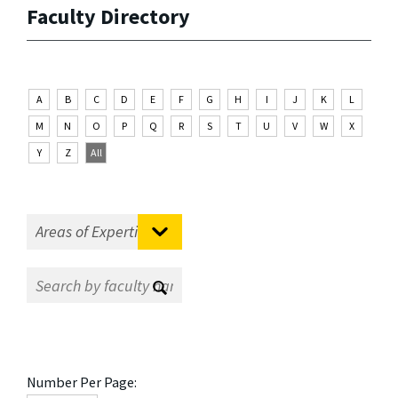
Faculty Directory
A
B
C
D
E
F
G
H
I
J
K
L
M
N
O
P
Q
R
S
T
U
V
W
X
Y
Z
All
Number Per Page: