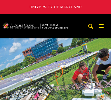
UNIVERSITY OF MARYLAND
A. James Clark School of Engineering, University of Maryl
Mobi
Navig
Trigg