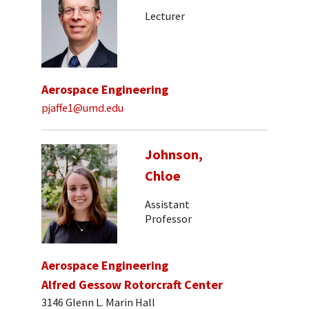
Lecturer
Aerospace Engineering
pjaffe1@umd.edu
Johnson,
Chloe
Assistant
Professor
Aerospace Engineering
Alfred Gessow Rotorcraft Center
3146 Glenn L. Marin Hall