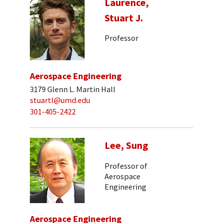
Laurence,
Stuart J.
Professor
Aerospace Engineering
3179 Glenn L. Martin Hall
stuartl@umd.edu
301-405-2422
Lee, Sung
Professor of
Aerospace
Engineering
Aerospace Engineering