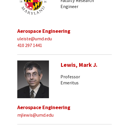
Faculty Research
Engineer
Aerospace Engineering
uleiste@umd.edu
410 297 1441
Lewis, Mark J.
Professor
Emeritus
Aerospace Engineering
mjlewis@umd.edu