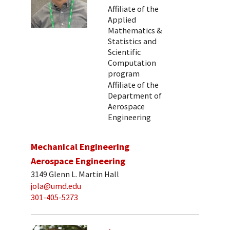
Affiliate of the
Applied
Mathematics &
Statistics and
Scientific
Computation
program
Affiliate of the
Department of
Aerospace
Engineering
Mechanical Engineering
Aerospace Engineering
3149 Glenn L. Martin Hall
jola@umd.edu
301-405-5273