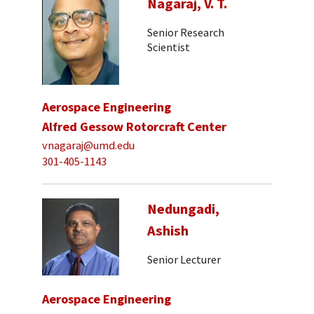
Nagaraj, V. T.
Senior Research
Scientist
Aerospace Engineering
Alfred Gessow Rotorcraft Center
vnagaraj@umd.edu
301-405-1143
Nedungadi,
Ashish
Senior Lecturer
Aerospace Engineering