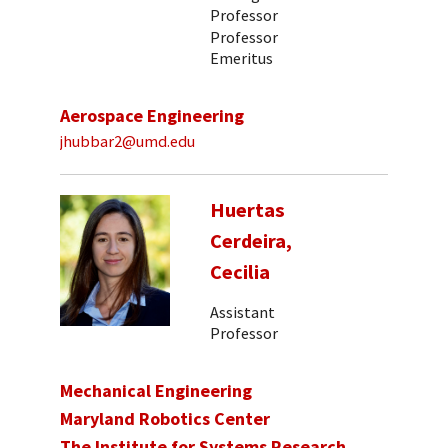
Professor
Professor
Emeritus
Aerospace Engineering
jhubbar2@umd.edu
Huertas
Cerdeira,
Cecilia
Assistant
Professor
Mechanical Engineering
Maryland Robotics Center
The Institute for Systems Research