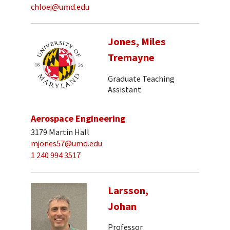
chloej@umd.edu
Jones, Miles
Tremayne
Graduate Teaching
Assistant
Aerospace Engineering
3179 Martin Hall
mjones57@umd.edu
1 240 994 3517
Larsson,
Johan
Professor