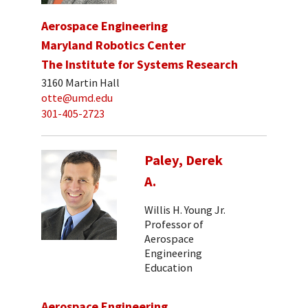
Aerospace Engineering
Maryland Robotics Center
The Institute for Systems Research
3160 Martin Hall
otte@umd.edu
301-405-2723
Paley, Derek
A.
Willis H. Young Jr.
Professor of
Aerospace
Engineering
Education
Aerospace Engineering