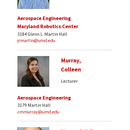
Aerospace Engineering
Maryland Robotics Center
3184 Glenn L. Martin Hall
jrmartin@umd.edu
Murray,
Colleen
Lecturer
Aerospace Engineering
3179 Martin Hall
cmmurray@umd.edu