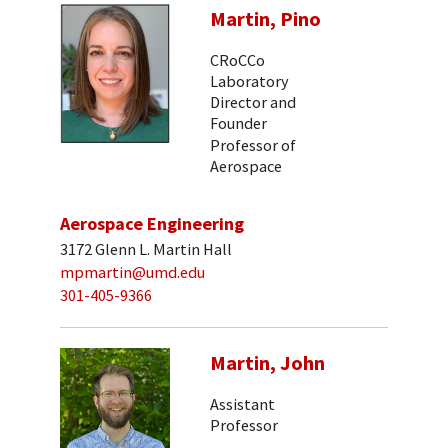
Martin, Pino
CRoCCo
Laboratory
Director and
Founder
Professor of
Aerospace
Aerospace Engineering
3172 Glenn L. Martin Hall
mpmartin@umd.edu
301-405-9366
Martin, John
Assistant
Professor