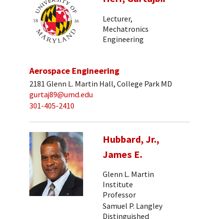
Lecturer,
Mechatronics
Engineering
Aerospace Engineering
2181 Glenn L. Martin Hall, College Park MD
gurtaj89@umd.edu
301-405-2410
Hubbard, Jr.,
James E.
Glenn L. Martin
Institute
Professor
Samuel P. Langley
Distinguished