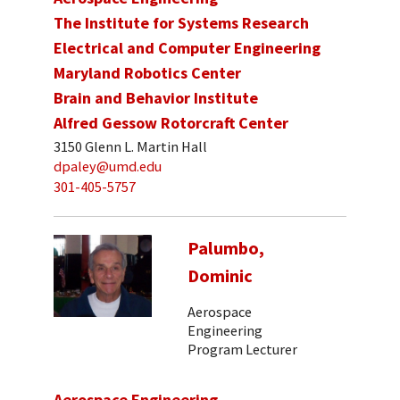
The Institute for Systems Research
Electrical and Computer Engineering
Maryland Robotics Center
Brain and Behavior Institute
Alfred Gessow Rotorcraft Center
3150 Glenn L. Martin Hall
dpaley@umd.edu
301-405-5757
Palumbo,
Dominic
Aerospace
Engineering
Program Lecturer
Aerospace Engineering