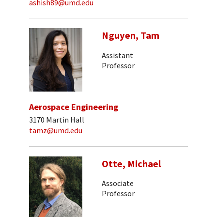
ashish89@umd.edu
Nguyen, Tam
Assistant
Professor
Aerospace Engineering
3170 Martin Hall
tamz@umd.edu
Otte, Michael
Associate
Professor