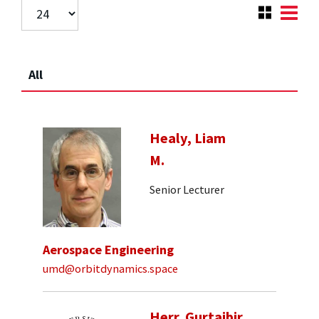
All
Healy, Liam
M.
Senior Lecturer
Aerospace Engineering
umd@orbitdynamics.space
Herr, Gurtajbir