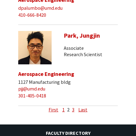
dpalumbo@umd.edu
410-666-8420
Park, Jungjin
Associate
Research Scientist
Aerospace Engineering
1127 Manufacturing bldg
pjj@umd.edu
301-405-0418
First
1
2
3
Last
FACULTY DIRECTORY