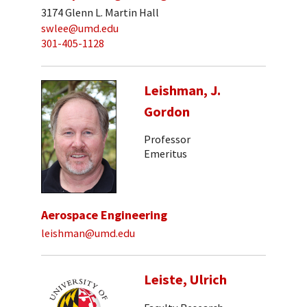
3174 Glenn L. Martin Hall
swlee@umd.edu
301-405-1128
Leishman, J.
Gordon
Professor
Emeritus
Aerospace Engineering
leishman@umd.edu
Leiste, Ulrich