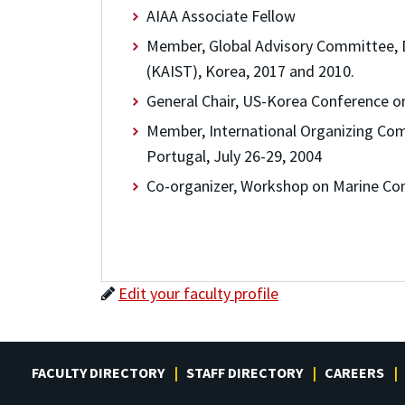
AIAA Associate Fellow
Member, Global Advisory Committee, 
(KAIST), Korea, 2017 and 2010.
General Chair, US-Korea Conference on
Member, International Organizing Com
Portugal, July 26-29, 2004
Co-organizer, Workshop on Marine Co
Edit your faculty profile
FACULTY DIRECTORY
STAFF DIRECTORY
CAREERS