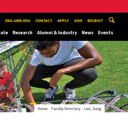
ENG.UMD.EDU
CONTACT
APPLY
GIVE
RECRUIT
uate
Research
Alumni & Industry
News
Events
Home
Faculty Directory
Lee, Sung