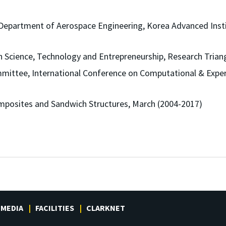
Department of Aerospace Engineering, Korea Advanced Insti
 Science, Technology and Entrepreneurship, Research Triang
mittee, International Conference on Computational & Exper
mposites and Sandwich Structures, March (2004-2017)
MEDIA
FACILITIES
CLARKNET