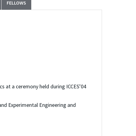
FELLOWS
cs at a ceremony held during ICCES’04
and Experimental Engineering and