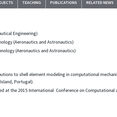
OJECTS
TEACHING
PUBLICATIONS
RELATED NEWS
autical Engineering)
nology (Aeronautics and Astronautics)
hnology (Aeronautics and Astronautics)
butions to shell element modeling in computational mechani
Island, Portugal).
d at the 2015 International Conference on Computational 