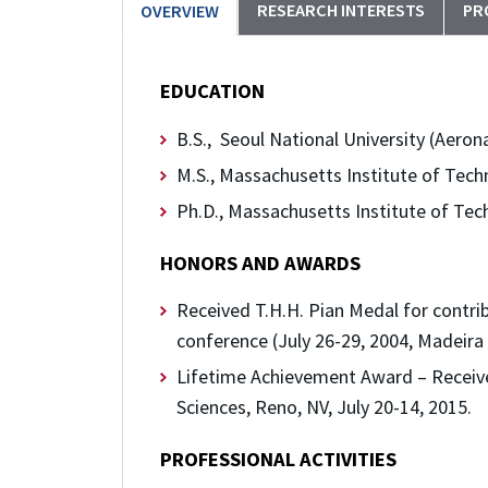
RESEARCH INTERESTS
PR
OVERVIEW
EDUCATION
B.S., Seoul National University (Aeron
M.S., Massachusetts Institute of Tech
Ph.D., Massachusetts Institute of Tec
HONORS AND AWARDS
Received T.H.H. Pian Medal for contri
conference (July 26-29, 2004, Madeira 
Lifetime Achievement Award – Receive
Sciences, Reno, NV, July 20-14, 2015.
PROFESSIONAL ACTIVITIES