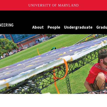
UNIVERSITY OF MARYLAND
Maryland
About
People
Undergraduate
Grad