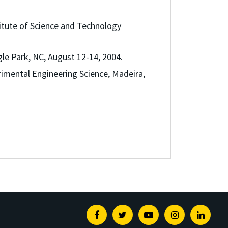
tute of Science and Technology
le Park, NC, August 12-14, 2004.
imental Engineering Science, Madeira,
Facebook
Twitter
Youtube
Instagram
Linked