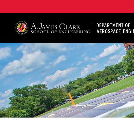
A. James Clark School of Engineering, University of 