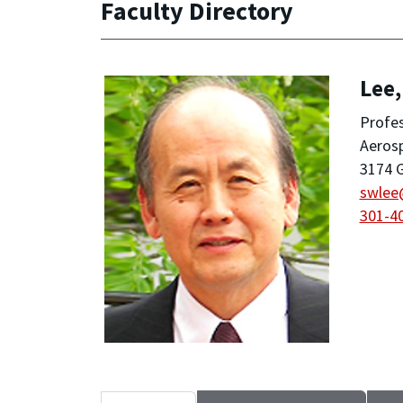
Faculty Directory
Lee
Profes
Aeros
3174 G
swlee
301-4