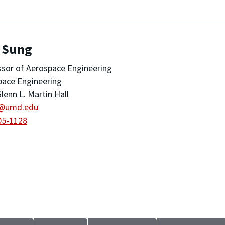
, Sung
sor of Aerospace Engineering
pace Engineering
lenn L. Martin Hall
@umd.edu
05-1128