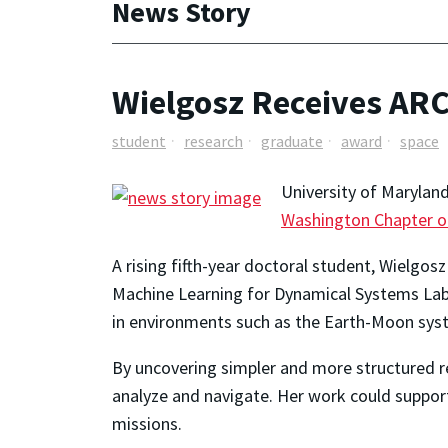
News Story
Wielgosz Receives AR
student
research
graduate
award
space
University of Marylan
Washington Chapter o
A rising fifth-year doctoral student, Wielgos
Machine Learning for Dynamical Systems Lab
in environments such as the Earth-Moon sys
By uncovering simpler and more structured r
analyze and navigate. Her work could support
missions.