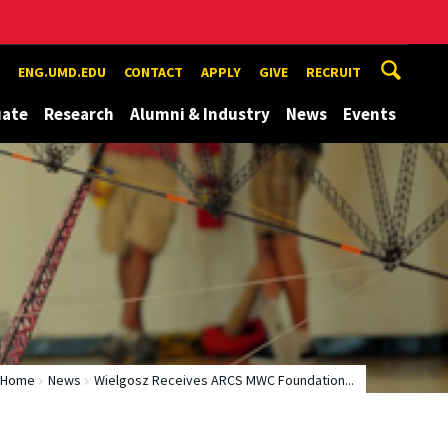
ENG.UMD.EDU
CONTACT
APPLY
GIVE
RECRUIT
uate
Research
Alumni & Industry
News
Events
Home
News
Wielgosz Receives ARCS MWC Foundation...