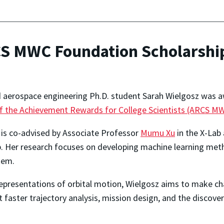
CS MWC Foundation Scholarshi
d aerospace engineering Ph.D. student Sarah Wielgosz was 
f the Achievement Rewards for College Scientists (ARCS M
z is co-advised by Associate Professor
Mumu Xu
in the X-Lab
. Her research focuses on developing machine learning me
tem.
epresentations of orbital motion, Wielgosz aims to make ch
 faster trajectory analysis, mission design, and the discove