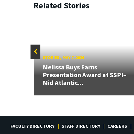
Related Stories
STORIES
/
MAY 7, 2026
s
Melissa Buys Earns
Presentation Award at SSPI–
Mid Atlantic...
FACULTY DIRECTORY
STAFF DIRECTORY
CAREERS