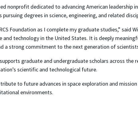
zed nonprofit dedicated to advancing American leadership in
pursuing degrees in science, engineering, and related discip
RCS Foundation as I complete my graduate studies,” said Wi
 and technology in the United States. It is deeply meaningf
d a strong commitment to the next generation of scientists
upports graduate and undergraduate scholars across the r
ation’s scientific and technological future.
ntribute to future advances in space exploration and mission
itational environments.