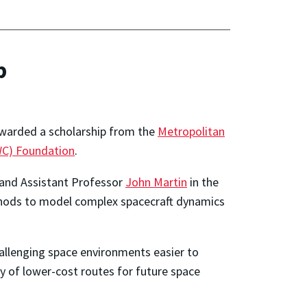
p
awarded a scholarship from the
Metropolitan
WC) Foundation
.
 and Assistant Professor
John Martin
in the
thods to model complex spacecraft dynamics
allenging space environments easier to
ry of lower-cost routes for future space