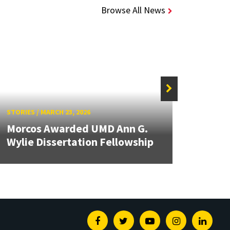
Browse All News
STORIE
STORIES
/
MARCH 23, 2026
UMD 
Morcos Awarded UMD Ann G.
VFS 
Wylie Dissertation Fellowship
Comp
Facebook
Twitter
Youtube
Instagram
Linked