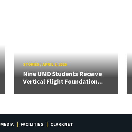
STORIES
/
APRIL 8, 2026
Nine UMD Students Receive
Vertical Flight Foundation...
MEDIA
FACILITIES
CLARKNET