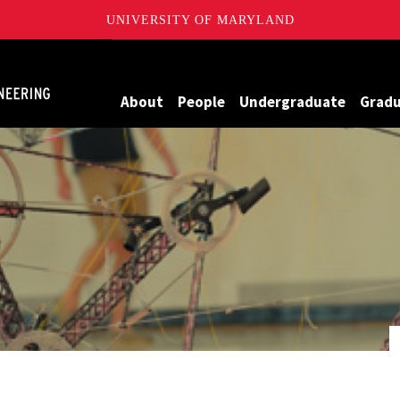
UNIVERSITY OF MARYLAND
Maryland
About
People
Undergraduate
Grad