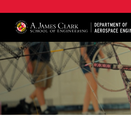
A. James Clark School of Engineering, University of 