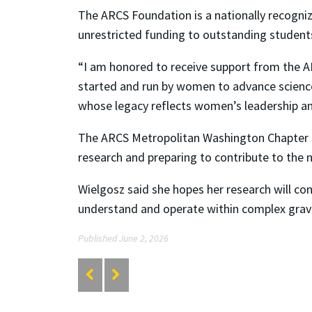
The ARCS Foundation is a nationally recogni
unrestricted funding to outstanding students 
“I am honored to receive support from the A
started and run by women to advance science
whose legacy reflects women’s leadership an
The ARCS Metropolitan Washington Chapter s
research and preparing to contribute to the n
Wielgosz said she hopes her research will co
understand and operate within complex grav
Published June 2, 2026