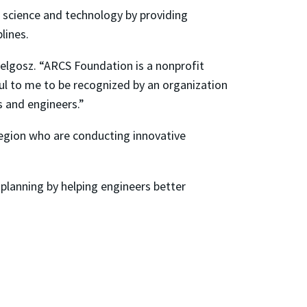
 science and technology by providing
lines.
elgosz. “ARCS Foundation is a nonprofit
ul to me to be recognized by an organization
 and engineers.”
egion who are conducting innovative
 planning by helping engineers better