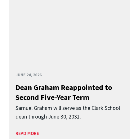
JUNE 24, 2026
Dean Graham Reappointed to
Second Five-Year Term
Samuel Graham will serve as the Clark School
dean through June 30, 2031.
READ MORE