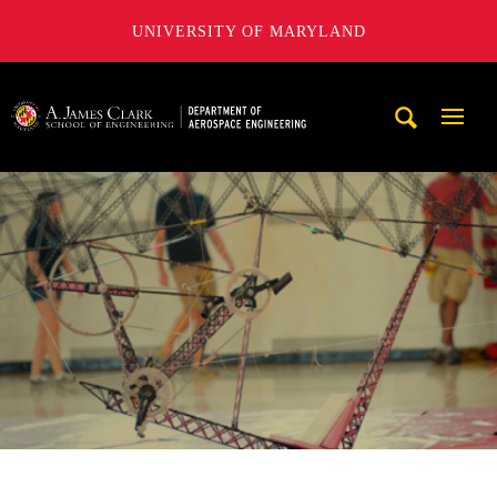
UNIVERSITY OF MARYLAND
A. James Clark School of Engineering, University of Maryl
Mobi
Navig
Trigg