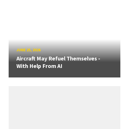
JUNE 25, 2026
Aircraft May Refuel Themselves -
With Help From AI