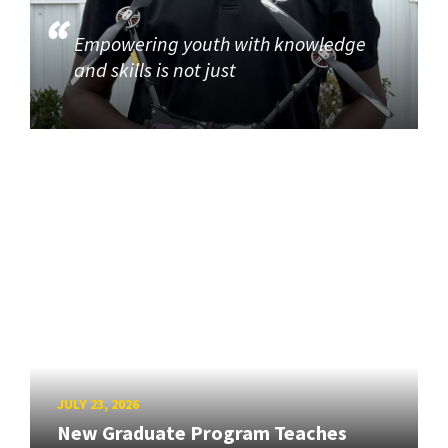
Empowering youth with knowledge
and skills is not just
JULY 23, 2026
New Graduate Program Teaches