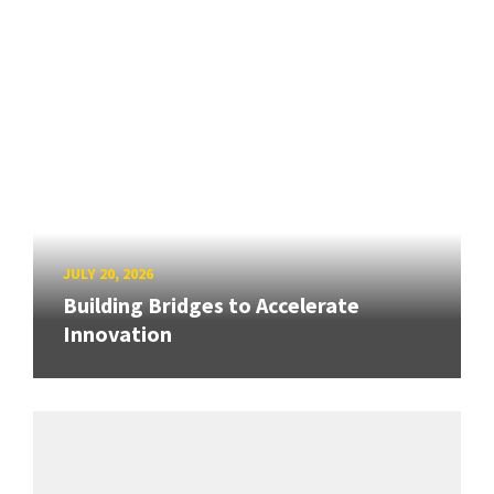
JULY 20, 2026
Building Bridges to Accelerate
Innovation