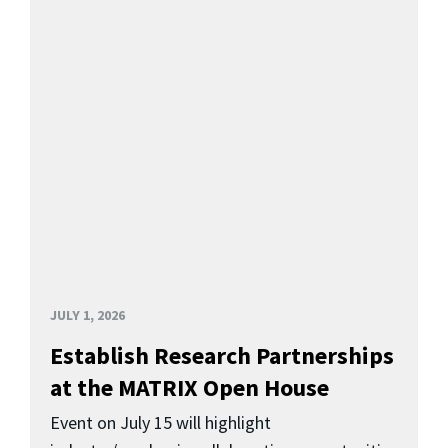
JULY 1, 2026
Establish Research Partnerships
at the MATRIX Open House
Event on July 15 will highlight