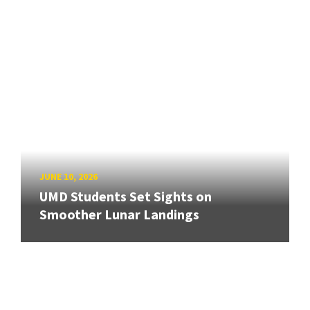
JUNE 10, 2026
UMD Students Set Sights on
Smoother Lunar Landings