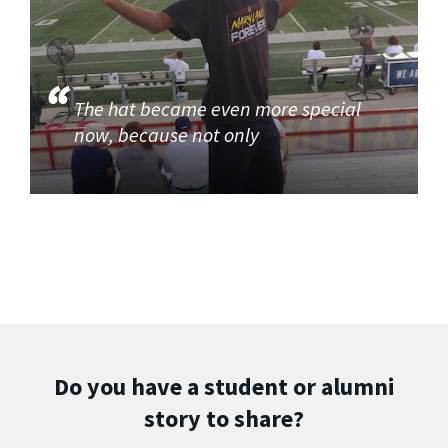
The hat became even more special
now, because not only
Do you have a student or alumni
story to share?