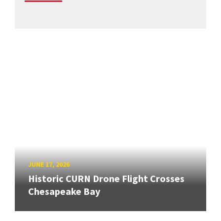
JUNE 17, 2026
Historic CURN Drone Flight Crosses
Chesapeake Bay