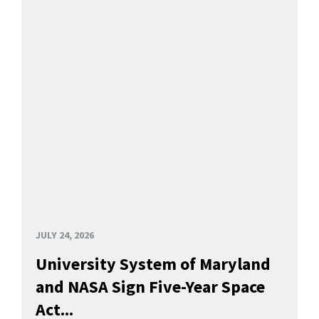
JULY 24, 2026
University System of Maryland
and NASA Sign Five-Year Space
Act...