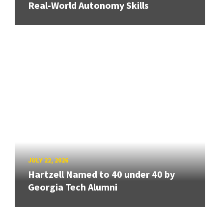
Real-World Autonomy Skills
JULY 22, 2026
Hartzell Named to 40 under 40 by
Georgia Tech Alumni