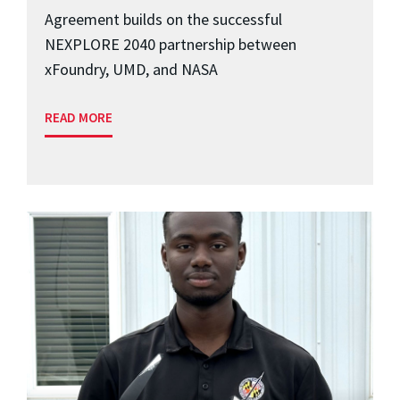
Agreement builds on the successful
NEXPLORE 2040 partnership between
xFoundry, UMD, and NASA
READ MORE