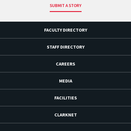
SUBMIT A STORY
FACULTY DIRECTORY
STAFF DIRECTORY
CAREERS
MEDIA
FACILITIES
CLARKNET