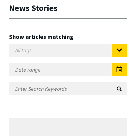
News Stories
Show articles matching