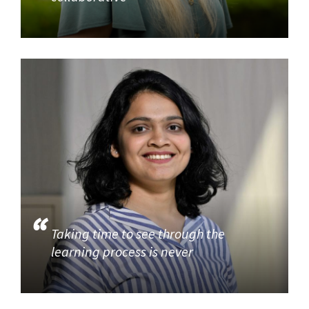
Taking time to see through the
learning process is never