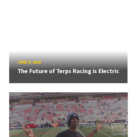
JUNE 9, 2026
The Future of Terps Racing is Electric