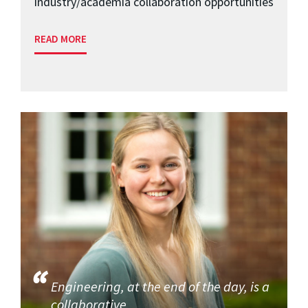
industry/academia collaboration opportunities
READ MORE
Engineering, at the end of the day, is a
collaborative