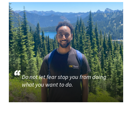
Do not let fear stop you from doing
what you want to do.