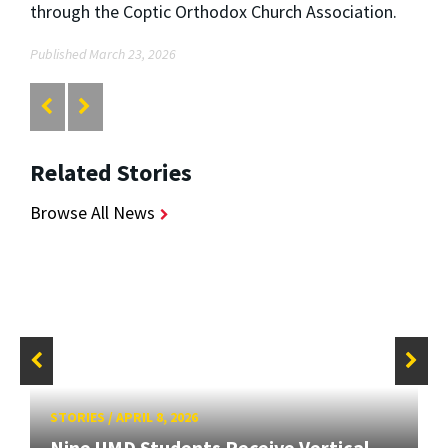
through the Coptic Orthodox Church Association.
Published March 23, 2026
Related Stories
Browse All News
STORIES
/
APRIL 8, 2026
Nine UMD Students Receive Vertical