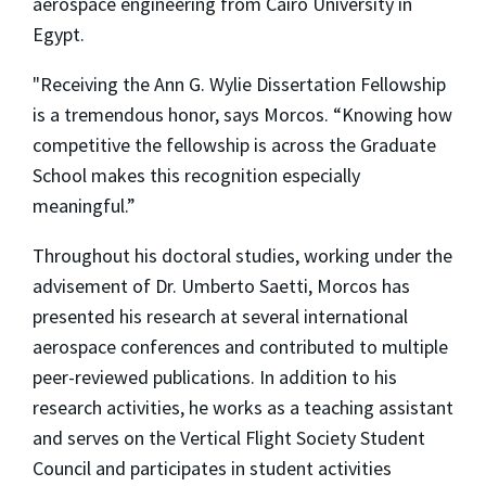
aerospace engineering from Cairo University in
Egypt.
"Receiving the Ann G. Wylie Dissertation Fellowship
is a tremendous honor, says Morcos. “Knowing how
competitive the fellowship is across the Graduate
School makes this recognition especially
meaningful.”
Throughout his doctoral studies, working under the
advisement of Dr. Umberto Saetti, Morcos has
presented his research at several international
aerospace conferences and contributed to multiple
peer-reviewed publications. In addition to his
research activities, he works as a teaching assistant
and serves on the Vertical Flight Society Student
Council and participates in student activities