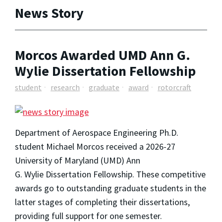
News Story
Morcos Awarded UMD Ann G.
Wylie Dissertation Fellowship
student
research
graduate
award
rotorcraft
Department of Aerospace Engineering Ph.D.
student Michael Morcos received a 2026-27
University of Maryland (UMD) Ann
G. Wylie Dissertation Fellowship. These competitive
awards go to outstanding graduate students in the
latter stages of completing their dissertations,
providing full support for one semester.