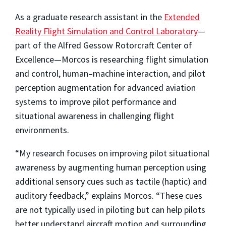
As a graduate research assistant in the
Extended
Reality Flight Simulation and Control Laboratory
­—
part of the Alfred Gessow Rotorcraft Center of
Excellence—Morcos is researching flight simulation
and control, human–machine interaction, and pilot
perception augmentation for advanced aviation
systems to improve pilot performance and
situational awareness in challenging flight
environments.
“My research focuses on improving pilot situational
awareness by augmenting human perception using
additional sensory cues such as tactile (haptic) and
auditory feedback,” explains Morcos. “These cues
are not typically used in piloting but can help pilots
better understand aircraft motion and surrounding