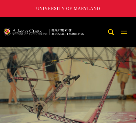
UNIVERSITY OF MARYLAND
A. James Clark School of Engineering, University of Maryl
Mobi
Navig
Trigg