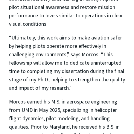
pilot situational awareness and restore mission
performance to levels similar to operations in clear
visual conditions.
“Ultimately, this work aims to make aviation safer
by helping pilots operate more effectively in
challenging environments,” says Morcos. “This
fellowship will allow me to dedicate uninterrupted
time to completing my dissertation during the final
stage of my Ph.D., helping to strengthen the quality
and impact of my research."
Morcos earned his M.S. in aerospace engineering
from UMD in May 2025, specializing in helicopter
flight dynamics, pilot modeling, and handling
qualities. Prior to Maryland, he received his B.S. in