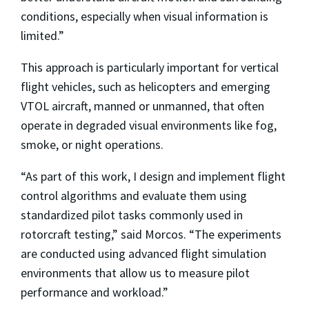
conditions, especially when visual information is
limited.”
This approach is particularly important for vertical
flight vehicles, such as helicopters and emerging
VTOL aircraft, manned or unmanned, that often
operate in degraded visual environments like fog,
smoke, or night operations.
“As part of this work, I design and implement flight
control algorithms and evaluate them using
standardized pilot tasks commonly used in
rotorcraft testing,” said Morcos. “The experiments
are conducted using advanced flight simulation
environments that allow us to measure pilot
performance and workload.”