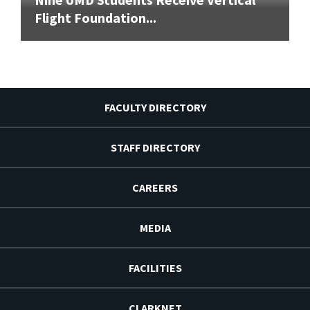
Flight Foundation...
FACULTY DIRECTORY
STAFF DIRECTORY
CAREERS
MEDIA
FACILITIES
CLARKNET