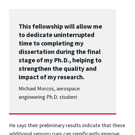
This fellowship will allow me
to dedicate uninterrupted
time to completing my
dissertation during the final
stage of my Ph.D., helping to
strengthen the quality and
impact of my research.
Michael Morcos, aerospace
engineering Ph.D. student
He says their preliminary results indicate that these
additional sensory cues can significantly improve