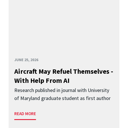
JUNE 25, 2026
Aircraft May Refuel Themselves -
With Help From AI
Research published in journal with University
of Maryland graduate student as first author
READ MORE