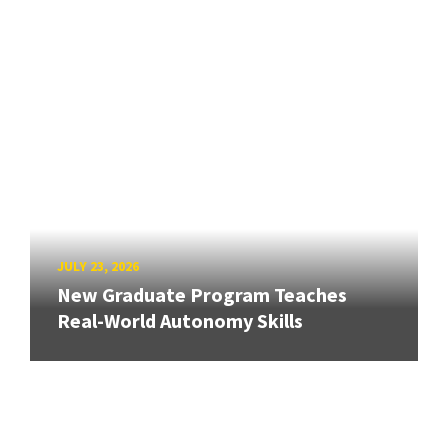
JULY 23, 2026
New Graduate Program Teaches
Real-World Autonomy Skills