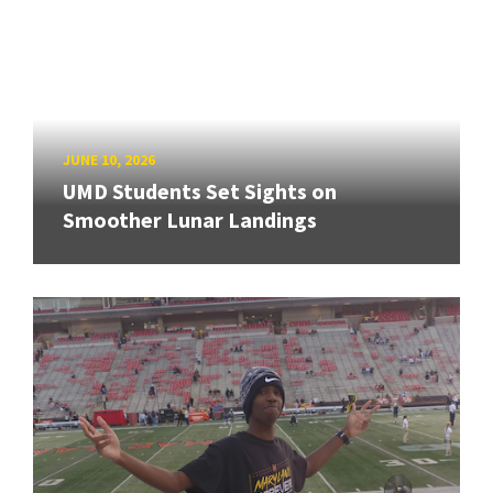
JUNE 10, 2026
UMD Students Set Sights on
Smoother Lunar Landings