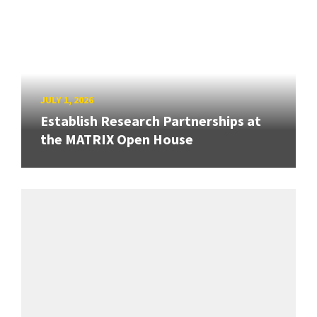
JULY 1, 2026
Establish Research Partnerships at
the MATRIX Open House