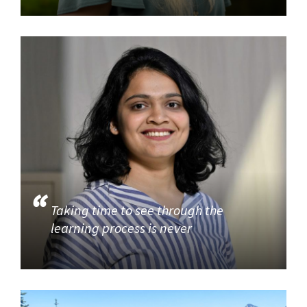
Taking time to see through the
learning process is never