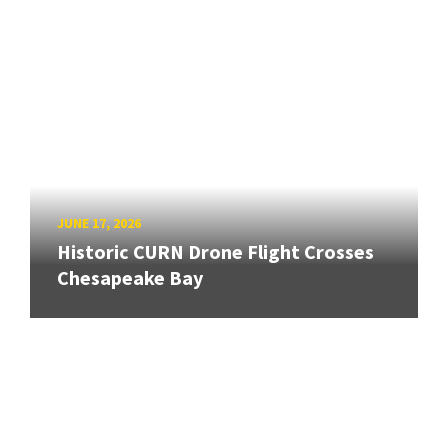
JUNE 17, 2026
Historic CURN Drone Flight Crosses
Chesapeake Bay