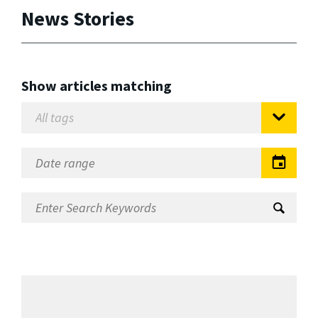
News Stories
Show articles matching