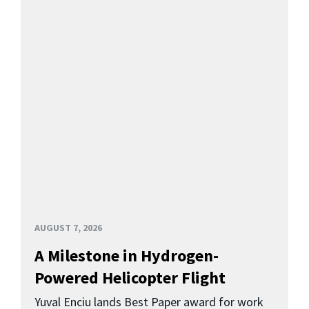
AUGUST 7, 2026
A Milestone in Hydrogen-
Powered Helicopter Flight
Yuval Enciu lands Best Paper award for work