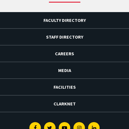
FACULTY DIRECTORY
STAFF DIRECTORY
CAREERS
MEDIA
FACILITIES
CLARKNET
Facebook
Twitter
Youtube
Instagram
Linkedin