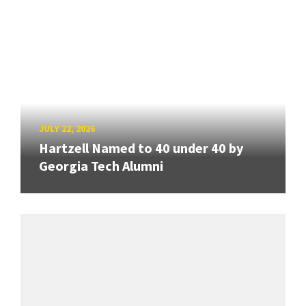
JULY 22, 2026
Hartzell Named to 40 under 40 by
Georgia Tech Alumni