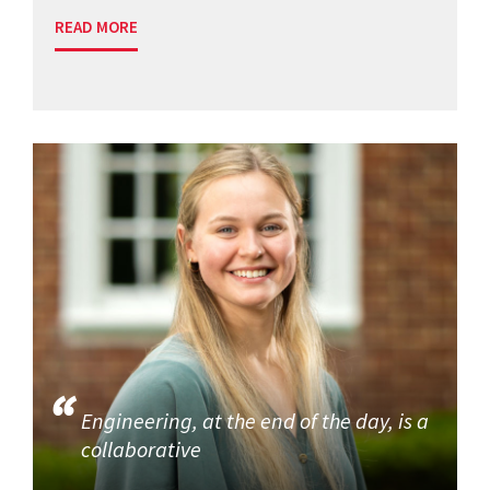
READ MORE
Engineering, at the end of the day, is a
collaborative