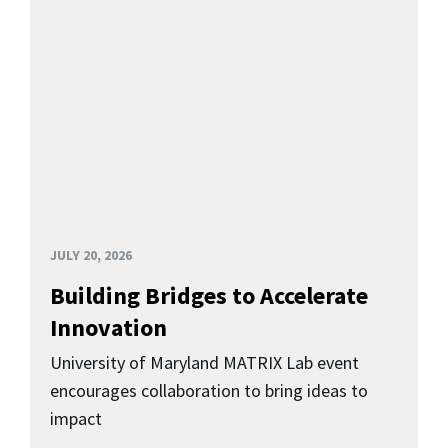
JULY 20, 2026
Building Bridges to Accelerate
Innovation
University of Maryland MATRIX Lab event
encourages collaboration to bring ideas to
impact