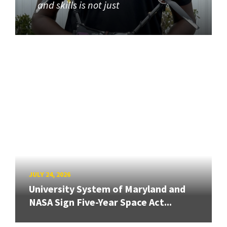
and skills is not just
JULY 24, 2026
University System of Maryland and
NASA Sign Five-Year Space Act...