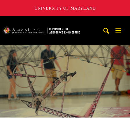
UNIVERSITY OF MARYLAND
A. James Clark School of Engineering, University of Maryl
Mobi
Navig
Trigg