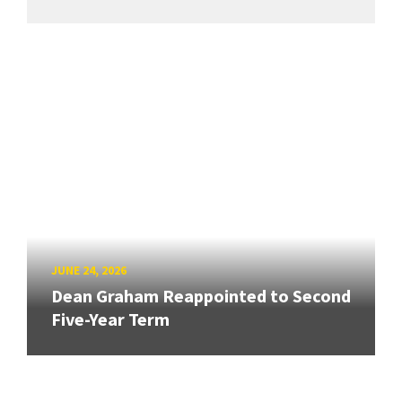
JUNE 24, 2026
Dean Graham Reappointed to Second
Five-Year Term