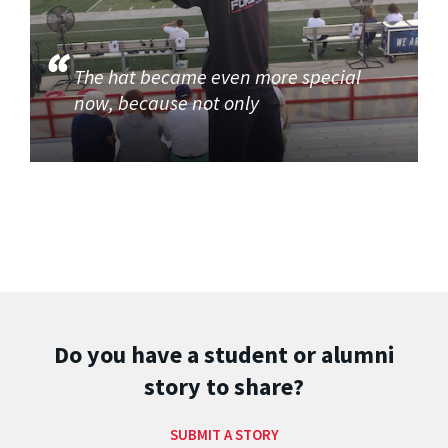
The hat became even more special
now, because not only
Do you have a student or alumni
story to share?
SUBMIT A STORY