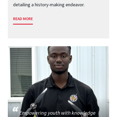
detailing a history-making endeavor.
READ MORE
Empowering youth with knowledge