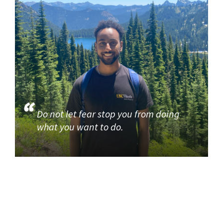
Do not let fear stop you from doing
what you want to do.