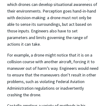
which drones can develop situational awareness of
their environments. Perception goes hand-in-hand
with decision-making: a drone must not only be
able to sense its surroundings, but act based on
those inputs. Engineers also have to set
parameters and limits governing the range of
actions it can take.
For example, a drone might notice that it is on a
collision course with another aircraft, forcing it to
maneuver out of harm’s way. Engineers would need
to ensure that the maneuvers don’t result in other
problems, such as violating Federal Aviation
Administration regulations or inadvertently
crashing the drone.
Costello employs a variety of methods in his