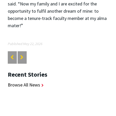
said. “Now my family and I are excited for the
opportunity to fulfil another dream of mine: to
become a tenure-track faculty member at my alma
mater!”
Published May 22, 2026
Recent Stories
Browse All News