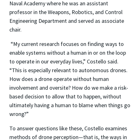
Naval Academy where he was an assistant
professor in the Weapons, Robotics, and Control
Engineering Department and served as associate
chair.
“My current research focuses on finding ways to
enable systems without a human in or on the loop
to operate in our everyday lives,” Costello said.
“This is especially relevant to autonomous drones.
How does a drone operate without human
involvement and oversite? How do we make a risk-
based decision to allow that to happen, without
ultimately having a human to blame when things go
wrong?”
To answer questions like these, Costello examines
methods of drone perception—that is, the ways in