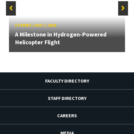
STORIES
/
AUG 7, 2026
A Milestone in Hydrogen-Powered
Helicopter Flight
FACULTY DIRECTORY
STAFF DIRECTORY
CAREERS
MEDIA