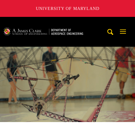
UNIVERSITY OF MARYLAND
A. James Clark School of Engineering, University of Maryl
Mobi
Navig
Trigg