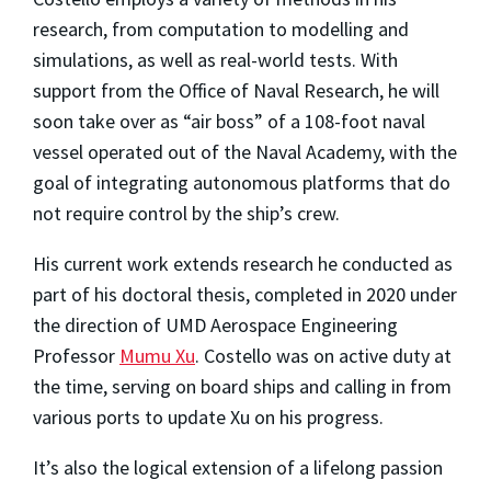
research, from computation to modelling and
simulations, as well as real-world tests. With
support from the Office of Naval Research, he will
soon take over as “air boss” of a 108-foot naval
vessel operated out of the Naval Academy, with the
goal of integrating autonomous platforms that do
not require control by the ship’s crew.
His current work extends research he conducted as
part of his doctoral thesis, completed in 2020 under
the direction of UMD Aerospace Engineering
Professor
Mumu Xu
. Costello was on active duty at
the time, serving on board ships and calling in from
various ports to update Xu on his progress.
It’s also the logical extension of a lifelong passion