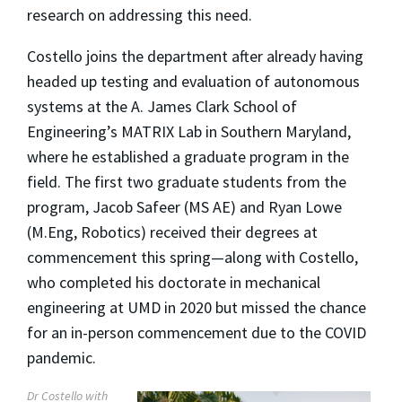
research on addressing this need.
Costello joins the department after already having
headed up testing and evaluation of autonomous
systems at the A. James Clark School of
Engineering’s MATRIX Lab in Southern Maryland,
where he established a graduate program in the
field. The first two graduate students from the
program, Jacob Safeer (MS AE) and Ryan Lowe
(M.Eng, Robotics) received their degrees at
commencement this spring—along with Costello,
who completed his doctorate in mechanical
engineering at UMD in 2020 but missed the chance
for an in-person commencement due to the COVID
pandemic.
Dr Costello with