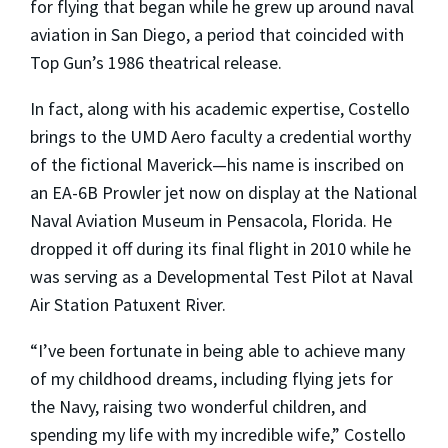
for flying that began while he grew up around naval
aviation in San Diego, a period that coincided with
Top Gun’s 1986 theatrical release.
In fact, along with his academic expertise, Costello
brings to the UMD Aero faculty a credential worthy
of the fictional Maverick—his name is inscribed on
an EA-6B Prowler jet now on display at the National
Naval Aviation Museum in Pensacola, Florida. He
dropped it off during its final flight in 2010 while he
was serving as a Developmental Test Pilot at Naval
Air Station Patuxent River.
“I’ve been fortunate in being able to achieve many
of my childhood dreams, including flying jets for
the Navy, raising two wonderful children, and
spending my life with my incredible wife,” Costello