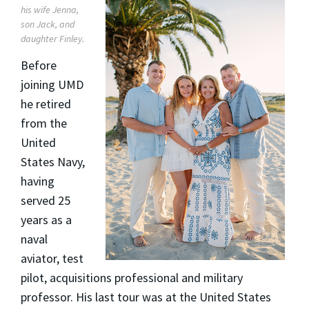
his wife Jenna,
son Jack, and
daughter Finley.
Before
joining UMD
he retired
from the
United
States Navy,
having
served 25
years as a
naval
aviator, test
pilot, acquisitions professional and military
professor. His last tour was at the United States