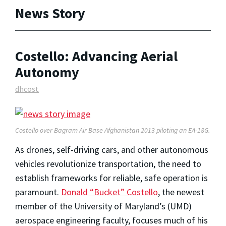
News Story
Costello: Advancing Aerial
Autonomy
dhcost
Costello over Bagram Air Base Afghanistan 2013 piloting an EA-18G.
As drones, self-driving cars, and other autonomous
vehicles revolutionize transportation, the need to
establish frameworks for reliable, safe operation is
paramount.
Donald “Bucket” Costello
, the newest
member of the University of Maryland’s (UMD)
aerospace engineering faculty, focuses much of his