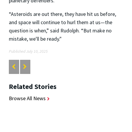
planetary defenders.
“Asteroids are out there, they have hit us before,
and space will continue to hurl them at us—the
question is when,” said Rudolph. “But make no
mistake, we'll be ready."
Published July 10, 2025
Related Stories
Browse All News