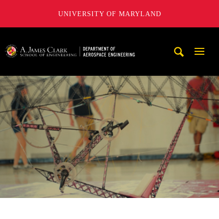
UNIVERSITY OF MARYLAND
A. James Clark School of Engineering, University of Maryl
Mobi
Navig
Trigg