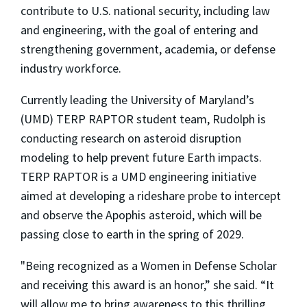
contribute to U.S. national security, including law
and engineering, with the goal of entering and
strengthening government, academia, or defense
industry workforce.
Currently leading the University of Maryland’s
(UMD) TERP RAPTOR student team, Rudolph is
conducting research on asteroid disruption
modeling to help prevent future Earth impacts.
TERP RAPTOR is a UMD engineering initiative
aimed at developing a rideshare probe to intercept
and observe the Apophis asteroid, which will be
passing close to earth in the spring of 2029.
"Being recognized as a Women in Defense Scholar
and receiving this award is an honor,” she said. “It
will allow me to bring awareness to this thrilling