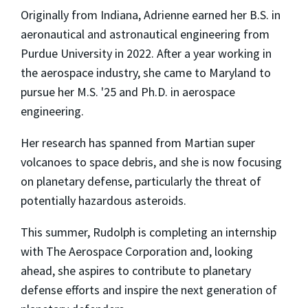
Originally from Indiana, Adrienne earned her B.S. in
aeronautical and astronautical engineering from
Purdue University in 2022. After a year working in
the aerospace industry, she came to Maryland to
pursue her M.S. '25 and Ph.D. in aerospace
engineering.
Her research has spanned from Martian super
volcanoes to space debris, and she is now focusing
on planetary defense, particularly the threat of
potentially hazardous asteroids.
This summer, Rudolph is completing an internship
with The Aerospace Corporation and, looking
ahead, she aspires to contribute to planetary
defense efforts and inspire the next generation of