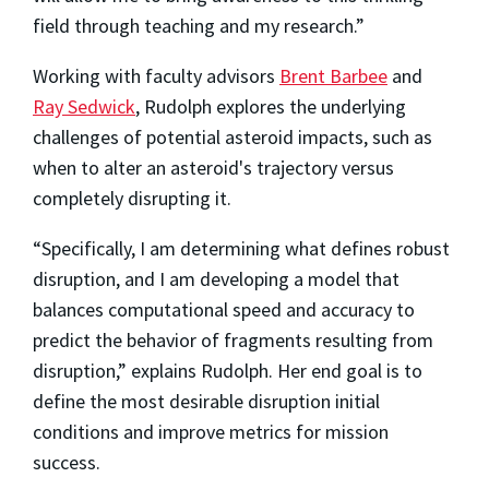
field through teaching and my research.”
Working with faculty advisors
Brent Barbee
and
Ray Sedwick
, Rudolph explores the underlying
challenges of potential asteroid impacts, such as
when to alter an asteroid's trajectory versus
completely disrupting it.
“Specifically, I am determining what defines robust
disruption, and I am developing a model that
balances computational speed and accuracy to
predict the behavior of fragments resulting from
disruption,” explains Rudolph. Her end goal is to
define the most desirable disruption initial
conditions and improve metrics for mission
success.