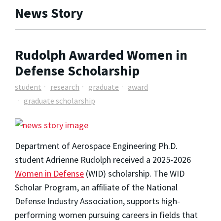
News Story
Rudolph Awarded Women in
Defense Scholarship
student
research
graduate
award
graduate scholarship
Department of Aerospace Engineering Ph.D.
student Adrienne Rudolph received a 2025-2026
Women in Defense
(WID) scholarship. The WID
Scholar Program, an affiliate of the National
Defense Industry Association, supports high-
performing women pursuing careers in fields that