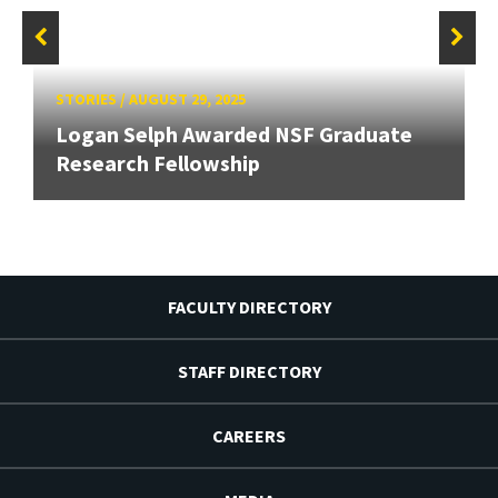
STORIES
/
AUGUST 29, 2025
Logan Selph Awarded NSF Graduate
Research Fellowship
FACULTY DIRECTORY
STAFF DIRECTORY
CAREERS