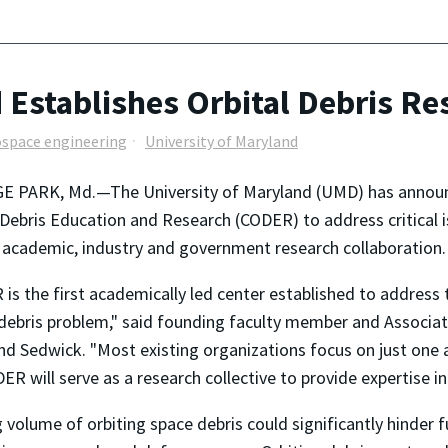
 Establishes Orbital Debris Re
ospace engineering
University of Maryland
E PARK, Md.—The University of Maryland (UMD) has announc
 Debris Education and Research (CODER) to address critical i
 academic, industry and government research collaboration.
is the first academically led center established to address 
 debris problem," said founding faculty member and Associa
 Sedwick. "Most existing organizations focus on just one 
R will serve as a research collective to provide expertise in 
ing volume of orbiting space debris could significantly hinder