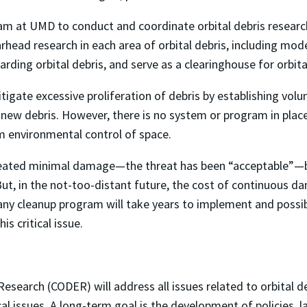
eam at UMD to conduct and coordinate orbital debris research
rhead research in each area of orbital debris, including mod
garding orbital debris, and serve as a clearinghouse for orbi
ate excessive proliferation of debris by establishing volu
 new debris. However, there is no system or program in plac
 environmental control of space.
created minimal damage—the threat has been “acceptable”—be
 But, in the not-too-distant future, the cost of continuous 
 any cleanup program will take years to implement and possib
his critical issue.
Research (CODER) will address all issues related to orbital 
cal issues. A long-term goal is the development of policies, 