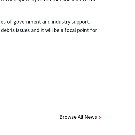
rces of government and industry support.
bris issues and it will be a focal point for
Browse All News