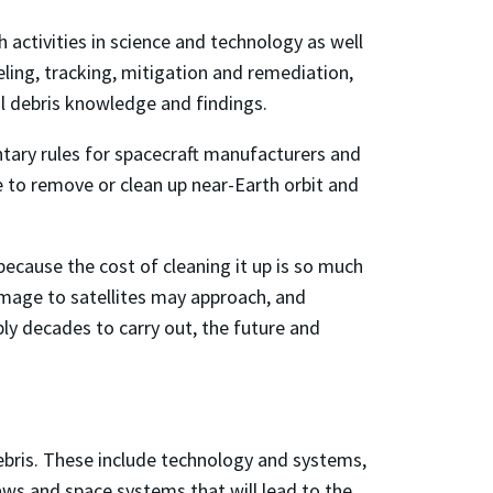
 activities in science and technology as well
eling, tracking, mitigation and remediation,
tal debris knowledge and findings.
ntary rules for spacecraft manufacturers and
e to remove or clean up near-Earth orbit and
cause the cost of cleaning it up is so much
damage to satellites may approach, and
ly decades to carry out, the future and
debris. These include technology and systems,
laws and space systems that will lead to the