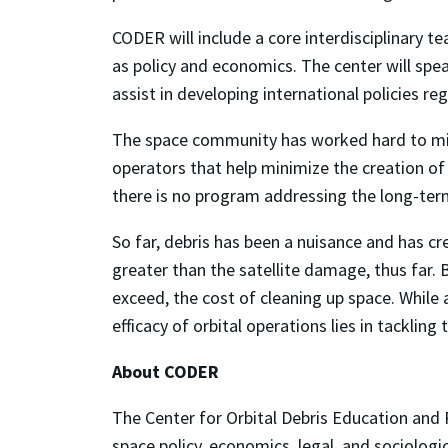
CODER will include a core interdisciplinary t
as policy and economics. The center will spea
assist in developing international policies re
The space community has worked hard to mitig
operators that help minimize the creation of
there is no
program addressing the long-term
So far, debris has been a nuisance and has 
greater than the satellite damage, thus far.
exceed, the cost of cleaning up space. While
efficacy of orbital operations lies in tackling t
About CODER
The Center for Orbital Debris Education and 
space policy, economics, legal, and sociologi