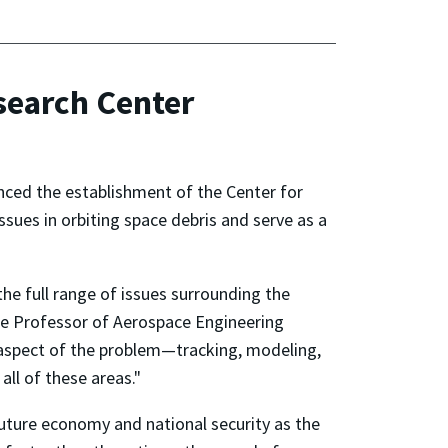
search Center
ed the establishment of the Center for
ssues in orbiting space debris and serve as a
the full range of issues surrounding the
te Professor of Aerospace Engineering
aspect of the problem—tracking, modeling,
all of these areas."
 future economy and national security as the