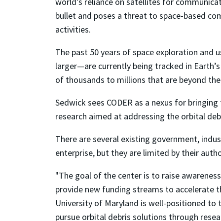
world's reliance on satellites for communica
bullet and poses a threat to space-based co
activities.
The past 50 years of space exploration and u
larger—are currently being tracked in Earth’s
of thousands to millions that are beyond the 
Sedwick sees CODER as a nexus for bringing
research aimed at addressing the orbital debr
There are several existing government, indust
enterprise, but they are limited by their aut
"The goal of the center is to raise awareness
provide new funding streams to accelerate th
University of Maryland is well-positioned to t
pursue orbital debris solutions through resea