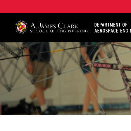
A. James Clark School of Engineering, University of 