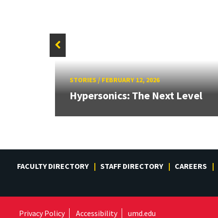
STORIES
/
FEBRUARY 12, 2026
for a
Hypersonics: The Next Level
FACULTY DIRECTORY
STAFF DIRECTORY
CAREERS
Privacy Policy
Accessibility
umd.edu