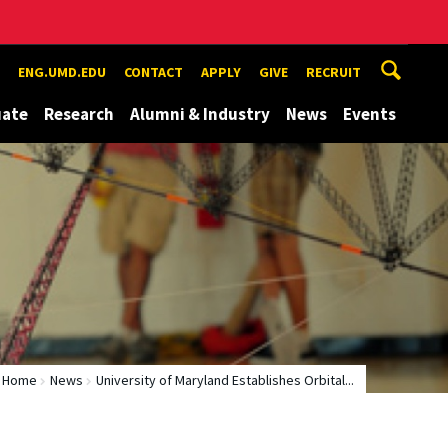
ENG.UMD.EDU
CONTACT
APPLY
GIVE
RECRUIT
uate
Research
Alumni & Industry
News
Events
Home
News
University of Maryland Establishes Orbital...