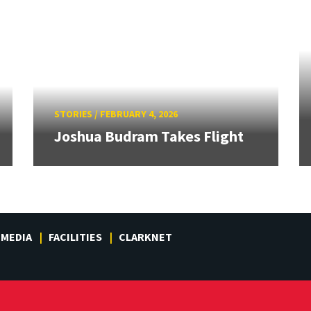
STORIES
/
FEBRUARY 4, 2026
Joshua Budram Takes Flight
MEDIA
FACILITIES
CLARKNET