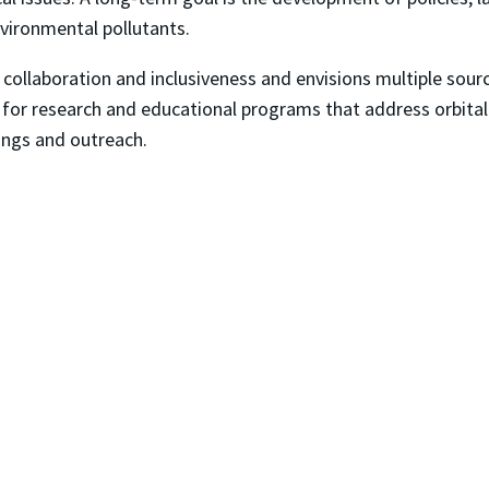
nvironmental pollutants.
collaboration and inclusiveness and envisions multiple sou
for research and educational programs that address orbital de
ings and outreach.