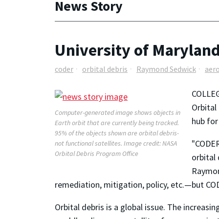
News Story
University of Maryland
coder
orbital debris
Raymond Sedwick
aer
COLLEG
Orbital
Computer-generated image shows objects in
hub for
Earth orbit that are currently being tracked.
95% of the objects shown are orbital debris-
"CODER 
not functional satellites. Image credit: NASA
Orbital Debris Program Office
orbital
Raymond
remediation, mitigation, policy, etc.—but CODE
Orbital debris is a global issue. The increas