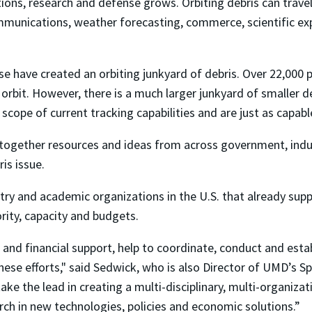
tions, research and defense grows. Orbiting debris can trave
mmunications, weather forecasting, commerce, scientific exp
se have created an orbiting junkyard of debris. Over 22,000 
 orbit. However, there is a much larger junkyard of smaller 
scope of current tracking capabilities and are just as capab
 together resources and ideas from across government, in
is issue.
ry and academic organizations in the U.S. that already suppor
hority, capacity and budgets.
 and financial support, help to coordinate, conduct and esta
ese efforts," said Sedwick, who is also Director of UMD’s 
ake the lead in creating a multi-disciplinary, multi-organizati
rch in new technologies, policies and economic solutions.”