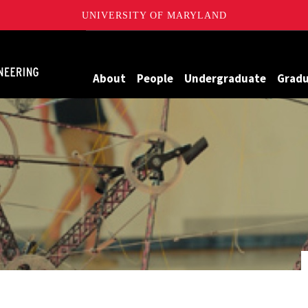
UNIVERSITY OF MARYLAND
Maryland
About
People
Undergraduate
Grad