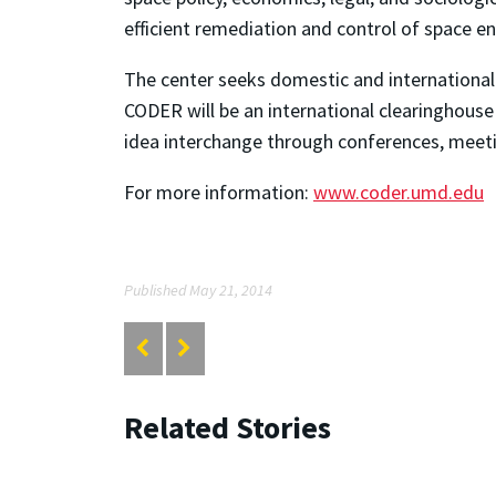
efficient remediation and control of space e
The center seeks domestic and international 
CODER will be an international clearinghouse 
idea interchange through conferences, meet
For more information:
www.coder.umd.edu
Published May 21, 2014
Related Stories