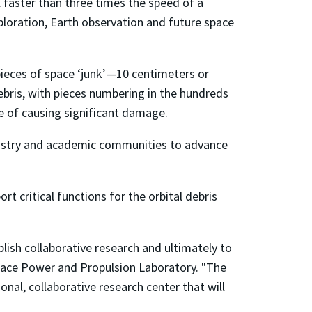
l faster than three times the speed of a
loration, Earth observation and future space
pieces of space ‘junk’—10 centimeters or
debris, with pieces numbering in the hundreds
le of causing significant damage.
dustry and academic communities to advance
t critical functions for the orbital debris
blish collaborative research and ultimately to
Space Power and Propulsion Laboratory.
"The
onal, collaborative research center that will