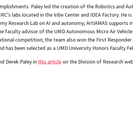
mplishments. Paley led the creation of the Robotics and 
C’s labs located in the Iribe Center and IDEA Factory. He is 
rmy Research Lab on AI and autonomy; ArtIAMAS supports m
 the faculty advisor of the UMD Autonomous Micro Air Vehicle
ational competition; the team also won the First Responder
d has been selected as a UMD University Honors Faculty Fel
nd Derek Paley in
this article
on the Division of Research web