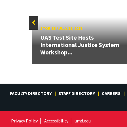
STORIES
/
JULY 31, 2017
UAS Test Site Hosts
 on
International Justice System
s
Workshop...
FACULTY DIRECTORY
STAFF DIRECTORY
CAREERS
Privacy Policy
Accessibility
umd.edu