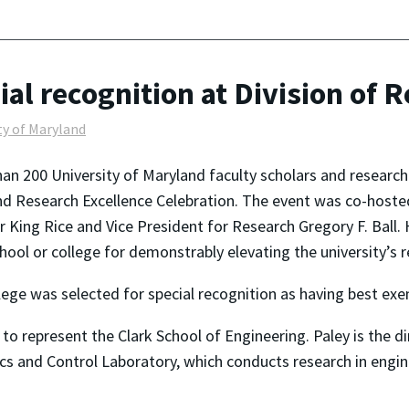
ial recognition at Division of 
ty of Maryland
an 200 University of Maryland faculty scholars and researc
d Research Excellence Celebration. The event was co-hosted
r King Rice and Vice President for Research Gregory F. Bal
hool or college for demonstrably elevating the university’s re
ge was selected for special recognition as having best exem
to represent the Clark School of Engineering. Paley is the d
cs and Control Laboratory, which conducts research in engin