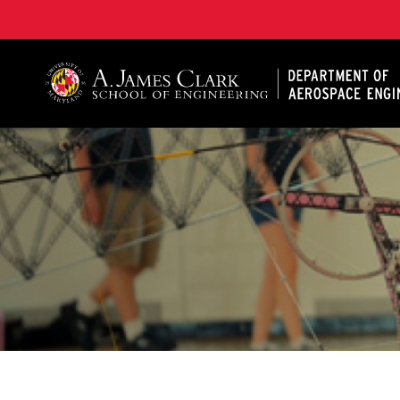
A. James Clark School of Engineering, University of 