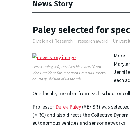
News Story
Paley selected for spec
Division of Research
research award
Universi
More th
Marylan
Derek Paley, left, receives his award from
Jennife
Vice President for Research Greg Ball. Photo
courtesy Division of Research.
each sc
One faculty member from each school or colle
Professor
Derek Paley
(AE/ISR) was selected 
(MRC) and also directs the Collective Dynami
autonomous vehicles and sensor networks.