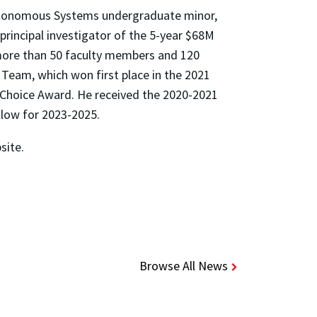
Autonomous Systems undergraduate minor,
principal investigator of the 5-year $68M
ore than 50 faculty members and 120
 Team, which won first place in the 2021
 Choice Award. He received the 2020-2021
low for 2023-2025.
site.
Browse All News