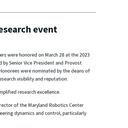
Research event
hers were honored on March 28 at the 2023
 by Senior Vice President and Provost
l. Honorees were nominated by the deans of
search visibility and reputation.
plified research excellence.
irector of the Maryland Robotics Center
eering dynamics and control, particularly