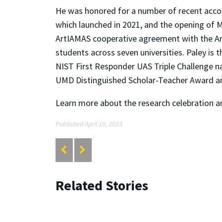
He was honored for a number of recent acco
which launched in 2021, and the opening of MR
ArtIAMAS cooperative agreement with the A
students across seven universities. Paley is
NIST First Responder UAS Triple Challenge n
UMD Distinguished Scholar-Teacher Award an
Learn more about the research celebration a
Published April 10, 2023
Related Stories