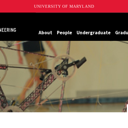
UNIVERSITY OF MARYLAND
Maryland
About
People
Undergraduate
Grad