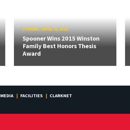
STORIES
/
APRIL 21, 2015
Spooner Wins 2015 Winston
Family Best Honors Thesis
Award
MEDIA
FACILITIES
CLARKNET