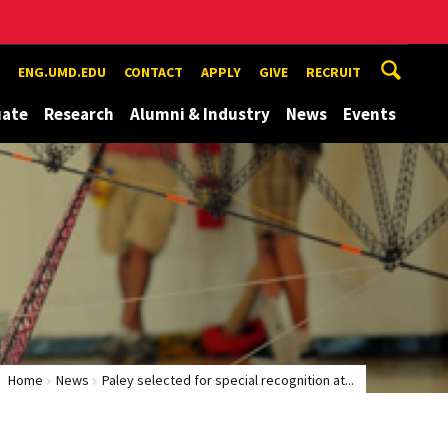
ENG.UMD.EDU
CONTACT
APPLY
GIVE
RECRUIT
uate
Research
Alumni & Industry
News
Events
Home
News
Paley selected for special recognition at...