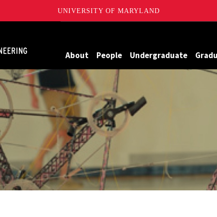
UNIVERSITY OF MARYLAND
Maryland
About
People
Undergraduate
Grad