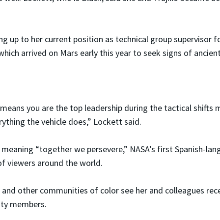
ng up to her current position as technical group supervisor 
which arrived on Mars early this year to seek signs of ancient 
 means you are the top leadership during the tactical shif
ything the vehicle does,” Lockett said.
 meaning “together we persevere,” NASA’s first Spanish-lan
of viewers around the world.
nx and other communities of color see her and colleagues re
ity members.