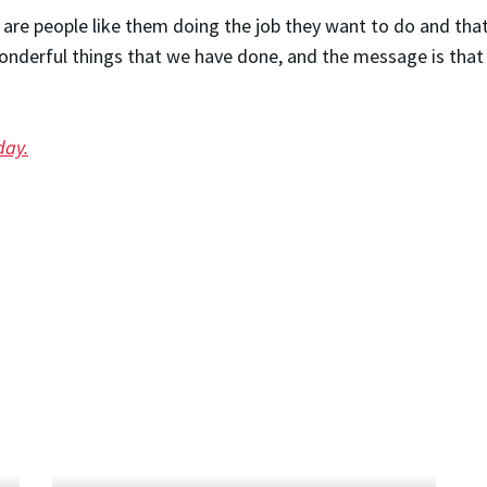
e are people like them doing the job they want to do and that
nderful things that we have done, and the message is that e
day.