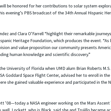
o will be honored for her contributions to solar system explo
is evening’s PBS broadcast of the 34th Annual Hispanic He
dez and Clara O’Farrell “highlight their remarkable journeys
ispanic Heritage Foundation, which produces the event. “As 
vision and value proposition our community presents Americ
nding human knowledge and scientific discovery.”
t the University of Florida when UMD alum Brian Roberts M.S.
SA Goddard Space Flight Center, advised her to enroll in the
here she gained valuable experience and participated in the
ett ’08—today a NASA engineer working on the Mars Ascent Ve
ll. Lockett, who is Black, said she and Trujillo became a