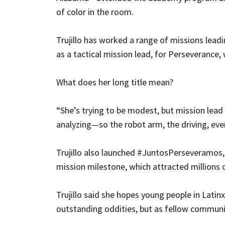
of color in the room.
Trujillo has worked a range of missions leadi
as a tactical mission lead, for Perseverance, 
What does her long title mean?
“She’s trying to be modest, but mission lead
analyzing—so the robot arm, the driving, ever
Trujillo also launched #JuntosPerseveramos,
mission milestone, which attracted millions 
Trujillo said she hopes young people in Lati
outstanding oddities, but as fellow commun