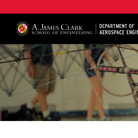
A. James Clark School of Engineering, University of 