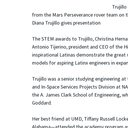
Trujill
from the Mars Perseverance rover team on th
Diana Trujillo gives presentation
The STEM awards to Trujillo, Christina Hernan
Antonio Tijerino, president and CEO of the H
inspirational Latinas demonstrate the great 
models for aspiring Latinx engineers in expa
Trujillo was a senior studying engineering a
and In-Space Services Projects Division at NA
the A. James Clark School of Engineering, w
Goddard.
Her best friend at UMD, Tiffany Russell Lock
Alabama—attended the academy program as we