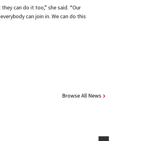
 they can do it too,” she said. “Our
verybody can join in. We can do this
Browse All News