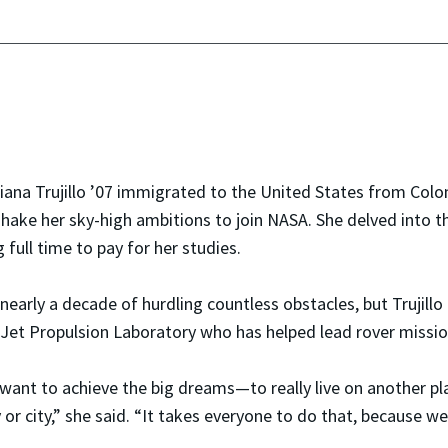
ana Trujillo ’07 immigrated to the United States from Colom
shake her sky-high ambitions to join NASA. She delved into t
 full time to pay for her studies.
 nearly a decade of hurdling countless obstacles, but Trujill
Jet Propulsion Laboratory who has helped lead rover missio
 want to achieve the big dreams—to really live on another p
 or city,” she said. “It takes everyone to do that, because we