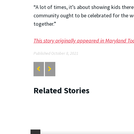
“A lot of times, it’s about showing kids ther
community ought to be celebrated for the wo
together.”
This story originally appeared in Maryland To
Published October 8, 2021
Related Stories