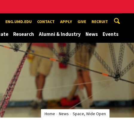
ENG.UMD.EDU
CONTACT
APPLY
GIVE
RECRUIT
uate
Research
Alumni & Industry
News
Events
Home
News
Space, Wide Open