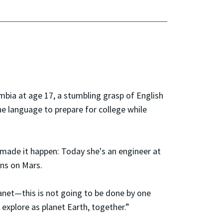
bia at age 17, a stumbling grasp of English
he language to prepare for college while
o made it happen: Today she's an engineer at
ns on Mars.
lanet—this is not going to be done by one
 explore as planet Earth, together.”