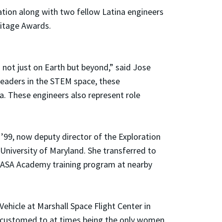
ration along with two fellow Latina engineers
ritage Awards.
 not just on Earth but beyond,” said Jose
leaders in the STEM space, these
a. These engineers also represent role
 ’99, now deputy director of the Exploration
 University of Maryland. She transferred to
 NASA Academy training program at nearby
hicle at Marshall Space Flight Center in
ccustomed to at times being the only women