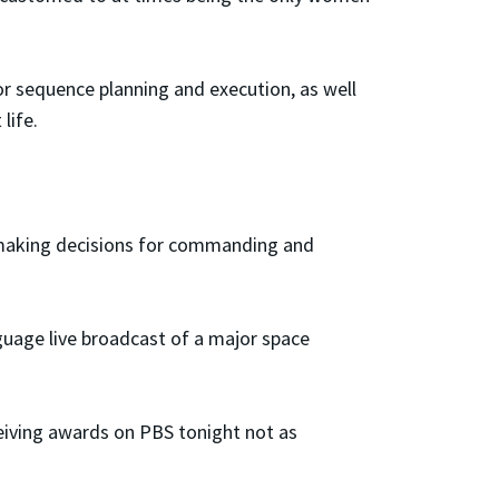
for sequence planning and execution, as well
life.
ts making decisions for commanding and
guage live broadcast of a major space
ceiving awards on PBS tonight not as