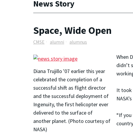
News Story
Space, Wide Open
CMSE
alumni
alumnus
When Di
didn’t 
Diana Trujillo '07 earlier this year
working
celebrated the completion of a
successful shift as flight director
It took
and the successful deployment of
NASA’s 
Ingenuity, the first helicopter ever
delivered to the surface of
“If you
another planet. (Photo courtesy of
country
NASA)