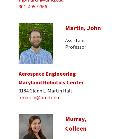
301-405-9366
Martin, John
Assistant
Professor
Aerospace Engineering
Maryland Robotics Center
3184 Glenn L. Martin Hall
jrmartin@umd.edu
Murray,
Colleen