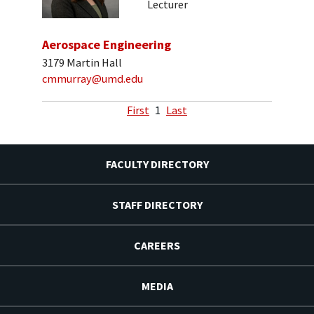
Lecturer
Aerospace Engineering
3179 Martin Hall
cmmurray@umd.edu
First
1
Last
FACULTY DIRECTORY
STAFF DIRECTORY
CAREERS
MEDIA