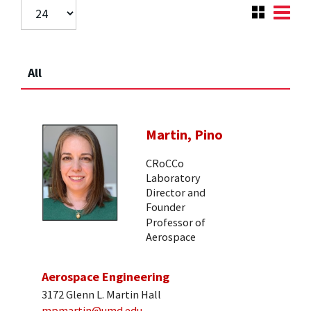
All
Martin, Pino
CRoCCo
Laboratory
Director and
Founder
Professor of
Aerospace
Aerospace Engineering
3172 Glenn L. Martin Hall
mpmartin@umd.edu