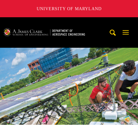
UNIVERSITY OF MARYLAND
A. James Clark School of Engineering, University of Maryl
Mobi
Navig
Trigg