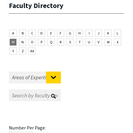
Faculty Directory
A
B
C
D
E
F
G
H
I
J
K
L
M
N
O
P
Q
R
S
T
U
V
W
X
Y
Z
All
Number Per Page: