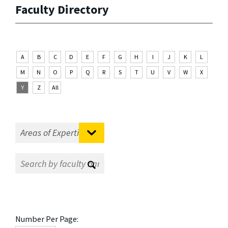
Faculty Directory
A
B
C
D
E
F
G
H
I
J
K
L
M
N
O
P
Q
R
S
T
U
V
W
X
Y
Z
All
Number Per Page: