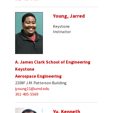
Young, Jarred
Keystone
Instructor
A. James Clark School of Engineering
Keystone
Aerospace Engineering
2108F J.M. Patterson Building
jyoung11@umd.edu
301-405-5569
Yu, Kenneth