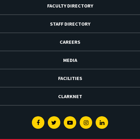
FACULTY DIRECTORY
STAFF DIRECTORY
CAREERS
MEDIA
FACILITIES
CLARKNET
Facebook
Twitter
Youtube
Instagram
Linkedin