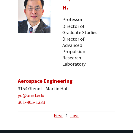
H.
Professor
Director of
Graduate Studies
Director of
Advanced
Propulsion
Research
Laboratory
Aerospace Engineering
3154 Glenn L. Martin Hall
yu@umd.edu
301-405-1333
First
1
Last