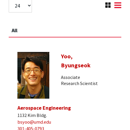
All
Yoo,
Byungseok
Associate
Research Scientist
Aerospace Engineering
1132 Kim Bldg.
bsyoo@umd.edu
301-405-0793