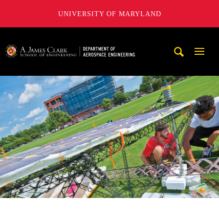
UNIVERSITY OF MARYLAND
A. James Clark School of Engineering, University of Maryl
Mobi
Navig
Trigg