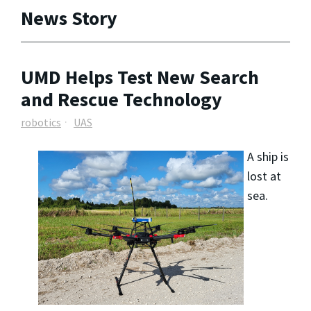
News Story
UMD Helps Test New Search
and Rescue Technology
robotics
UAS
A ship is
lost at
sea.