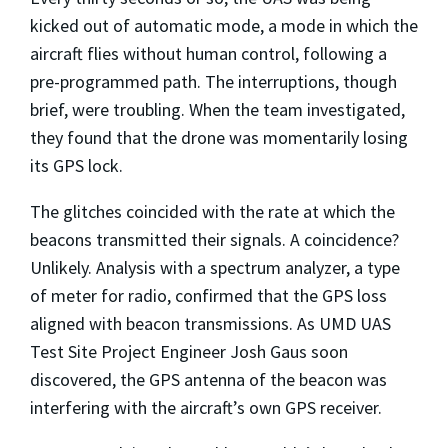
kicked out of automatic mode, a mode in which the
aircraft flies without human control, following a
pre-programmed path. The interruptions, though
brief, were troubling. When the team investigated,
they found that the drone was momentarily losing
its GPS lock.
The glitches coincided with the rate at which the
beacons transmitted their signals. A coincidence?
Unlikely. Analysis with a spectrum analyzer, a type
of meter for radio, confirmed that the GPS loss
aligned with beacon transmissions. As UMD UAS
Test Site Project Engineer Josh Gaus soon
discovered, the GPS antenna of the beacon was
interfering with the aircraft’s own GPS receiver.