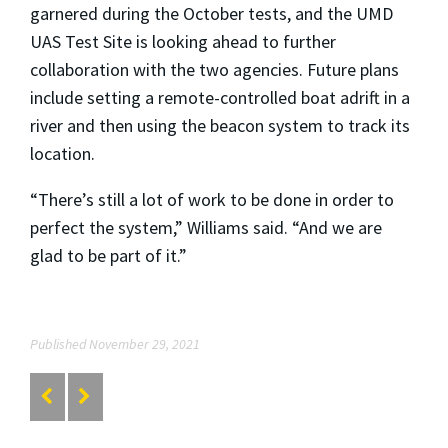
garnered during the October tests, and the UMD
UAS Test Site is looking ahead to further
collaboration with the two agencies. Future plans
include setting a remote-controlled boat adrift in a
river and then using the beacon system to track its
location.
“There’s still a lot of work to be done in order to
perfect the system,” Williams said. “And we are
glad to be part of it.”
Published November 29, 2021