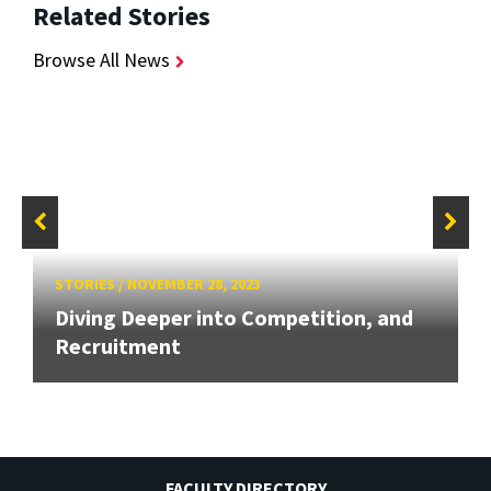
Related Stories
Browse All News
STORIES
/
NOVEMBER 28, 2023
Diving Deeper into Competition, and
Recruitment
FACULTY DIRECTORY