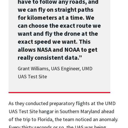
have to follow any roads, and
we can fly on straight paths
for kilometers at a time. We
can choose the exact route we
want and fly the drone at the
exact speed we want. This
allows NASA and NOAA to get
really consistent data.”
Grant Williams, UAS Engineer, UMD
UAS Test Site
As they conducted preparatory flights at the UMD
UAS Test Site hangar in Southern Maryland ahead
of the trip to Florida, the team noticed an anomaly.
Every thirty seconds or so, the UAS was being