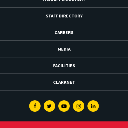
STAFF DIRECTORY
CAREERS
MEDIA
FACILITIES
CLARKNET
Facebook
Twitter
Youtube
Instagram
Linkedin