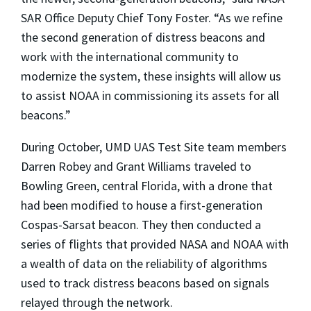
SAR Office Deputy Chief Tony Foster. “As we refine
the second generation of distress beacons and
work with the international community to
modernize the system, these insights will allow us
to assist NOAA in commissioning its assets for all
beacons.”
During October, UMD UAS Test Site team members
Darren Robey and Grant Williams traveled to
Bowling Green, central Florida, with a drone that
had been modified to house a first-generation
Cospas-Sarsat beacon. They then conducted a
series of flights that provided NASA and NOAA with
a wealth of data on the reliability of algorithms
used to track distress beacons based on signals
relayed through the network.