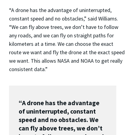
“A drone has the advantage of uninterrupted,
constant speed and no obstacles,” said Williams.
“We can fly above trees, we don’t have to follow
any roads, and we can fly on straight paths for
kilometers at a time. We can choose the exact
route we want and fly the drone at the exact speed
we want. This allows NASA and NOAA to get really
consistent data.”
“A drone has the advantage
of uninterrupted, constant
speed and no obstacles. We
can fly above trees, we don’t