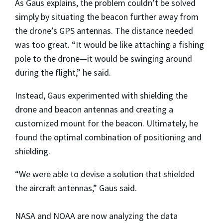
As Gaus explains, the problem couldn’t be solved
simply by situating the beacon further away from
the drone’s GPS antennas. The distance needed
was too great. “It would be like attaching a fishing
pole to the drone—it would be swinging around
during the flight,” he said.
Instead, Gaus experimented with shielding the
drone and beacon antennas and creating a
customized mount for the beacon. Ultimately, he
found the optimal combination of positioning and
shielding.
“We were able to devise a solution that shielded
the aircraft antennas,” Gaus said.
NASA and NOAA are now analyzing the data