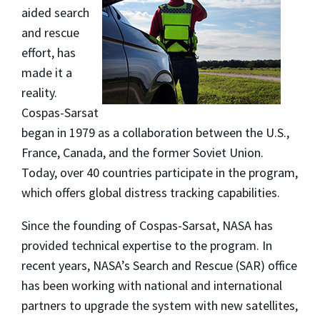
aided search
and rescue
effort, has
made it a
reality.
Cospas-Sarsat
began in 1979 as a collaboration between the U.S.,
France, Canada, and the former Soviet Union.
Today, over 40 countries participate in the program,
which offers global distress tracking capabilities.
Since the founding of Cospas-Sarsat, NASA has
provided technical expertise to the program. In
recent years, NASA’s Search and Rescue (SAR) office
has been working with national and international
partners to upgrade the system with new satellites,