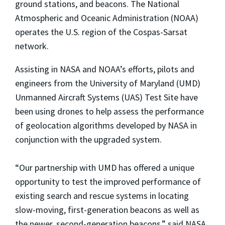
ground stations, and beacons. The National
Atmospheric and Oceanic Administration (NOAA)
operates the U.S. region of the Cospas-Sarsat
network.
Assisting in NASA and NOAA’s efforts, pilots and
engineers from the University of Maryland (UMD)
Unmanned Aircraft Systems (UAS) Test Site have
been using drones to help assess the performance
of geolocation algorithms developed by NASA in
conjunction with the upgraded system.
“Our partnership with UMD has offered a unique
opportunity to test the improved performance of
existing search and rescue systems in locating
slow-moving, first-generation beacons as well as
the newer, second-generation beacons,” said NASA