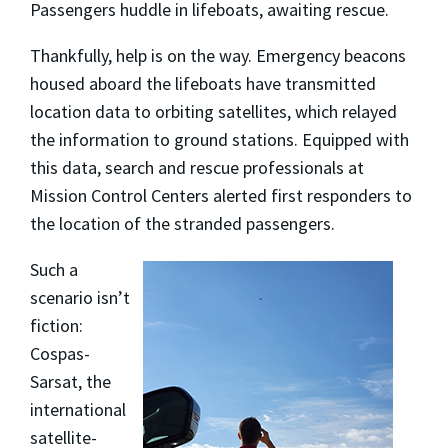
Passengers huddle in lifeboats, awaiting rescue.
Thankfully, help is on the way. Emergency beacons
housed aboard the lifeboats have transmitted
location data to orbiting satellites, which relayed
the information to ground stations. Equipped with
this data, search and rescue professionals at
Mission Control Centers alerted first responders to
the location of the stranded passengers.
Such a
scenario isn’t
fiction:
Cospas-
Sarsat, the
international
satellite-