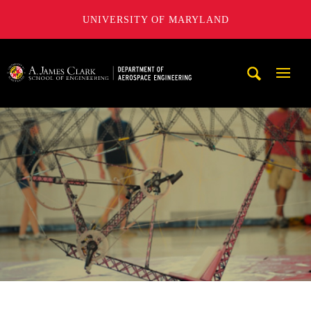
UNIVERSITY OF MARYLAND
A. James Clark School of Engineering, University of Maryl
Mobi
Navig
Trigg