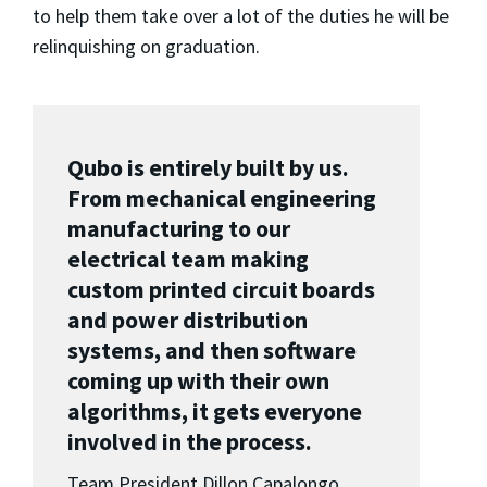
to help them take over a lot of the duties he will be
relinquishing on graduation.
Qubo is entirely built by us.
From mechanical engineering
manufacturing to our
electrical team making
custom printed circuit boards
and power distribution
systems, and then software
coming up with their own
algorithms, it gets everyone
involved in the process.
Team President Dillon Capalongo