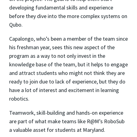
developing fundamental skills and experience
before they dive into the more complex systems on
Qubo.
Capalongo, who’s been a member of the team since
his freshman year, sees this new aspect of the
program as a way to not only invest in the
knowledge base of the team, but it helps to engage
and attract students who might not think they are
ready to join due to lack of experience, but they do
have a lot of interest and excitement in learning
robotics.
Teamwork, skill-building and hands-on experience
are part of what make teams like R@M’s RoboSub
a valuable asset for students at Maryland.