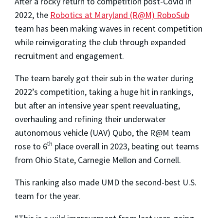
After a rocky return to competition post-Covid in
2022, the
Robotics at Maryland (R@M) RoboSub
team has been making waves in recent competition
while reinvigorating the club through expanded
recruitment and engagement.
The team barely got their sub in the water during
2022’s competition, taking a huge hit in rankings,
but after an intensive year spent reevaluating,
overhauling and refining their underwater
autonomous vehicle (UAV) Qubo, the R@M team
th
rose to 6
place overall in 2023, beating out teams
from Ohio State, Carnegie Mellon and Cornell.
This ranking also made UMD the second-best U.S.
team for the year.