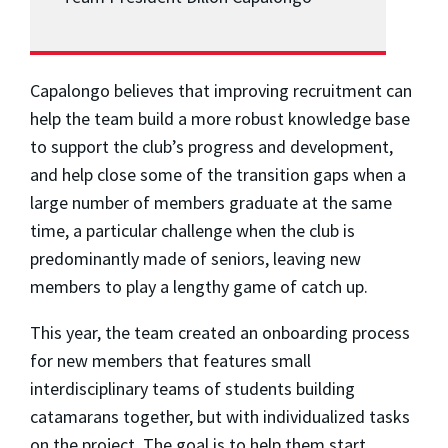
Capalongo believes that improving recruitment can
help the team build a more robust knowledge base
to support the club’s progress and development,
and help close some of the transition gaps when a
large number of members graduate at the same
time, a particular challenge when the club is
predominantly made of seniors, leaving new
members to play a lengthy game of catch up.
This year, the team created an onboarding process
for new members that features small
interdisciplinary teams of students building
catamarans together, but with individualized tasks
on the project. The goal is to help them start