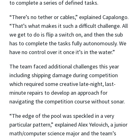
to complete a series of defined tasks.
“There’s no tether or cables,” explained Capalongo.
“That’s what makes it such a difficult challenge. All
we get to do is flip a switch on, and then the sub
has to complete the tasks fully autonomously. We
have no control over it once it’s in the water.”
The team faced additional challenges this year
including shipping damage during competition
which required some creative late-night, last-
minute repairs to develop an approach for
navigating the competition course without sonar.
“The edge of the pool was speckled in a very
particular pattern,” explained Alex Yelovich, a junior
math/computer science major and the team’s