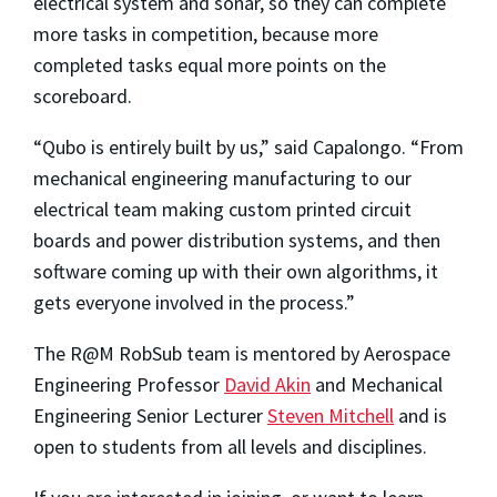
electrical system and sonar, so they can complete
more tasks in competition, because more
completed tasks equal more points on the
scoreboard.
“Qubo is entirely built by us,” said Capalongo. “From
mechanical engineering manufacturing to our
electrical team making custom printed circuit
boards and power distribution systems, and then
software coming up with their own algorithms, it
gets everyone involved in the process.”
The R@M RobSub team is mentored by Aerospace
Engineering Professor
David Akin
and Mechanical
Engineering Senior Lecturer
Steven Mitchell
and is
open to students from all levels and disciplines.