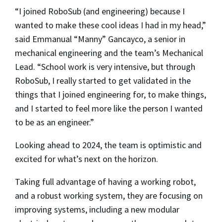
“I joined RoboSub (and engineering) because I
wanted to make these cool ideas I had in my head,”
said Emmanual “Manny” Gancayco, a senior in
mechanical engineering and the team’s Mechanical
Lead. “School work is very intensive, but through
RoboSub, I really started to get validated in the
things that I joined engineering for, to make things,
and I started to feel more like the person I wanted
to be as an engineer.”
Looking ahead to 2024, the team is optimistic and
excited for what’s next on the horizon.
Taking full advantage of having a working robot,
and a robust working system, they are focusing on
improving systems, including a new modular