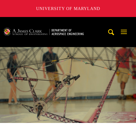
UNIVERSITY OF MARYLAND
A. James Clark School of Engineering, University of Maryl
Mobi
Navig
Trigg