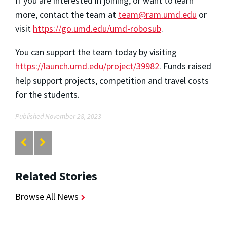
If you are interested in joining, or want to learn
more, contact the team at
team@ram.umd.edu
or
visit
https://go.umd.edu/umd-robosub
.
You can support the team today by visiting
https://launch.umd.edu/project/39982
. Funds raised
help support projects, competition and travel costs
for the students.
Published November 28, 2023
Related Stories
Browse All News