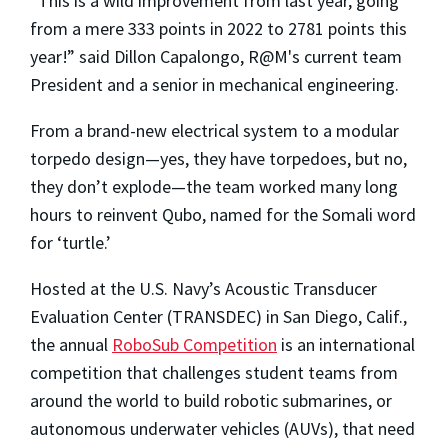
“This is a wild improvement from last year, going
from a mere 333 points in 2022 to 2781 points this
year!” said Dillon Capalongo, R@M's current team
President and a senior in mechanical engineering.
From a brand-new electrical system to a modular
torpedo design—yes, they have torpedoes, but no,
they don’t explode—the team worked many long
hours to reinvent Qubo, named for the Somali word
for ‘turtle.’
Hosted at the U.S. Navy’s Acoustic Transducer
Evaluation Center (TRANSDEC) in San Diego, Calif.,
the annual
RoboSub Competition
is an international
competition that challenges student teams from
around the world to build robotic submarines, or
autonomous underwater vehicles (AUVs), that need