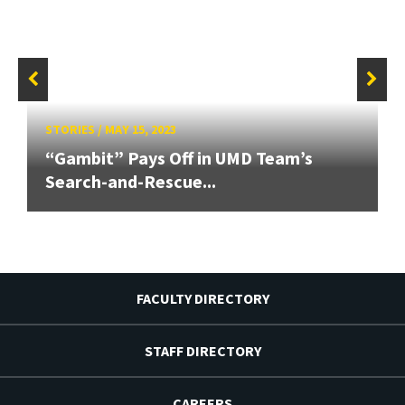
STORIES
/
MAY 15, 2023
“Gambit” Pays Off in UMD Team’s
Search-and-Rescue...
FACULTY DIRECTORY
STAFF DIRECTORY
CAREERS