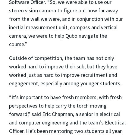
Software Officer. “So, we were able to use our
stereo vision camera to figure out how far away
from the wall we were, and in conjunction with our
inertial measurement unit, compass and vertical
camera, we were to help Qubo navigate the
course.”
Outside of competition, the team has not only
worked hard to improve their sub, but they have
worked just as hard to improve recruitment and
engagement, especially among younger students.
“It’s important to have fresh members, with fresh
perspectives to help carry the torch moving
forward,” said Eric Chapman, a senior in electrical
and computer engineering and the team’s Electrical
Officer. He’s been mentoring two students all year