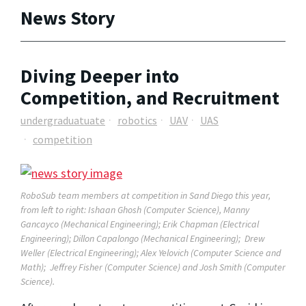
News Story
Diving Deeper into
Competition, and Recruitment
undergraduatuate
robotics
UAV
UAS
competition
RoboSub team members at competition in Sand Diego this year,
from left to right: Ishaan Ghosh (Computer Science), Manny
Gancayco (Mechanical Engineering); Erik Chapman (Electrical
Engineering); Dillon Capalongo (Mechanical Engineering); Drew
Weller (Electrical Engineering); Alex Yelovich (Computer Science and
Math); Jeffrey Fisher (Computer Science) and Josh Smith (Computer
Science).