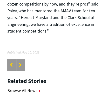
dozen competitions by now, and they’re pros” said
Paley, who has mentored the AMAV team for ten
years. “Here at Maryland and the Clark School of
Engineering, we have a tradition of excellence in
student competitions.”
Published May 15, 2023
Related Stories
Browse All News