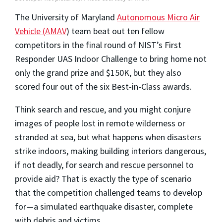
The University of Maryland
Autonomous Micro Air
Vehicle (AMAV
) team beat out ten fellow
competitors in the final round of NIST’s First
Responder UAS Indoor Challenge to bring home not
only the grand prize and $150K, but they also
scored four out of the six Best-in-Class awards.
Think search and rescue, and you might conjure
images of people lost in remote wilderness or
stranded at sea, but what happens when disasters
strike indoors, making building interiors dangerous,
if not deadly, for search and rescue personnel to
provide aid? That is exactly the type of scenario
that the competition challenged teams to develop
for—a simulated earthquake disaster, complete
with debris and victims.