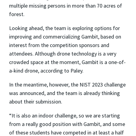
multiple missing persons in more than 70 acres of
forest.
Looking ahead, the team is exploring options for
improving and commercializing Gambit, based on
interest from the competition sponsors and
attendees. Although drone technology is a very
crowded space at the moment, Gambit is a one-of-
a-kind drone, according to Paley.
In the meantime, however, the NIST 2023 challenge
was announced, and the team is already thinking
about their submission.
“It is also an indoor challenge, so we are starting
from a really good position with Gambit, and some
of these students have competed in at least a half