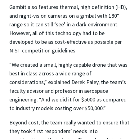
Gambit also features thermal, high definition (HD),
and night-vision cameras on a gimbal with 180°
range so it can still ‘see’ in a dark environment.
However, all of this technology had to be
developed to be as cost-effective as possible per
NIST competition guidelines.
“We created a small, highly capable drone that was
best in class across a wide range of
considerations,” explained Derek Paley, the team’s
faculty advisor and professor in aerospace
engineering. “And we did it for $5000 as compared
to industry models costing over $50,000.”
Beyond cost, the team really wanted to ensure that
they took first responders’ needs into