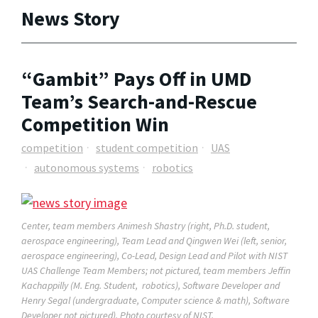
News Story
“Gambit” Pays Off in UMD
Team’s Search-and-Rescue
Competition Win
competition
student competition
UAS
autonomous systems
robotics
Center, team members Animesh Shastry (right, Ph.D. student,
aerospace engineering), Team Lead and Qingwen Wei (left, senior,
aerospace engineering), Co-Lead, Design Lead and Pilot with NIST
UAS Challenge Team Members; not pictured, team members Jeffin
Kachappilly (M. Eng. Student, robotics), Software Developer and
Henry Segal (undergraduate, Computer science & math), Software
Developer not pictured). Photo courtesy of NIST.