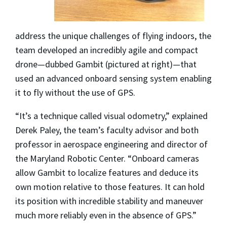
address the unique challenges of flying indoors, the
team developed an incredibly agile and compact
drone—dubbed Gambit (pictured at right)—that
used an advanced onboard sensing system enabling
it to fly without the use of GPS.
“It’s a technique called visual odometry,” explained
Derek Paley, the team’s faculty advisor and both
professor in aerospace engineering and director of
the Maryland Robotic Center. “Onboard cameras
allow Gambit to localize features and deduce its
own motion relative to those features. It can hold
its position with incredible stability and maneuver
much more reliably even in the absence of GPS.”