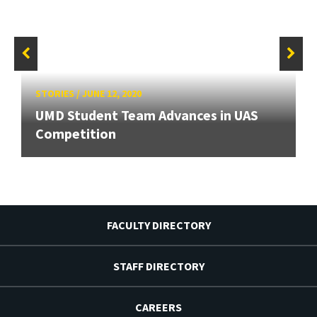
STORIES
/
JUNE 12, 2020
UMD Student Team Advances in UAS
Competition
FACULTY DIRECTORY
STAFF DIRECTORY
CAREERS