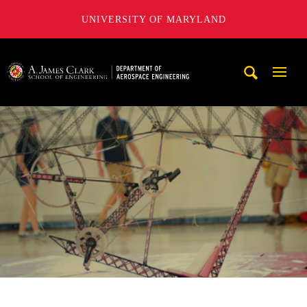
UNIVERSITY OF MARYLAND
A. James Clark School of Engineering, University of Maryl
Mobi
Navig
Trigg