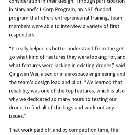
consideration in their design. Through participation
in Maryland’s I-Corp Program, an NSF-funded
program that offers entrepreneurial training, team
members were able to interview a variety of first
responders.
“It really helped us better understand from the get-
go what kind of features they were looking for, and
what features were lacking in existing drones,” said
Qingwen Wei, a senior in aerospace engineering and
the team’s design lead and pilot. “We learned that
reliability was one of the top features, which is also
why we dedicated so many hours to testing our
drone, to find all of the bugs and work out any
issues.”
That work paid off, and by competition time, the