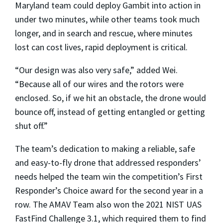
Maryland team could deploy Gambit into action in
under two minutes, while other teams took much
longer, and in search and rescue, where minutes
lost can cost lives, rapid deployment is critical.
“Our design was also very safe,” added Wei.
“Because all of our wires and the rotors were
enclosed. So, if we hit an obstacle, the drone would
bounce off, instead of getting entangled or getting
shut off.”
The team’s dedication to making a reliable, safe
and easy-to-fly drone that addressed responders’
needs helped the team win the competition’s First
Responder’s Choice award for the second year in a
row. The AMAV Team also won the 2021 NIST UAS
FastFind Challenge 3.1, which required them to find