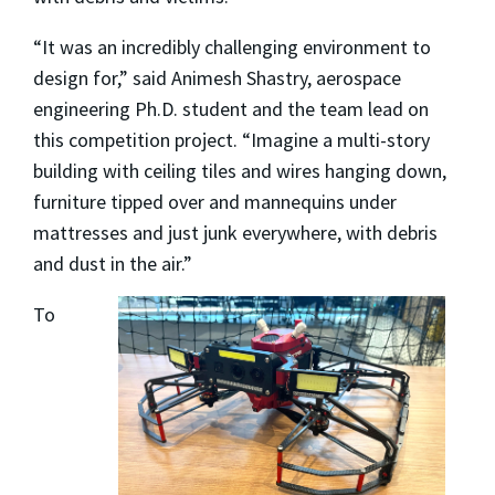
“It was an incredibly challenging environment to
design for,” said Animesh Shastry, aerospace
engineering Ph.D. student and the team lead on
this competition project. “Imagine a multi-story
building with ceiling tiles and wires hanging down,
furniture tipped over and mannequins under
mattresses and just junk everywhere, with debris
and dust in the air.”
To