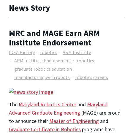
News Story
MRC and MAGE Earn ARM
Institute Endorsement
IDEA Factory
robotics
ARM Institute
ARM Institute Endorsement
robotics
graduate robotics education
manufacturing with robots
robotics careers
The
Maryland Robotics Center
and
Maryland
Advanced Graduate Engineering
(MAGE) are proud
to announce their
Master of Engineering
and
Graduate Certificate in Robotics
programs have