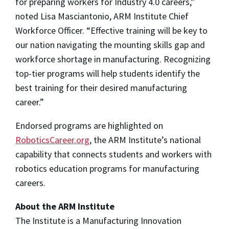
for preparing workers for Industry 4.0 careers,”
noted Lisa Masciantonio, ARM Institute Chief
Workforce Officer. “Effective training will be key to
our nation navigating the mounting skills gap and
workforce shortage in manufacturing. Recognizing
top-tier programs will help students identify the
best training for their desired manufacturing
career.”
Endorsed programs are highlighted on
RoboticsCareer.org
, the ARM Institute’s national
capability that connects students and workers with
robotics education programs for manufacturing
careers.
About the ARM Institute
The Institute is a Manufacturing Innovation