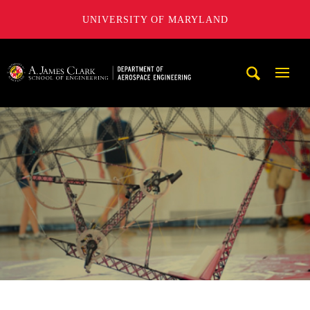
UNIVERSITY OF MARYLAND
A. James Clark School of Engineering, University of Maryl
Mobi
Navig
Trigg