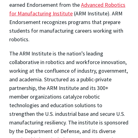
earned Endorsement from the
Advanced Robotics
for Manufacturing Institute
(ARM Institute). ARM
Endorsement recognizes programs that prepare
students for manufacturing careers working with
robotics.
The ARM Institute is the nation’s leading
collaborative in robotics and workforce innovation,
working at the confluence of industry, government,
and academia. Structured as a public-private
partnership, the ARM Institute and its 300+
member organizations catalyze robotic
technologies and education solutions to
strengthen the U.S. industrial base and secure U.S.
manufacturing resiliency. The institute is sponsored
by the Department of Defense, and its diverse