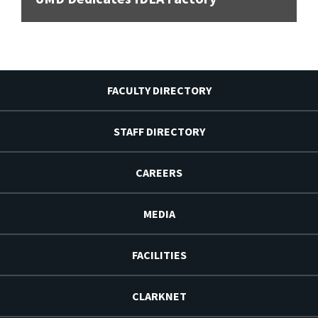
FACULTY DIRECTORY
STAFF DIRECTORY
CAREERS
MEDIA
FACILITIES
CLARKNET