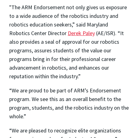
"The ARM Endorsement not only gives us exposure
to a wide audience of the robotics industry and
robotics education seekers,” said Maryland
Robotics Center Director
Derek Paley
(AE/ISR). “It
also provides a seal of approval for our robotics
programs, assures students of the value our
programs bring in for their professional career
advancement in robotics, and enhances our
reputation within the industry.”
“We are proud to be part of ARM’s Endorsement
program. We see this as an overall benefit to the
program, students, and the robotics industry on the
whole.”
“We are pleased to recognize elite organizations