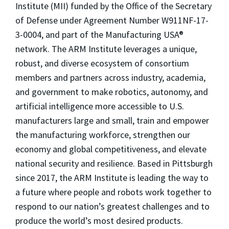
Institute (MII) funded by the Office of the Secretary
of Defense under Agreement Number W911NF-17-
3-0004, and part of the Manufacturing USA®
network. The ARM Institute leverages a unique,
robust, and diverse ecosystem of consortium
members and partners across industry, academia,
and government to make robotics, autonomy, and
artificial intelligence more accessible to U.S.
manufacturers large and small, train and empower
the manufacturing workforce, strengthen our
economy and global competitiveness, and elevate
national security and resilience. Based in Pittsburgh
since 2017, the ARM Institute is leading the way to
a future where people and robots work together to
respond to our nation’s greatest challenges and to
produce the world’s most desired products.