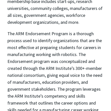
membership base includes start-ups, research
universities, community colleges, manufacturers of
all sizes, government agencies, workforce
development organizations, and more.
The ARM Endorsement Program is a thorough
process used to identify organizations that are the
most effective at preparing students for careers in
manufacturing working with robotics. The
Endorsement program was conceptualized and
created through the ARM Institute’s 300+-member
national consortium, giving equal voice to the need
of manufacturers, education providers, and
government stakeholders. The program leverages
the ARM Institute’s competency and skills
framework that outlines the career options and
skills needed for a manufacturing career working