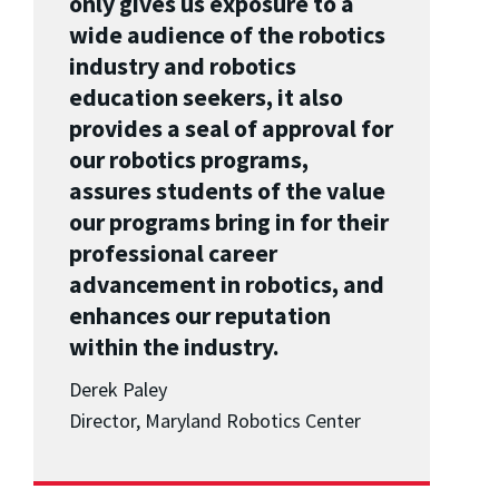
only gives us exposure to a
wide audience of the robotics
industry and robotics
education seekers, it also
provides a seal of approval for
our robotics programs,
assures students of the value
our programs bring in for their
professional career
advancement in robotics, and
enhances our reputation
within the industry.
Derek Paley
Director, Maryland Robotics Center