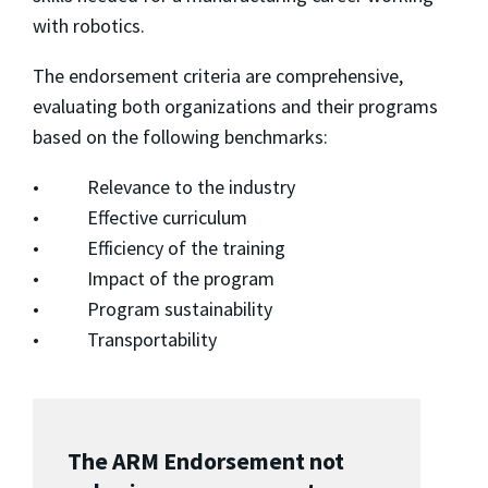
with robotics.
The endorsement criteria are comprehensive,
evaluating both organizations and their programs
based on the following benchmarks:
• Relevance to the industry
• Effective curriculum
• Efficiency of the training
• Impact of the program
• Program sustainability
• Transportability
The ARM Endorsement not