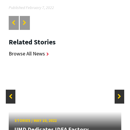
Published February 7, 2022
Related Stories
Browse All News
STORIES
/
MAY 10, 2022
UMD Dedicates IDEA Factory