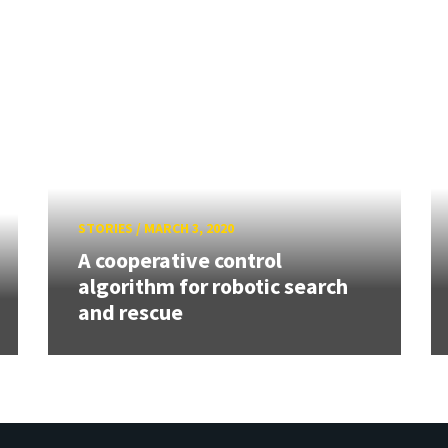
STORIES
/
MARCH 3, 2020
A cooperative control
algorithm for robotic search
and rescue