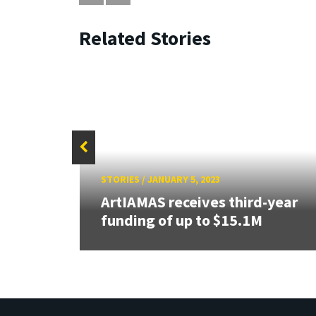
Related Stories
STORIES
/
JANUARY 5, 2023
ser
ArtIAMAS receives third-year
funding of up to $15.1M