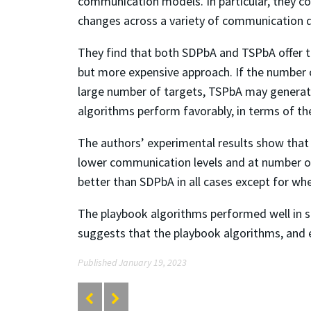
communication models. In particular, they co
changes across a variety of communication q
They find that both SDPbA and TSPbA offer t
but more expensive approach. If the number o
large number of targets, TSPbA may generate
algorithms perform favorably, in terms of the
The authors’ experimental results show tha
lower communication levels and at number of
better than SDPbA in all cases except for wh
The playbook algorithms performed well in 
suggests that the playbook algorithms, and e
Published January 19, 2023