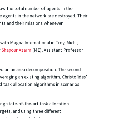
ow the total number of agents in the
e agents in the network are destroyed. Their
nts and their missions whenever
ith Magna International in Troy, Mich.;
r
Shapour Azarm
(ME), Assistant Professor
sed on an area decomposition. The second
veraging an existing algorithm, Christoﬁdes’
 task allocation algorithms in scenarios
ng state-of-the-art task allocation
gets, and using three different