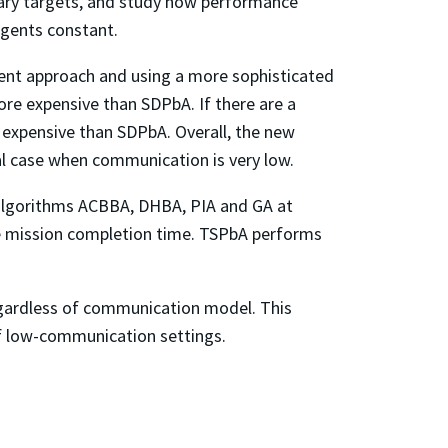
onary targets, and study how performance
agents constant.
ient approach and using a more sophisticated
ore expensive than SDPbA. If there are a
 expensive than SDPbA. Overall, the new
ial case when communication is very low.
algorithms ACBBA, DHBA, PIA and GA at
ge mission completion time. TSPbA performs
gardless of communication model. This
of low-communication settings.