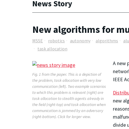
News Story
New algorithms for mu
MSSE
robotics
autonomy
algorithms
al
task allocation
A new p
network
Fig. 1 from the paper. This is a depiction of
IEEE Ac
the problem, task allocation with very low
communication (left). Two example scenarios
Distrib
to which this problem is relevant (right) are
task allocation to stealth agents already in
new alg
the field (right-top) and task allocation when
reasons
communication is jammed by an adversary
malfunc
(right-bottom).
Click for larger view.
divide 