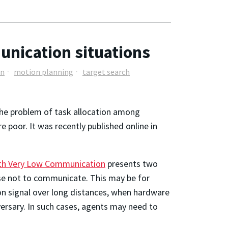
unication situations
on
motion planning
target search
 the problem of task allocation among
oor. It was recently published online in
With Very Low Communication
presents two
se not to communicate. This may be for
on signal over long distances, when hardware
rsary. In such cases, agents may need to