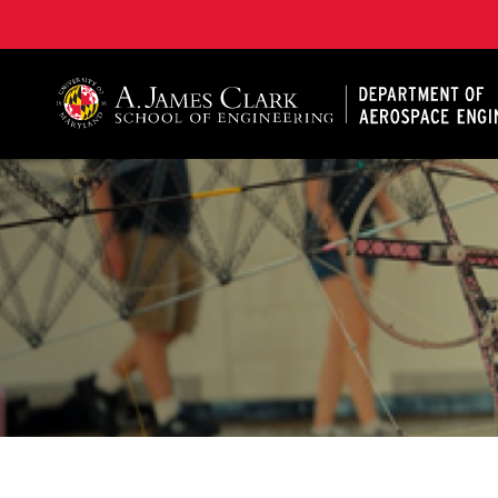
A. James Clark School of Engineering, University of 