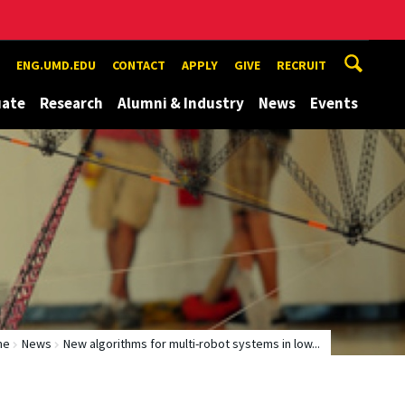
ENG.UMD.EDU
CONTACT
APPLY
GIVE
RECRUIT
uate
Research
Alumni & Industry
News
Events
me
News
New algorithms for multi-robot systems in low...