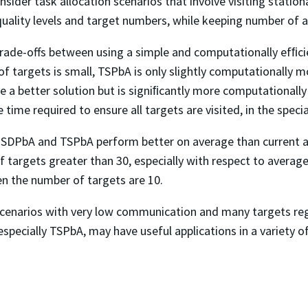
nsider task allocation scenarios that involve visiting stati
uality levels and target numbers, while keeping number of 
rade-offs between using a simple and computationally efﬁc
f targets is small, TSPbA is only slightly computationally m
 a better solution but is signiﬁcantly more computationally
 time required to ensure all targets are visited, in the spec
t SDPbA and TSPbA perform better on average than current 
 targets greater than 30, especially with respect to avera
en the number of targets are 10.
scenarios with very low communication and many targets re
specially TSPbA, may have useful applications in a variety 