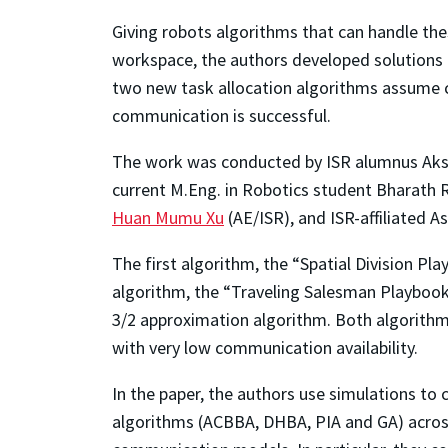
Giving robots algorithms that can handle th
workspace, the authors developed solutions 
two new task allocation algorithms assume 
communication is successful.
The work was conducted by ISR alumnus Aksha
current M.Eng. in Robotics student Bharath
Huan Mumu Xu
(AE/ISR), and ISR-affiliated 
The first algorithm, the “Spatial Division 
algorithm, the “Traveling Salesman Playbook 
3/2 approximation algorithm. Both algorithms
with very low communication availability.
In the paper, the authors use simulations to
algorithms (ACBBA, DHBA, PIA and GA) across