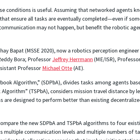
ese conditions is useful. Assuming that networked agents kn
that ensure all tasks are eventually completed—even if som
communication may not happen, but beneﬁt the robotic age
y Bapat (MSSE 2020), now a robotics perception engineer w
 Reddy Bora; Professor
Jeffrey Herrmann
(ME/ISR), Professo
Assistant Professor
Michael Otte
(AE).
Playbook Algorithm,” (SDPbA), divides tasks among agents ba
Algorithm” (TSPbA), considers mission travel distance by le
 are designed to perform better than existing decentralized
 compare the new SDPbA and TSPbA algorithms to four existi
 multiple communication levels and multiple numbers of tar