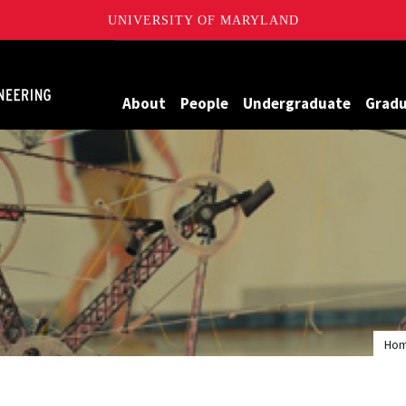
UNIVERSITY OF MARYLAND
Maryland
About
People
Undergraduate
Grad
Ho