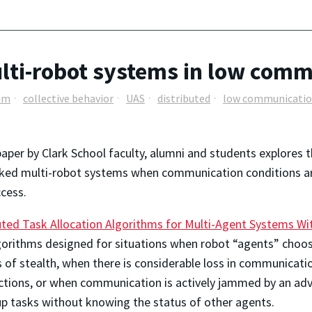
lti-robot systems in low comm
um
collective behavior
UAS
distributed
low communicati
aper by Clark School faculty, alumni and students explores
ed multi-robot systems when communication conditions are p
cess.
uted Task Allocation Algorithms for Multi-Agent Systems 
orithms designed for situations when robot “agents” choo
 of stealth, when there is considerable loss in communicati
tions, or when communication is actively jammed by an adve
up tasks without knowing the status of other agents.