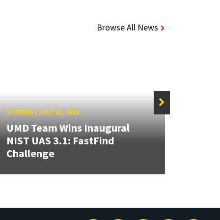
Browse All News
STORIES
/
JULY 21, 2022
STORIE
UMD Team Wins Inaugural
NIST UAS 3.1: FastFind
USMS
Challenge
Inno