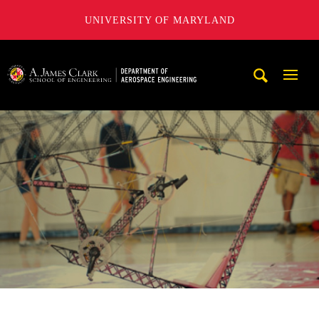
UNIVERSITY OF MARYLAND
A. James Clark School of Engineering, University of Maryl
Mobi
Navig
Trigg