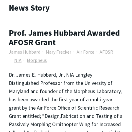
News Story
Prof. James Hubbard Awarded
AFOSR Grant
James Hubbard
Mary Frecker
Air Force
AFOSR
NIA
Morpheus
Dr. James E. Hubbard, Jr., NIA Langley
Distinguished Professor from the University of
Maryland and founder of the Morpheus Laboratory,
has been awarded the first year of a multi-year
grant by the Air Force Office of Scientific Research
Grant entitled; “Design,Fabrication and Testing of a
Passively Morphing Ornithopter Wing for Increased