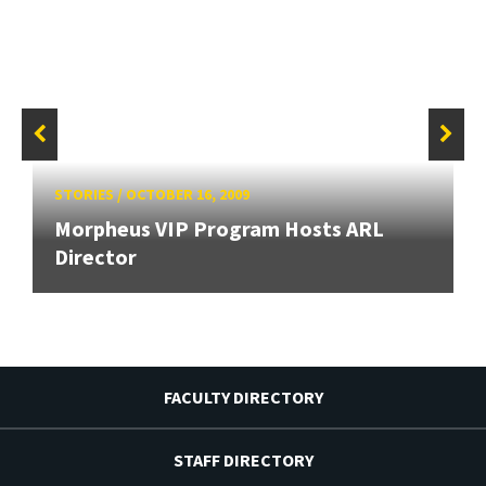
STORIES
/
OCTOBER 16, 2009
Morpheus VIP Program Hosts ARL
Director
FACULTY DIRECTORY
STAFF DIRECTORY