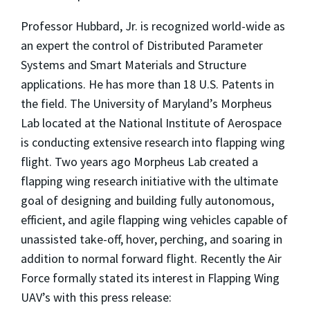
Professor Hubbard, Jr. is recognized world-wide as
an expert the control of Distributed Parameter
Systems and Smart Materials and Structure
applications. He has more than 18 U.S. Patents in
the field. The University of Maryland’s Morpheus
Lab located at the National Institute of Aerospace
is conducting extensive research into flapping wing
flight. Two years ago Morpheus Lab created a
flapping wing research initiative with the ultimate
goal of designing and building fully autonomous,
efficient, and agile flapping wing vehicles capable of
unassisted take-off, hover, perching, and soaring in
addition to normal forward flight. Recently the Air
Force formally stated its interest in Flapping Wing
UAV’s with this press release: