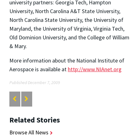
university partners: Georgia Tech, Hampton
University, North Carolina A&T State University,
North Carolina State University, the University of
Maryland, the University of Virginia, Virginia Tech,
Old Dominion University, and the College of William
& Mary.
More information about the National Institute of
Aerospace is available at
http://www.NIAnet.org
Published December 7, 2009
Related Stories
Browse All News