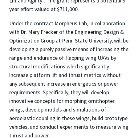
Lift and Agility”. The grant represents a potential 3
year effort valued at $711,000.
Under the contract Morpheus Lab, in collaboration
with Dr. Mary Frecker of the Engineering Design &
Optimization Group at Penn State University, will be
developing a purely passive means of increasing the
range and endurance of flapping wing UAVs by
structural modifications which significantly
increase platform lift and thrust metrics without
any subsequent increase in energetics or power
requirements. Specifically, they will develop
innovative concepts for morphing ornithopter
wings, develop models and simulations of
aeroelastic coupling in these wings, build prototype
vehicles, and conduct experiments to measure wing
thrust and power.