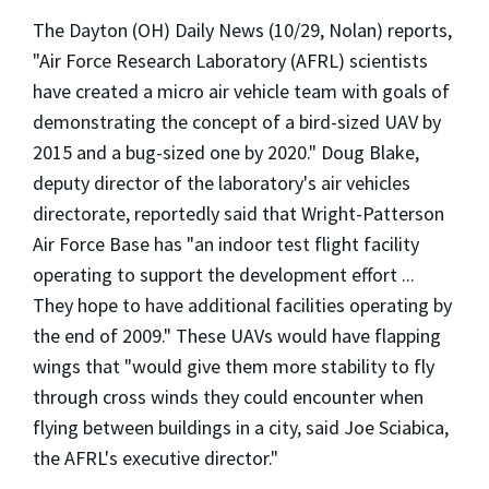
The Dayton (OH) Daily News (10/29, Nolan) reports,
"Air Force Research Laboratory (AFRL) scientists
have created a micro air vehicle team with goals of
demonstrating the concept of a bird-sized UAV by
2015 and a bug-sized one by 2020." Doug Blake,
deputy director of the laboratory's air vehicles
directorate, reportedly said that Wright-Patterson
Air Force Base has "an indoor test flight facility
operating to support the development effort ...
They hope to have additional facilities operating by
the end of 2009." These UAVs would have flapping
wings that "would give them more stability to fly
through cross winds they could encounter when
flying between buildings in a city, said Joe Sciabica,
the AFRL's executive director."