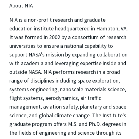
About NIA
NIA is a non-profit research and graduate
education institute headquartered in Hampton, VA.
It was formed in 2002 by a consortium of research
universities to ensure a national capability to
support NASA's mission by expanding collaboration
with academia and leveraging expertise inside and
outside NASA. NIA performs research in a broad
range of disciplines including space exploration,
systems engineering, nanoscale materials science,
flight systems, aerodynamics, air traffic
management, aviation safety, planetary and space
science, and global climate change. The Institute's
graduate program offers M.S. and Ph.D. degrees in
the fields of engineering and science through its