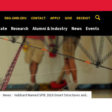
ENG.UMD.EDU
CONTACT
APPLY
GIVE
RECRUIT
uate
Research
Alumni & Industry
News
Events
News
Hubbard Named SPIE 2016 Smart Structures and...