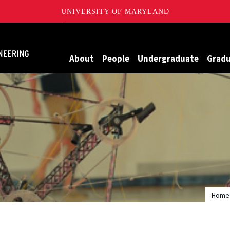
UNIVERSITY OF MARYLAND
Maryland
About
People
Undergraduate
Grad
Home