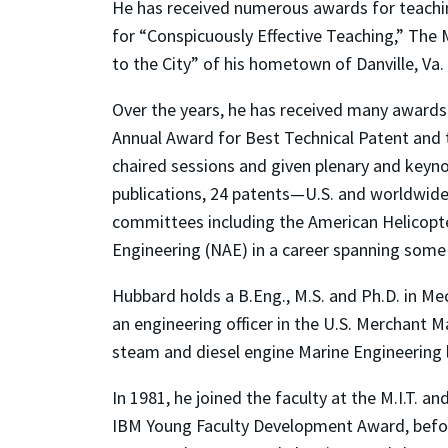
He has received numerous awards for teachin
for “Conspicuously Effective Teaching,” The
to the City” of his hometown of Danville, Va
Over the years, he has received many awards 
Annual Award for Best Technical Patent and t
chaired sessions and given plenary and keyno
publications, 24 patents—U.S. and worldwide
committees including the American Helicopte
Engineering (NAE) in a career spanning some 
Hubbard holds a B.Eng., M.S. and Ph.D. in Mec
an engineering officer in the U.S. Merchant 
steam and diesel engine Marine Engineering 
In 1981, he joined the faculty at the M.I.T. 
IBM Young Faculty Development Award, before