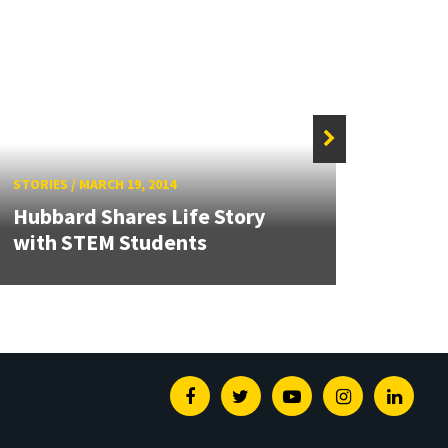
STORIES
/
MARCH 19, 2014
STORIE
Hubbard Shares Life Story
with STEM Students
Werel
Facebook
Twitter
Youtube
Instagram
Linked