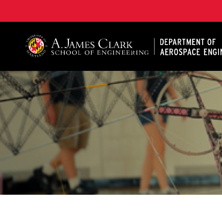
A. James Clark School of Engineering, University of 