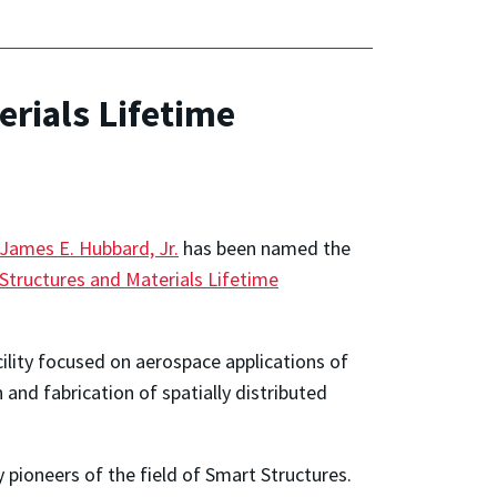
rials Lifetime
James E. Hubbard, Jr.
has been named the
Structures and Materials Lifetime
cility focused on aerospace applications of
 and fabrication of spatially distributed
pioneers of the field of Smart Structures.