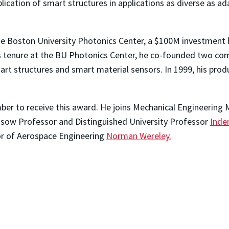
lication of smart structures in applications as diverse as ad
he Boston University Photonics Center, a $100M investment 
is tenure at the BU Photonics Center, he co-founded two c
mart structures and smart material sensors. In 1999, his pro
mber to receive this award. He joins Mechanical Engineering
ssow Professor and Distinguished University Professor
Inder
r of Aerospace Engineering
Norman Wereley.