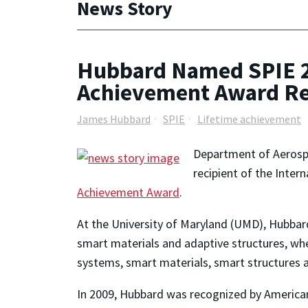
News Story
Hubbard Named SPIE 20
Achievement Award Re
James Hubbard
SPIE
Lifetime achievement
Department of Aerosp
recipient of the Inter
Achievement Award
.
At the University of Maryland (UMD), Hubba
smart materials and adaptive structures, wher
systems, smart materials, smart structures 
In 2009, Hubbard was recognized by American 