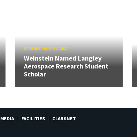
STORIES
/
MAY 22, 2014
Weinstein Named Langley
Aerospace Research Student
Scholar
MEDIA
FACILITIES
CLARKNET