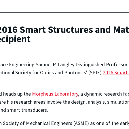
16 Smart Structures and Mate
cipient
ace Engineering Samuel P. Langley Distinguished Professor
national Society for Optics and Photonics' (SPIE)
2016 Smart 
rd heads up the
Morpheus Laboratory
, a dynamic research fa
e his research areas involve the design, analysis, simulation
and smart transducers.
Society of Mechanical Engineers (ASME) as one of the early 