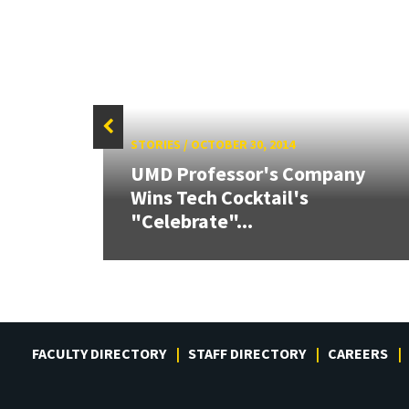
STORIES
/
OCTOBER 30, 2014
UMD Professor's Company
ive
Wins Tech Cocktail's
Award
"Celebrate"...
FACULTY DIRECTORY
STAFF DIRECTORY
CAREERS