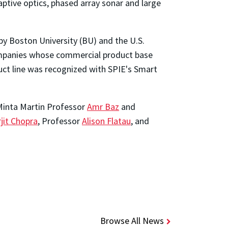
aptive optics, phased array sonar and large
by Boston University (BU) and the U.S.
ompanies whose commercial product base
duct line was recognized with SPIE's Smart
 Minta Martin Professor
Amr Baz
and
jit Chopra
, Professor
Alison Flatau
, and
Browse All News