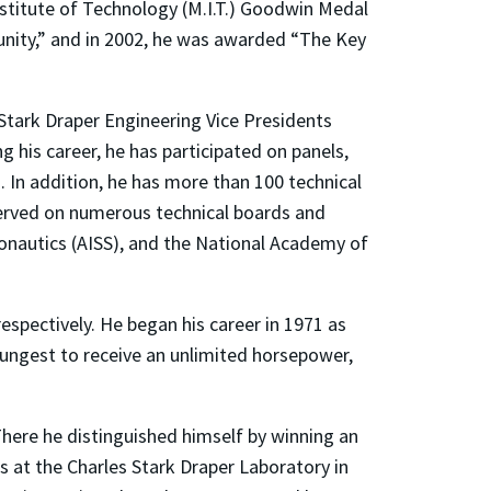
stitute of Technology (M.I.T.) Goodwin Medal
unity,” and in 2002, he was awarded “The Key
 Stark Draper Engineering Vice Presidents
 his career, he has participated on panels,
 In addition, he has more than 100 technical
served on numerous technical boards and
onautics (AISS), and the National Academy of
espectively. He began his career in 1971 as
youngest to receive an unlimited horsepower,
 There he distinguished himself by winning an
at the Charles Stark Draper Laboratory in