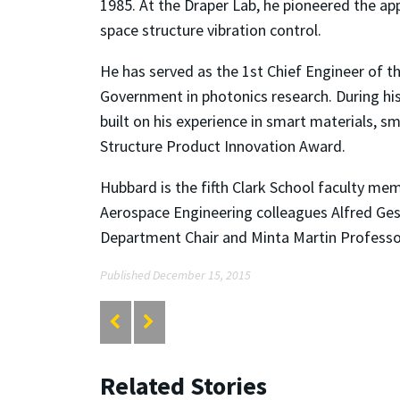
1985. At the Draper Lab, he pioneered the app
space structure vibration control.
He has served as the 1st Chief Engineer of t
Government in photonics research. During h
built on his experience in smart materials, s
Structure Product Innovation Award.
Hubbard is the fifth Clark School faculty me
Aerospace Engineering colleagues Alfred Ge
Department Chair and Minta Martin Professo
Published December 15, 2015
Related Stories