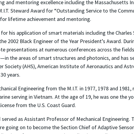
g and mentoring excellence including the Massachusetts In
 M.I.T. Steward Award for “Outstanding Service to the Comm
. for lifetime achievement and mentoring.
for his application of smart materials including the Charles
he 2002 Black Engineer of the Year President’s Award. During
te presentations at numerous conferences across the fields.
—in the areas of smart structures and photonics, and has 
r Society (AHS), American Institute of Aeronautics and Astr
30 years.
hanical Engineering from the M.I.T. in 1977, 1978 and 1981, r
Marine serving in Vietnam. At the age of 19, he was one the 
license from the U.S. Coast Guard.
and served as Assistant Professor of Mechanical Engineering.
 going on to become the Section Chief of Adaptive Sensors 