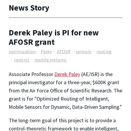
News Story
Derek Paley is PI for new
AFOSR grant
optimization
Paley
AFOSR
sensors
routing
control
mobile systems
Associate Professor
Derek Paley
(AE/ISR) is the
principal investigator for a three-year, $600K grant
from the Air Force Office of Scientific Research. The
grant is for "Optimized Routing of Intelligent,
Mobile Sensors for Dynamic, Data-Driven Sampling."
The long-term goal of this project is to provide a
control-theoretic framework to enable intelligent,