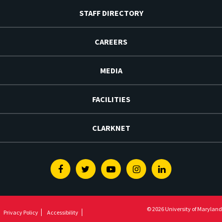
STAFF DIRECTORY
CAREERS
MEDIA
FACILITIES
CLARKNET
Facebook
Twitter
Youtube
Instagram
Linkedin
© 2026 University of Maryland
Privacy Policy
Accessibility