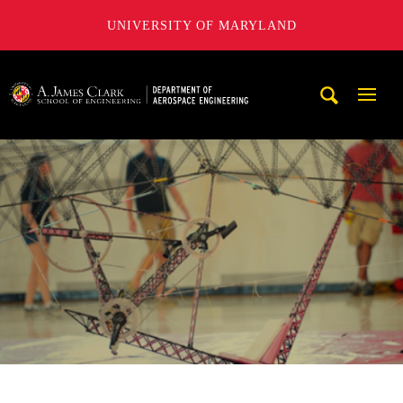
UNIVERSITY OF MARYLAND
A. James Clark School of Engineering, University of Maryl
Mobi
Navig
Trigg