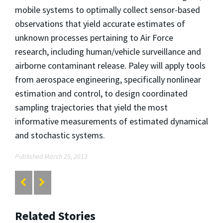
mobile systems to optimally collect sensor-based
observations that yield accurate estimates of
unknown processes pertaining to Air Force
research, including human/vehicle surveillance and
airborne contaminant release. Paley will apply tools
from aerospace engineering, specifically nonlinear
estimation and control, to design coordinated
sampling trajectories that yield the most
informative measurements of estimated dynamical
and stochastic systems.
Published March 25, 2013
Related Stories