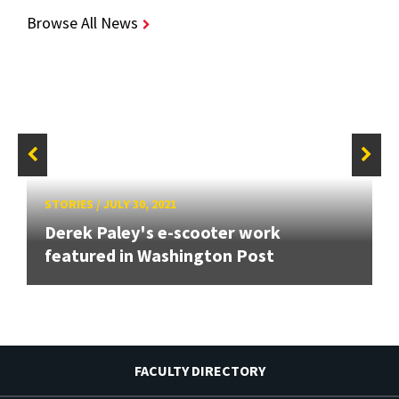
Browse All News
STORIES
/
JULY 30, 2021
Derek Paley's e-scooter work
featured in Washington Post
FACULTY DIRECTORY