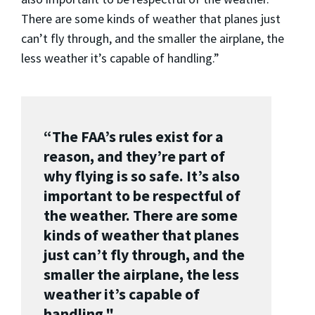
There are some kinds of weather that planes just
can’t fly through, and the smaller the airplane, the
less weather it’s capable of handling.”
“The FAA’s rules exist for a
reason, and they’re part of
why flying is so safe. It’s also
important to be respectful of
the weather. There are some
kinds of weather that planes
just can’t fly through, and the
smaller the airplane, the less
weather it’s capable of
handling."