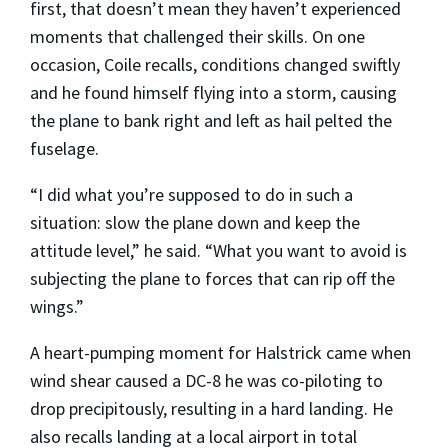
first, that doesn’t mean they haven’t experienced
moments that challenged their skills. On one
occasion, Coile recalls, conditions changed swiftly
and he found himself flying into a storm, causing
the plane to bank right and left as hail pelted the
fuselage.
“I did what you’re supposed to do in such a
situation: slow the plane down and keep the
attitude level,” he said. “What you want to avoid is
subjecting the plane to forces that can rip off the
wings.”
A heart-pumping moment for Halstrick came when
wind shear caused a DC-8 he was co-piloting to
drop precipitously, resulting in a hard landing. He
also recalls landing at a local airport in total