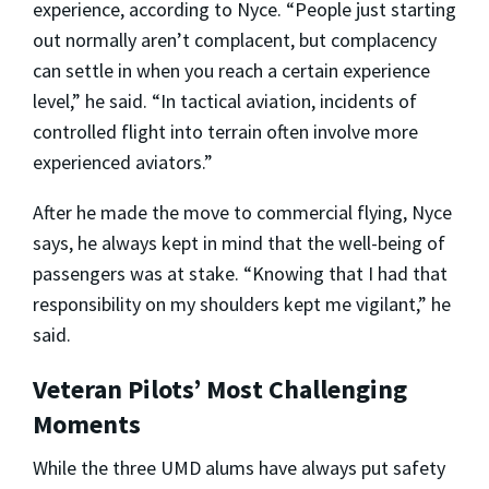
experience, according to Nyce. “People just starting
out normally aren’t complacent, but complacency
can settle in when you reach a certain experience
level,” he said. “In tactical aviation, incidents of
controlled flight into terrain often involve more
experienced aviators.”
After he made the move to commercial flying, Nyce
says, he always kept in mind that the well-being of
passengers was at stake. “Knowing that I had that
responsibility on my shoulders kept me vigilant,” he
said.
Veteran Pilots’ Most Challenging
Moments
While the three UMD alums have always put safety