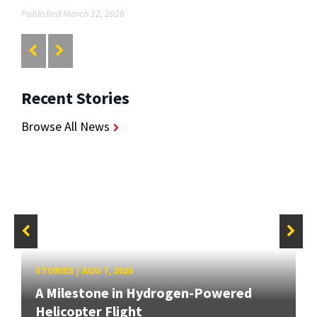
Published March 12, 2026
Recent Stories
Browse All News
STORIES
/
AUG 7, 2026
A Milestone in Hydrogen-Powered
Helicopter Flight