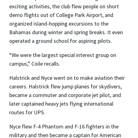
exciting activities, the club flew people on short
demo flights out of College Park Airport, and
organized island-hopping excursions to the
Bahamas during winter and spring breaks. It even
operated a ground school for aspiring pilots.
“We were the largest special interest group on
campus,” Coile recalls.
Halstrick and Nyce went on to make aviation their
careers. Halstrick flew jump planes for skydivers,
became a commuter and corporate jet pilot, and
later captained heavy jets flying international
routes for UPS.
Nyce flew F-4 Phantom and F-16 fighters in the
military and then became a captain for American