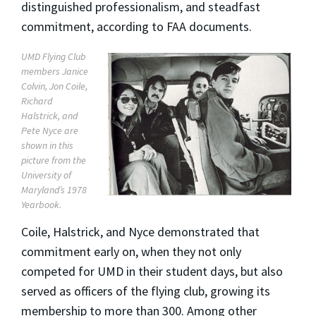
distinguished professionalism, and steadfast
commitment, according to FAA documents.
UMD Flying Club
members Janice
Colvin, Jon Coile,
Richard
Halstrick, and
Pete Nyce are
shown in this
picture from the
University of
Maryland’s 1978
Yearbook.
Coile, Halstrick, and Nyce demonstrated that
commitment early on, when they not only
competed for UMD in their student days, but also
served as officers of the flying club, growing its
membership to more than 300. Among other