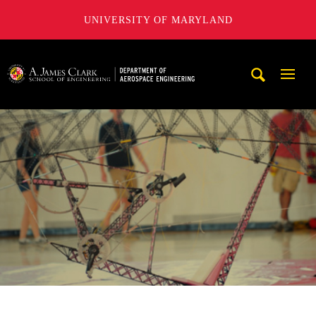
UNIVERSITY OF MARYLAND
A. James Clark School of Engineering, University of Maryl
Mobi
Navig
Trigg