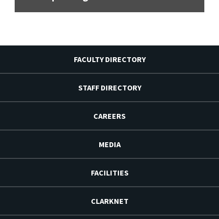
FACULTY DIRECTORY
STAFF DIRECTORY
CAREERS
MEDIA
FACILITIES
CLARKNET