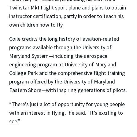
Twinstar MkIII light sport plane and plans to obtain
instructor certification, partly in order to teach his
own children how to fly.
Coile credits the long history of aviation-related
programs available through the University of
Maryland System—including the aerospace
engineering program at University of Maryland
College Park and the comprehensive flight training
program offered by the University of Maryland
Eastern Shore—with inspiring generations of pilots.
“There’s just a lot of opportunity for young people
with an interest in flying,” he said. “It’s exciting to
see.”