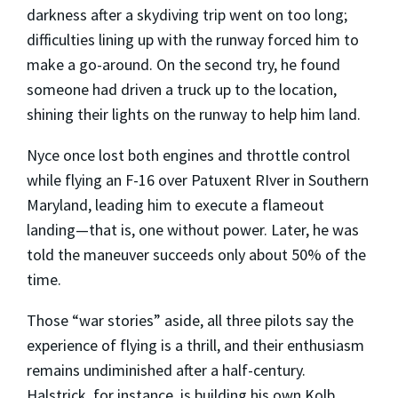
darkness after a skydiving trip went on too long;
difficulties lining up with the runway forced him to
make a go-around. On the second try, he found
someone had driven a truck up to the location,
shining their lights on the runway to help him land.
Nyce once lost both engines and throttle control
while flying an F-16 over Patuxent RIver in Southern
Maryland, leading him to execute a flameout
landing—that is, one without power. Later, he was
told the maneuver succeeds only about 50% of the
time.
Those “war stories” aside, all three pilots say the
experience of flying is a thrill, and their enthusiasm
remains undiminished after a half-century.
Halstrick, for instance, is building his own Kolb