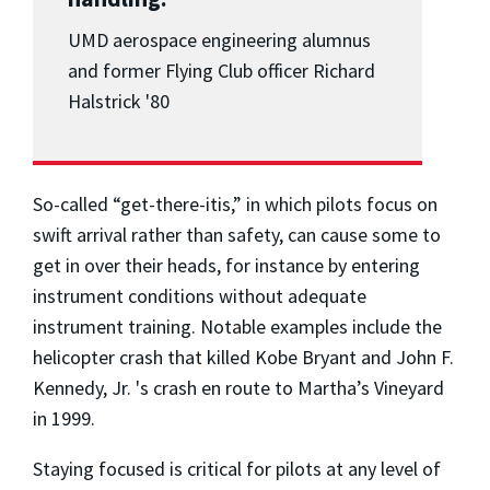
UMD aerospace engineering alumnus
and former Flying Club officer Richard
Halstrick '80
So-called “get-there-itis,” in which pilots focus on
swift arrival rather than safety, can cause some to
get in over their heads, for instance by entering
instrument conditions without adequate
instrument training. Notable examples include the
helicopter crash that killed Kobe Bryant and John F.
Kennedy, Jr. 's crash en route to Martha’s Vineyard
in 1999.
Staying focused is critical for pilots at any level of