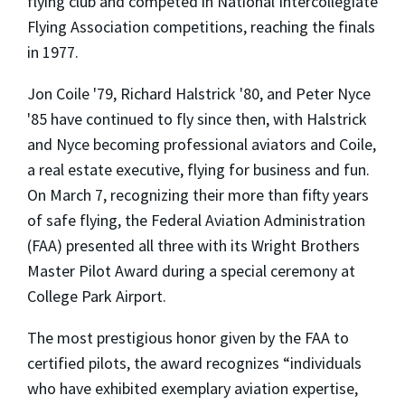
flying club and competed in National Intercollegiate
Flying Association competitions, reaching the finals
in 1977.
Jon Coile '79, Richard Halstrick '80, and Peter Nyce
'85 have continued to fly since then, with Halstrick
and Nyce becoming professional aviators and Coile,
a real estate executive, flying for business and fun.
On March 7, recognizing their more than fifty years
of safe flying, the Federal Aviation Administration
(FAA) presented all three with its Wright Brothers
Master Pilot Award during a special ceremony at
College Park Airport.
The most prestigious honor given by the FAA to
certified pilots, the award recognizes “individuals
who have exhibited exemplary aviation expertise,