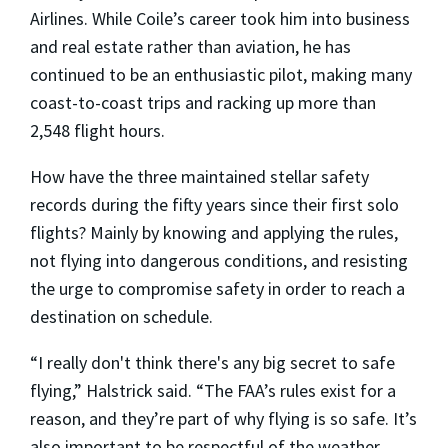
Airlines. While Coile’s career took him into business
and real estate rather than aviation, he has
continued to be an enthusiastic pilot, making many
coast-to-coast trips and racking up more than
2,548 flight hours.
How have the three maintained stellar safety
records during the fifty years since their first solo
flights? Mainly by knowing and applying the rules,
not flying into dangerous conditions, and resisting
the urge to compromise safety in order to reach a
destination on schedule.
“I really don't think there's any big secret to safe
flying,” Halstrick said. “The FAA’s rules exist for a
reason, and they’re part of why flying is so safe. It’s
also important to be respectful of the weather.