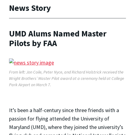
News Story
UMD Alums Named Master
Pilots by FAA
From left: Jon Coile, Peter Nyce, and Richard Halstrick received the
Wright Brothers’ Master Pilot award at a ceremony held at College
Park Airport on March 7.
It’s been a half-century since three friends with a
passion for flying attended the University of
Maryland (UMD), where they joined the university’s